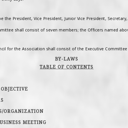
 be the President, Vice President, Junior Vice President, Secretary
mittee shall consist of seven members; the Officers named abo
cil for the Association shall consist of the Executive Committee 
BY-LAWS
TABLE OF CONTENTS
 OBJECTIVE
RS
RS/ORGANIZATION
USINESS MEETING