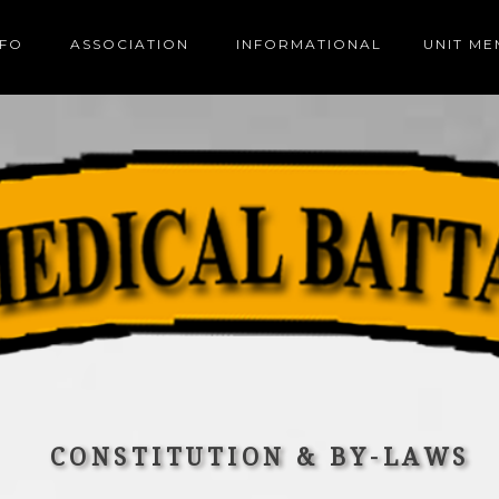
NFO
ASSOCIATION
INFORMATIONAL
UNIT M
CONSTITUTION & BY-LAWS