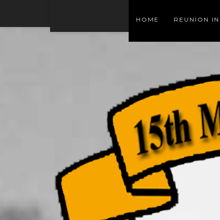
HOME
REUNION I