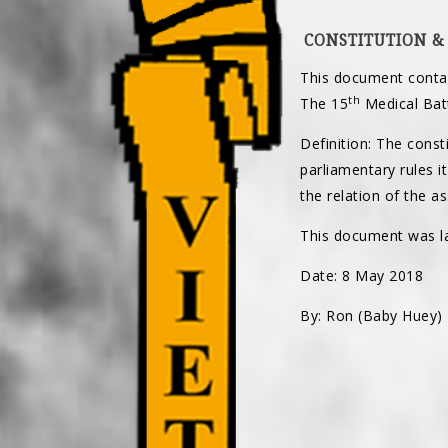
CONSTITUTION &
This document contai
th
The 15
Medical Batt
Definition: The consti
parliamentary rules i
the relation of the a
This document was la
Date: 8 May 2018
By: Ron (Baby Huey)