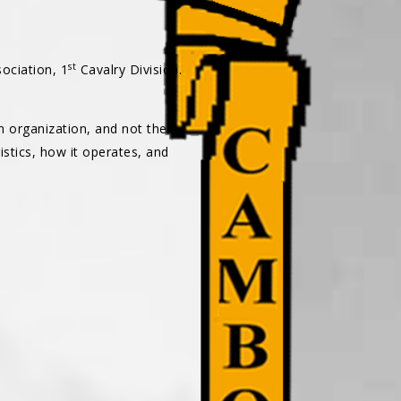
st
ociation, 1
Cavalry Division.
an organization, and not the
istics, how it operates, and