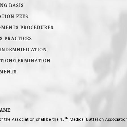
ING BASIS
ATION FEES
DMENTS PROCEDURES
SS PRACTICES
 INDEMNIFICATION
UTION/TERMINATION
DMENTS
NAME:
th
of the Association shall be the 15
Medical Battalion Association