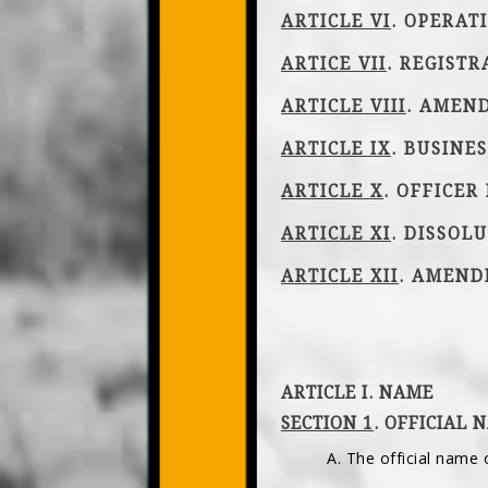
ARTICLE VI
. OPERAT
ARTICE VII
. REGISTR
ARTICLE VIII
. AMEN
ARTICLE IX
. BUSINE
ARTICLE X
. OFFICER
ARTICLE XI
. DISSOL
ARTICLE XII
. AMEN
ARTICLE I. NAME
SECTION 1
. OFFICIAL 
A. The official name 