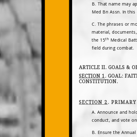
B. That name may app
Med Bn Assn. In this
C. The phrases or m
material, documents,
th
the 15
Medical Batta
field during combat.
ARTICLE II. GOALS & O
SECTION 1
. GOAL: FAI
CONSTITUTION.
SECTION 2
. PRIMARY
A. Announce and hold
conduct, and vote on 
B. Ensure the Annual 