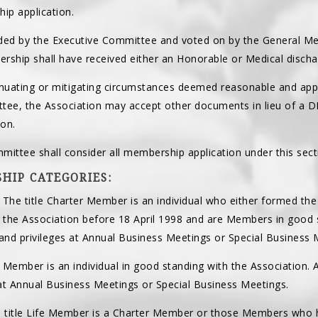
ip application.
ed by the Executive Committee and voted on by the General Mem
rship shall have received either an Honorable or Medical disch
enuating or mitigating circumstances deemed reasonable and appr
tee, the Association may accept other documents in lieu of a DD
on.
mittee shall consider all membership application under this sect
HIP CATEGORIES:
. The title Charter Member is an individual who either formed the
d the Association before 18 April 1998 and are Members in good
s and privileges at Annual Business Meetings or Special Business 
le Member is an individual in good standing with the Association.
 at Annual Business Meetings or Special Business Meetings.
e title Life Member is a Charter Member or those Members who h