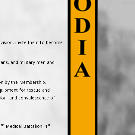
vision, invite them to become
rans, and military men and
 on by the Membership,
equipment for rescue and
ion, and convalescence of
th
st
5
Medical Battalion, 1