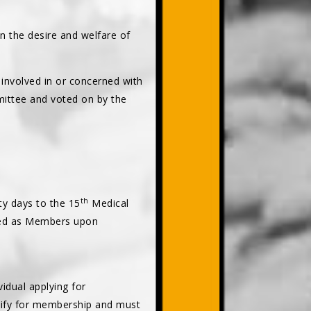
on the desire and welfare of
involved in or concerned with
ittee and voted on by the
th
rty days to the 15
Medical
lled as Members upon
dual applying for
lify for membership and must