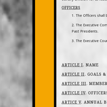
OFFICERS
1. The Officers shall
2. The Executive Com
Past Presidents.
3. The Executive Coun
ARTICLE I
. NAME
ARTICLE II
. GOALS &
ARTICLE III
. MEMBE
ARTICLE IV
. OFFICE
ARTICE V
. ANNUAL B