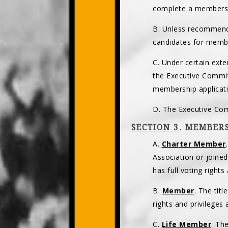
complete a membersh
B. Unless recommend
candidates for membe
C. Under certain ext
the Executive Commit
membership applicati
D. The Executive Com
SECTION 3
. MEMBERS
A.
Charter Member
Association or joine
has full voting right
B.
Member
. The tit
rights and privileges
C.
Life Member
. Th