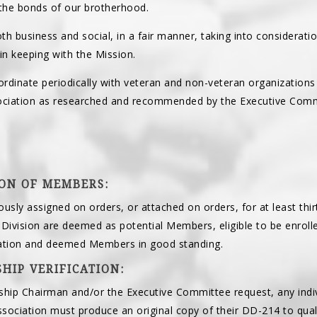
the bonds of our brotherhood.
oth business and social, in a fair manner, taking into considerati
n keeping with the Mission.
rdinate periodically with veteran and non-veteran organizations 
sociation as researched and recommended by the Executive Comm
ION OF MEMBERS:
iously assigned on orders, or attached on orders, for at least thi
 Division are deemed as potential Members, eligible to be enro
cation and deemed Members in good standing.
HIP VERIFICATION:
ip Chairman and/or the Executive Committee request, any indivi
sociation must produce an original copy of their DD-214 to qua