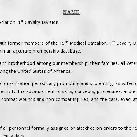
NAME
st
ciation, 1
Cavalry Division.
th
st
 with former members of the 15
Medical Battalion, 1
Cavalry Di
in an accurate membership database.
and brotherhood among our membership, their families, all vete
ing the United States of America.
cal organization periodically promoting and supporting, as voted
irectly to the advancement of skills, concepts, procedures, and 
 combat wounds and non-combat injuries, and the care, evacuat
f all personnel formally assigned or attached on orders to the 1
 thirty days.