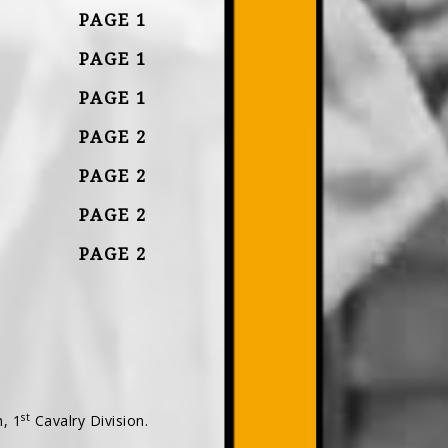
PAGE 1
PAGE 1
PAGE 1
PAGE 2
PAGE 2
PAGE 2
PAGE 2
st
, 1
Cavalry Division.