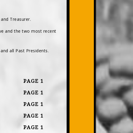
, and Treasurer.
ve and the two most recent
and all Past Presidents.
PAGE 1
PAGE 1
PAGE 1
PAGE 1
PAGE 1