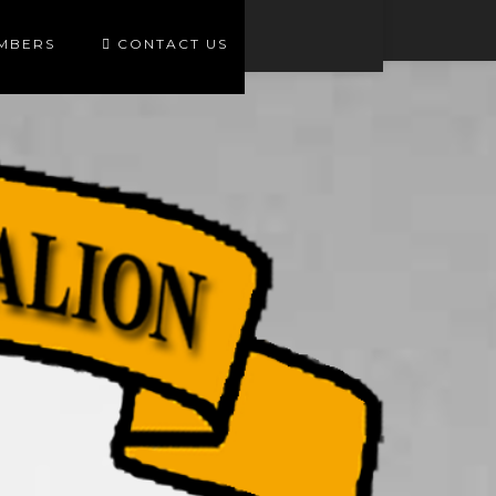
EMBERS
CONTACT US