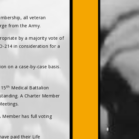
bership, all veteran
arge from the Army.
opriate by a majority vote of
-214 in consideration for a
ion on a case-by-case basis.
th
 15
Medical Battalion
 standing. A Charter Member
Meetings.
 A Member has full voting
ave paid their Life