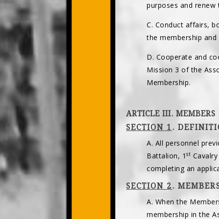
purposes and renew 
C. Conduct affairs, b
the membership and i
D. Cooperate and coo
Mission 3 of the As
Membership.
ARTICLE III. MEMBERS
SECTION 1
. DEFINIT
A. All personnel prev
st
Battalion, 1
Cavalry
completing an appli
SECTION 2
. MEMBERS
A. When the Membersh
membership in the As