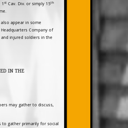
st
th
 1
Cav. Div. or simply 15
ame.
 also appear in some
he Headquarters Company of
and injured soldiers in the
ED IN THE
ers may gather to discuss,
 to gather primarily for social