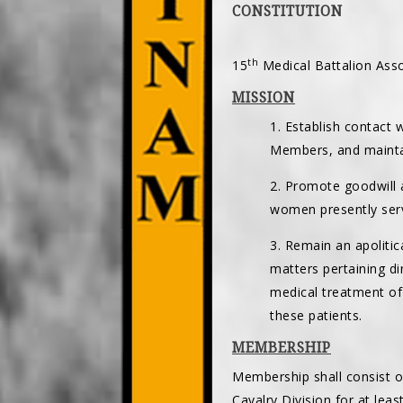
CONSTITUTION
th
15
Medical Battalion Asso
MISSION
1. Establish contact
Members, and mainta
2. Promote goodwill 
women presently serv
3. Remain an apoliti
matters pertaining d
medical treatment of
these patients.
MEMBERSHIP
Membership shall consist o
Cavalry Division for at least