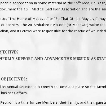
th
ear in abbreviation in some material as the 15
Med. Bn. Assn,
th
 document the 15
Medical Battalion Association and are the s
ottos “The Home of Medevac” or “So That Others May Live” may
 or banners. The Air Ambulance Platoon (or Medevac) within t
lion, and its crews were responsible for the rescue of wounded 
BJECTIVES
THFULLY SUPPORT AND ADVANCE THE MISSION AS STAT
 OBJECTIVES:
 an Annual Reunion at a convenient time and place so the Memb
business affairs.
Reunion is a time for the Members, their family, and their guests