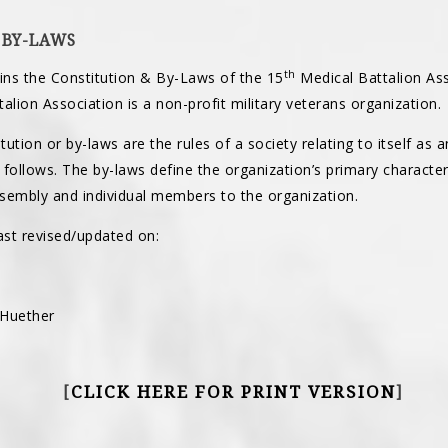
 BY-LAWS
th
ns the Constitution & By-Laws of the 15
Medical Battalion Ass
alion Association is a non-profit military veterans organization.
tution or by-laws are the rules of a society relating to itself as 
t follows. The by-laws define the organization’s primary character
ssembly and individual members to the organization.
st revised/updated on:
 Huether
CLICK HERE FOR PRINT VERSION
[
]