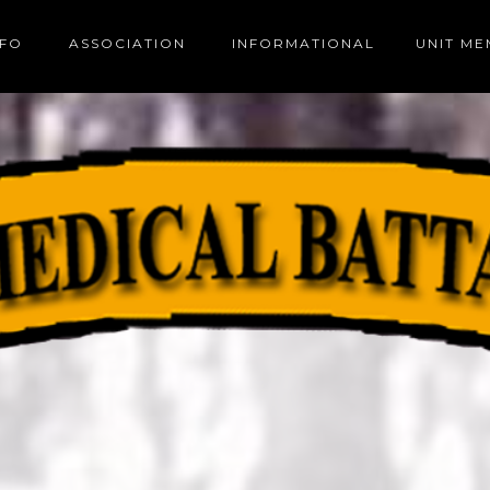
NFO
ASSOCIATION
INFORMATIONAL
UNIT M