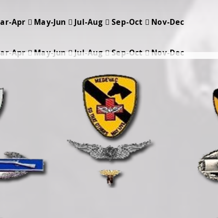
ar-Apr
May-Jun
Jul-Aug
Sep-Oct
Nov-Dec
ar-Apr
May-Jun
Jul-Aug
Sep-Oct
Nov-Dec