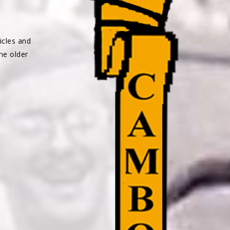
icles and
he older