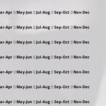
ar-Apr
May-Jun
Jul-Aug
Sep-Oct
Nov-Dec
ar-Apr
May-Jun
Jul-Aug
Sep-Oct
Nov-Dec
ar-Apr
May-Jun
Jul-Aug
Sep-Oct
Nov-Dec
ar-Apr
May-Jun
Jul-Aug
Sep-Oct
Nov-Dec
ar-Apr
May-Jun
Jul-Aug
Sep-Oct
Nov-Dec
ar-Apr
May-Jun
Jul-Aug
Sep-Oct
Nov-Dec
ar-Apr
May-Jun
Jul-Aug
Sep-Oct
Nov-Dec