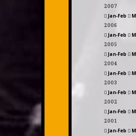
2007
Jan-Feb
M
2006
Jan-Feb
M
2005
Jan-Feb
M
2004
Jan-Feb
M
2003
Jan-Feb
M
2002
Jan-Feb
M
2001
Jan-Feb
M