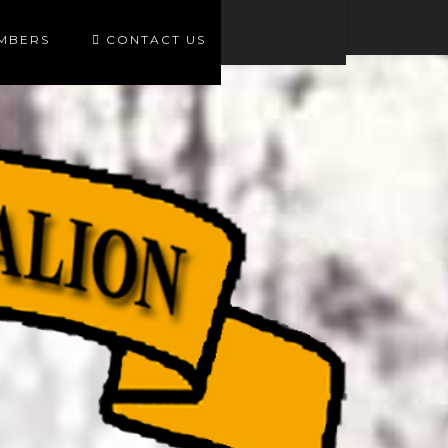
EMBERS
CONTACT US