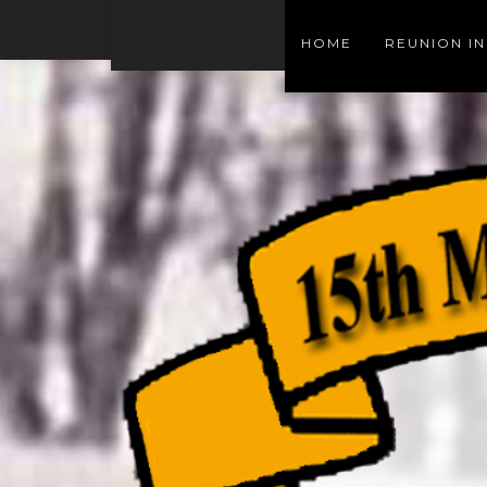
HOME
REUNION I