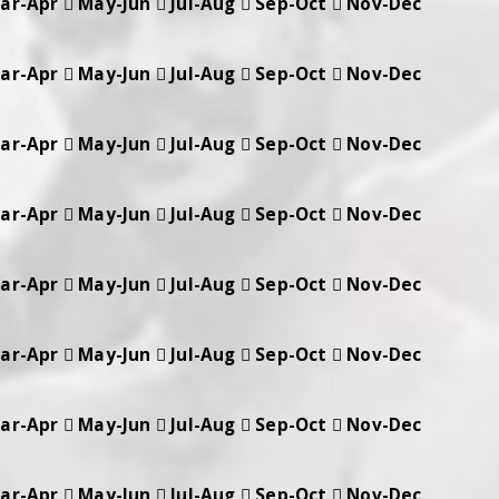
ar-Apr
May-Jun
Jul-Aug
Sep-Oct
Nov-Dec
ar-Apr
May-Jun
Jul-Aug
Sep-Oct
Nov-Dec
ar-Apr
May-Jun
Jul-Aug
Sep-Oct
Nov-Dec
ar-Apr
May-Jun
Jul-Aug
Sep-Oct
Nov-Dec
ar-Apr
May-Jun
Jul-Aug
Sep-Oct
Nov-Dec
ar-Apr
May-Jun
Jul-Aug
Sep-Oct
Nov-Dec
ar-Apr
May-Jun
Jul-Aug
Sep-Oct
Nov-Dec
ar-Apr
May-Jun
Jul-Aug
Sep-Oct
Nov-Dec