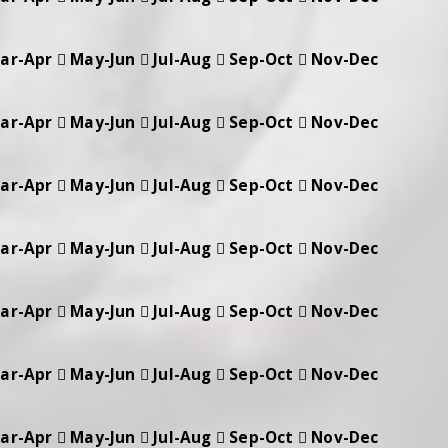
ar-Apr
May-Jun
Jul-Aug
Sep-Oct
Nov-Dec
ar-Apr
May-Jun
Jul-Aug
Sep-Oct
Nov-Dec
ar-Apr
May-Jun
Jul-Aug
Sep-Oct
Nov-Dec
ar-Apr
May-Jun
Jul-Aug
Sep-Oct
Nov-Dec
ar-Apr
May-Jun
Jul-Aug
Sep-Oct
Nov-Dec
ar-Apr
May-Jun
Jul-Aug
Sep-Oct
Nov-Dec
ar-Apr
May-Jun
Jul-Aug
Sep-Oct
Nov-Dec