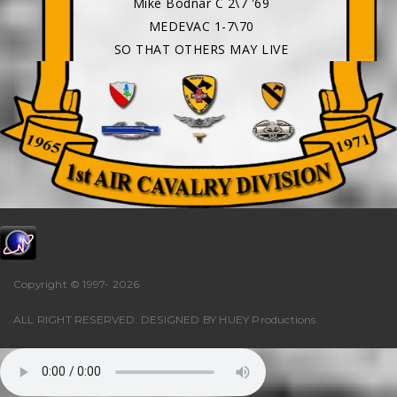
Mike Bodnar C 2\7 '69
MEDEVAC 1-7\70
SO THAT OTHERS MAY LIVE
Copyright © 1997-
2026
ALL RIGHT RESERVED. DESIGNED BY
HUEY Productions
.