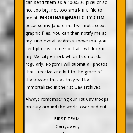
can send them as a 400x300 pixel or so-
not too big, not too small-.JPG file to
MBODNAR@MAILCITY.COM
me at:
because my Juno e-mail will not accept
graphic files. You can then notify me at
my Juno e-mail address above that you
sent photos to me so that I will look in
my Mailcity e-mail, which I do not do
regularly. Roger? I will submit all photos
that I receive and but to the grace of
the powers that be they will be
immortalized in the 1st Cav archives.
Always remembering our 1st Cav troops
on duty around the world; over and out.
FIRST TEAM!
Garryowen,