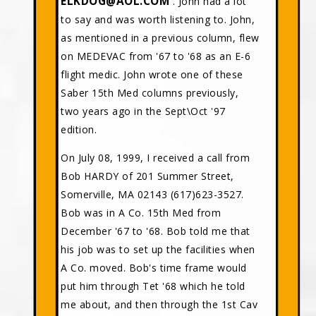
ELKDOG@AOL.COM
. John had a lot
to say and was worth listening to. John,
as mentioned in a previous column, flew
on MEDEVAC from '67 to '68 as an E-6
flight medic. John wrote one of these
Saber 15th Med columns previously,
two years ago in the Sept\Oct '97
edition.
On July 08, 1999, I received a call from
Bob HARDY of 201 Summer Street,
Somerville, MA 02143 (617)623-3527.
Bob was in A Co. 15th Med from
December '67 to '68. Bob told me that
his job was to set up the facilities when
A Co. moved. Bob's time frame would
put him through Tet '68 which he told
me about, and then through the 1st Cav