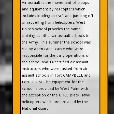
Air assault is the movement of troops
and equipment by helicopters which
includes loading aircraft and jumping off
or rappelling from helicopters. West
Point's school provides the same
training as other air assault schools in
the Army. This summer the school was
run by a ten cadet cadre who were
responsible for the daily operations of
the school and 14 certified air assault
instructors who were tasked from air
assault schools in Fort CAMPBELL and
Fort DRUM. The equipment for the
school is provided by West Point with
the exception of the UH60 Black Hawk
helicopters which are provided by the
National Guard.