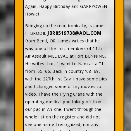
Again, Happy Birthday and GARRYOWEN
Howie!
Bringing up the rear, ironically, is James
JBR8519738@AOL.COM
F. BRODIE
from Bend, OR. James writes that he
was one of the first members of 11th
Air Assault MEDEVAC at Fort BENNING.
He writes that, "I went to Nam as a TI
from '65'-66. Back in country '68-'69,
with the 227th 1st Cav. I have some pics
and I changed some of my movies to
video. I have the Flying Crane with the
operating medical pod taking off from
our pad in An Khe. I went through the
whole list on the register and did not
see one name I recognized, nor any