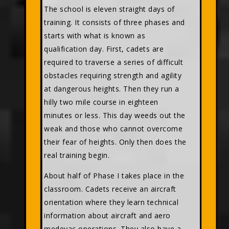
The school is eleven straight days of
training. It consists of three phases and
starts with what is known as
qualification day. First, cadets are
required to traverse a series of difficult
obstacles requiring strength and agility
at dangerous heights. Then they run a
hilly two mile course in eighteen
minutes or less. This day weeds out the
weak and those who cannot overcome
their fear of heights. Only then does the
real training begin.
About half of Phase I takes place in the
classroom. Cadets receive an aircraft
orientation where they learn technical
information about aircraft and aero
medevac operations. They also have a