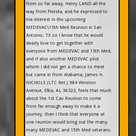
from so far away, Henry LAND all the
way from Florida, and he expressed to
me interest in the upcoming
MEDEVAC\15th Med Reunion in San
Antonio, TX so I know that he would
dearly love to get together with
everyone from MEDEVAC and 15th Med,
and if also another MEDEVAC pilot
whom I did not get a chance to meet
but came in from Alabama, James H.
NICHOLS (LTC Ret.) 984 Winston
Avenue, Elba, AL 36323, feels that much
about the 1st Cav Reunion to come
from far enough away to make it a
journey, then I think that everyone at
one reunion would bring out the many,
many MEDEVAC and 15th Med veterans.