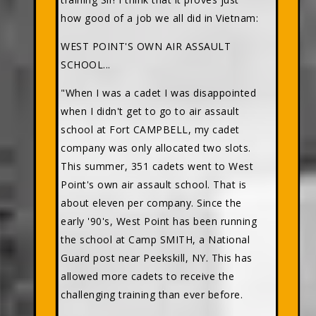
how good of a job we all did in Vietnam:
WEST POINT'S OWN AIR ASSAULT
SCHOOL...
"When I was a cadet I was disappointed
when I didn't get to go to air assault
school at Fort CAMPBELL, my cadet
company was only allocated two slots.
This summer, 351 cadets went to West
Point's own air assault school. That is
about eleven per company. Since the
early '90's, West Point has been running
the school at Camp SMITH, a National
Guard post near Peekskill, NY. This has
allowed more cadets to receive the
challenging training than ever before.