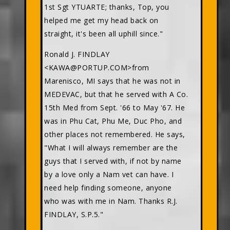
1st Sgt YTUARTE; thanks, Top, you
helped me get my head back on
straight, it's been all uphill since."
Ronald J. FINDLAY
<KAWA@PORTUP.COM>from
Marenisco, MI says that he was not in
MEDEVAC, but that he served with A Co.
15th Med from Sept. '66 to May '67. He
was in Phu Cat, Phu Me, Duc Pho, and
other places not remembered. He says,
"What I will always remember are the
guys that I served with, if not by name
by a love only a Nam vet can have. I
need help finding someone, anyone
who was with me in Nam. Thanks R.J.
FINDLAY, S.P.5."