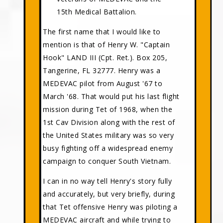
15th Medical Battalion.
The first name that I would like to
mention is that of Henry W. "Captain
Hook" LAND III (Cpt. Ret.). Box 205,
Tangerine, FL 32777. Henry was a
MEDEVAC pilot from August '67 to
March '68. That would put his last flight
mission during Tet of 1968, when the
1st Cav Division along with the rest of
the United States military was so very
busy fighting off a widespread enemy
campaign to conquer South Vietnam.
I can in no way tell Henry's story fully
and accurately, but very briefly, during
that Tet offensive Henry was piloting a
MEDEVAC aircraft and while trying to