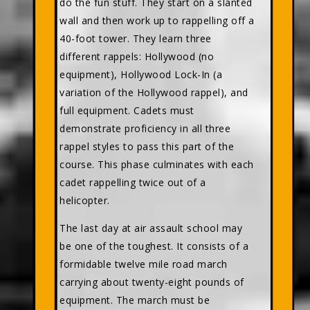
do the fun stuff. They start on a slanted
wall and then work up to rappelling off a
40-foot tower. They learn three
different rappels: Hollywood (no
equipment), Hollywood Lock-In (a
variation of the Hollywood rappel), and
full equipment. Cadets must
demonstrate proficiency in all three
rappel styles to pass this part of the
course. This phase culminates with each
cadet rappelling twice out of a
helicopter.
The last day at air assault school may
be one of the toughest. It consists of a
formidable twelve mile road march
carrying about twenty-eight pounds of
equipment. The march must be