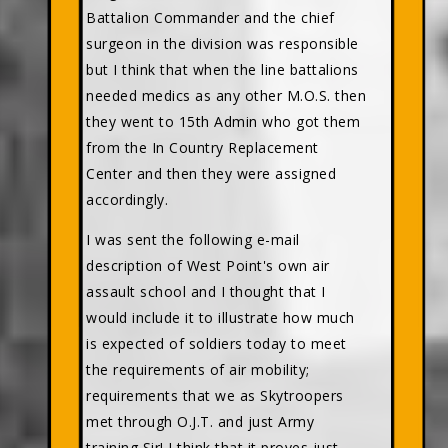
Battalion Commander and the chief
surgeon in the division was responsible
but I think that when the line battalions
needed medics as any other M.O.S. then
they went to 15th Admin who got them
from the In Country Replacement
Center and then they were assigned
accordingly.
I was sent the following e-mail
description of West Point's own air
assault school and I thought that I
would include it to illustrate how much
is expected of soldiers today to meet
the requirements of air mobility;
requirements that we as Skytroopers
met through O.J.T. and just Army
training Sir! I think that it proves just