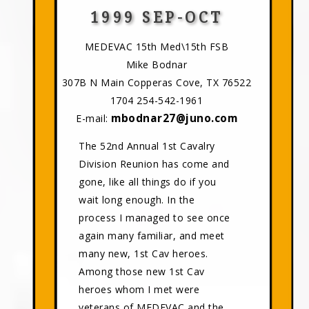
1999 SEP-OCT
MEDEVAC 15th Med\15th FSB
Mike Bodnar
307B N Main Copperas Cove, TX 76522
1704 254-542-1961
mbodnar27@juno.com
E-mail:
The 52nd Annual 1st Cavalry
Division Reunion has come and
gone, like all things do if you
wait long enough. In the
process I managed to see once
again many familiar, and meet
many new, 1st Cav heroes.
Among those new 1st Cav
heroes whom I met were
veterans of MEDEVAC and the