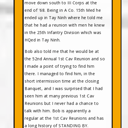
move down south to III Corps at the
end of '68. Being in A Co. 15th Med he
ended up in Tay Ninh where he told me
that he had a reunion with men he knew
in the 25th Infantry Division which was
HQed in Tay Ninh.
Bob also told me that he would be at
the 52nd Annual 1st Cav Reunion and so
I made a point of trying to find him
there. I managed to find him, in the
short intermission time at the closing
Banquet, and I was surprised that I had
seen him at many previous 1st Cav
Reunions but I never had a chance to
talk with him. Bob is apparently a
regular at the 1st Cav Reunions and has
a long history of STANDING BY.