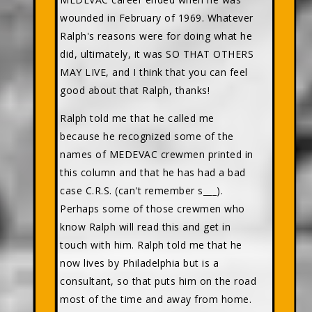
wounded in February of 1969. Whatever
Ralph's reasons were for doing what he
did, ultimately, it was SO THAT OTHERS
MAY LIVE, and I think that you can feel
good about that Ralph, thanks!
Ralph told me that he called me
because he recognized some of the
names of MEDEVAC crewmen printed in
this column and that he has had a bad
case C.R.S. (can't remember s___).
Perhaps some of those crewmen who
know Ralph will read this and get in
touch with him. Ralph told me that he
now lives by Philadelphia but is a
consultant, so that puts him on the road
most of the time and away from home.