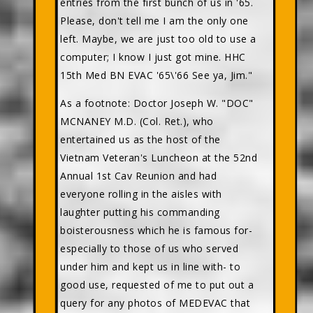
entries from the first bunch of us in '65.
Please, don't tell me I am the only one
left. Maybe, we are just too old to use a
computer; I know I just got mine. HHC
15th Med BN EVAC '65\'66 See ya, Jim."
As a footnote: Doctor Joseph W. "DOC"
MCNANEY M.D. (Col. Ret.), who
entertained us as the host of the
Vietnam Veteran's Luncheon at the 52nd
Annual 1st Cav Reunion and had
everyone rolling in the aisles with
laughter putting his commanding
boisterousness which he is famous for-
especially to those of us who served
under him and kept us in line with- to
good use, requested of me to put out a
query for any photos of MEDEVAC that