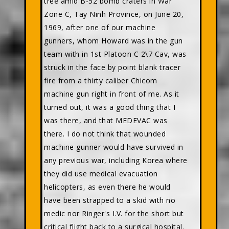
tree amid B-52 bomb craters in War
Zone C, Tay Ninh Province, on June 20,
1969, after one of our machine
gunners, whom Howard was in the gun
team with in 1st Platoon C 2\7 Cav, was
struck in the face by point blank tracer
fire from a thirty caliber Chicom
machine gun right in front of me. As it
turned out, it was a good thing that I
was there, and that MEDEVAC was
there. I do not think that wounded
machine gunner would have survived in
any previous war, including Korea where
they did use medical evacuation
helicopters, as even there he would
have been strapped to a skid with no
medic nor Ringer's I.V. for the short but
critical flight back to a surgical hospital.