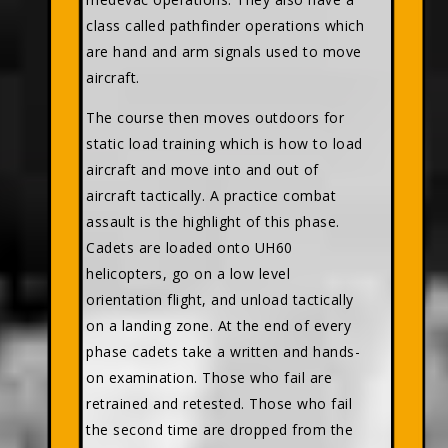
class called pathfinder operations which
are hand and arm signals used to move
aircraft.
The course then moves outdoors for
static load training which is how to load
aircraft and move into and out of
aircraft tactically. A practice combat
assault is the highlight of this phase.
Cadets are loaded onto UH60
helicopters, go on a low level
orientation flight, and unload tactically
on a landing zone. At the end of every
phase cadets take a written and hands-
on examination. Those who fail are
retrained and retested. Those who fail
the second time are dropped from the