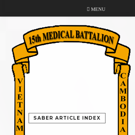
MENU
MENU
SABER ARTICLE INDEX