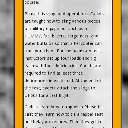
course.
Phase II is sling load operations. Cadets
are taught how to sling various pieces
of military equipment such as a
HUMMV, fuel blivets, cargo nets, and
water buffalos so that a helicopter can
transport them. For the hands-on test,
instructors set up four loads and rig
each with four deficiencies. Cadets are
required to find at least three
deficiencies in each load. At the end of
the test, cadets attach the slings to
UH60s for a test flight.
Cadets learn how to rappel in Phase III.
First they learn how to tie a rappel seat
and belay procedures. Then they get to