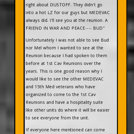
right about DUSTOFF. They didn't go
into a hot LZ for our guys but MEDEVAC
always did. I'll see you at the reunion. A
FRIEND IN WAR AND PEACE---- BUD"
Unfortunately I was not able to see Bud
nor Mel whom I wanted to see at the
Reunion because I had spoken to them
before at 1st Cav Reunions over the
years. This is one good reason why I
would like to see the other MEDEVAC
and 15th Med veterans who have
organized to come to the 1st Cav
Reunions and have a hospitality suite
like other units do where it will be easier
to see everyone from the unit.
If everyone here mentioned can come