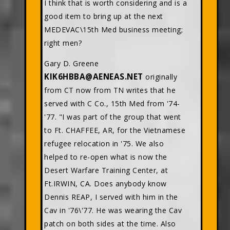
I think that is worth considering and is a
good item to bring up at the next
MEDEVAC\15th Med business meeting;
right men?
Gary D. Greene
KIK6HBBA@AENEAS.NET
originally
from CT now from TN writes that he
served with C Co., 15th Med from '74-
'77. "I was part of the group that went
to Ft. CHAFFEE, AR, for the Vietnamese
refugee relocation in '75. We also
helped to re-open what is now the
Desert Warfare Training Center, at
Ft.IRWIN, CA. Does anybody know
Dennis REAP, I served with him in the
Cav in '76\'77. He was wearing the Cav
patch on both sides at the time. Also