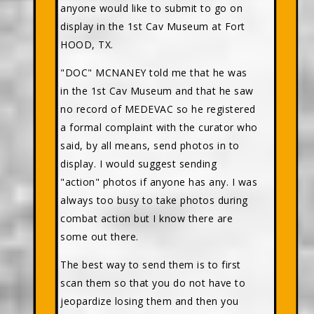
anyone would like to submit to go on
display in the 1st Cav Museum at Fort
HOOD, TX.
"DOC" MCNANEY told me that he was
in the 1st Cav Museum and that he saw
no record of MEDEVAC so he registered
a formal complaint with the curator who
said, by all means, send photos in to
display. I would suggest sending
"action" photos if anyone has any. I was
always too busy to take photos during
combat action but I know there are
some out there.
The best way to send them is to first
scan them so that you do not have to
jeopardize losing them and then you