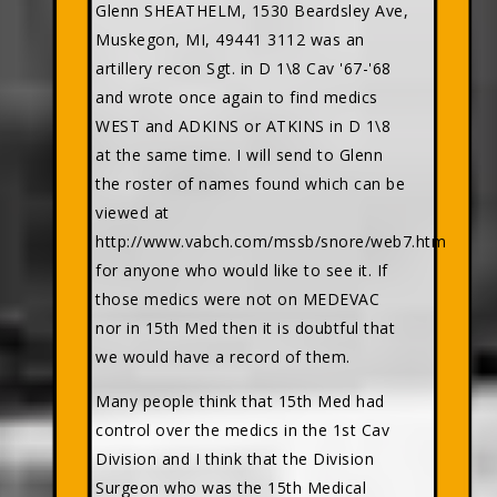
Glenn SHEATHELM, 1530 Beardsley Ave,
Muskegon, MI, 49441 3112 was an
artillery recon Sgt. in D 1\8 Cav '67-'68
and wrote once again to find medics
WEST and ADKINS or ATKINS in D 1\8
at the same time. I will send to Glenn
the roster of names found which can be
viewed at
http://www.vabch.com/mssb/snore/web7.htm
for anyone who would like to see it. If
those medics were not on MEDEVAC
nor in 15th Med then it is doubtful that
we would have a record of them.
Many people think that 15th Med had
control over the medics in the 1st Cav
Division and I think that the Division
Surgeon who was the 15th Medical