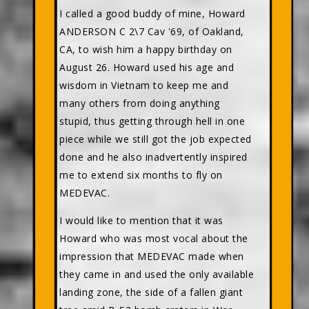
I called a good buddy of mine, Howard
ANDERSON C 2\7 Cav '69, of Oakland,
CA, to wish him a happy birthday on
August 26. Howard used his age and
wisdom in Vietnam to keep me and
many others from doing anything
stupid, thus getting through hell in one
piece while we still got the job expected
done and he also inadvertently inspired
me to extend six months to fly on
MEDEVAC.
I would like to mention that it was
Howard who was most vocal about the
impression that MEDEVAC made when
they came in and used the only available
landing zone, the side of a fallen giant