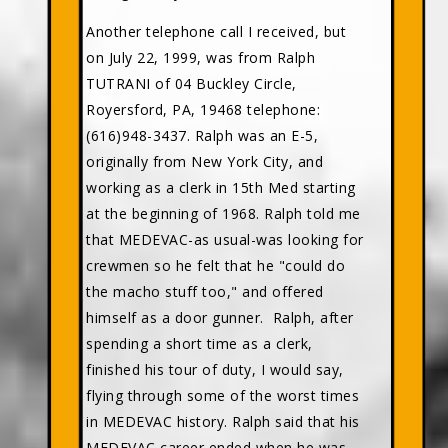
Another telephone call I received, but
on July 22, 1999, was from Ralph
TUTRANI of 04 Buckley Circle,
Royersford, PA, 19468 telephone:
(616)948-3437. Ralph was an E-5,
originally from New York City, and
working as a clerk in 15th Med starting
at the beginning of 1968. Ralph told me
that MEDEVAC-as usual-was looking for
crewmen so he felt that he "could do
the macho stuff too," and offered
himself as a door gunner. Ralph, after
spending a short time as a clerk,
finished his tour of duty, I would say,
flying through some of the worst times
in MEDEVAC history. Ralph said that his
MEDEVAC career ended when he was