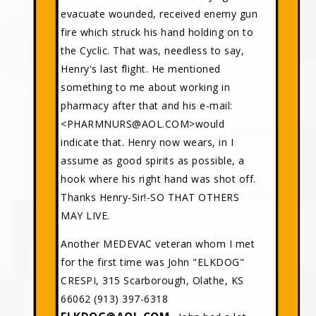
evacuate wounded, received enemy gun
fire which struck his hand holding on to
the Cyclic. That was, needless to say,
Henry's last flight. He mentioned
something to me about working in
pharmacy after that and his e-mail:
<PHARMNURS@AOL.COM>would
indicate that. Henry now wears, in I
assume as good spirits as possible, a
hook where his right hand was shot off.
Thanks Henry-Sir!-SO THAT OTHERS
MAY LIVE.
Another MEDEVAC veteran whom I met
for the first time was John "ELKDOG"
CRESPI, 315 Scarborough, Olathe, KS
66062 (913) 397-6318