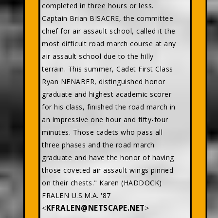
completed in three hours or less.
Captain Brian BISACRE, the committee
chief for air assault school, called it the
most difficult road march course at any
air assault school due to the hilly
terrain. This summer, Cadet First Class
Ryan NENABER, distinguished honor
graduate and highest academic scorer
for his class, finished the road march in
an impressive one hour and fifty-four
minutes. Those cadets who pass all
three phases and the road march
graduate and have the honor of having
those coveted air assault wings pinned
on their chests." Karen (HADDOCK)
FRALEN U.S.M.A. '87
KFRALEN@NETSCAPE.NET
<
>