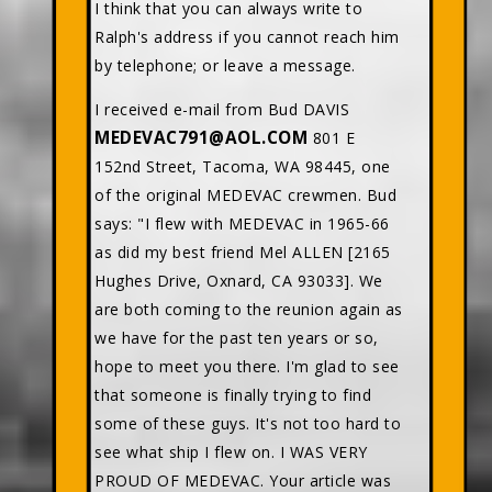
I think that you can always write to
Ralph's address if you cannot reach him
by telephone; or leave a message.
I received e-mail from Bud DAVIS
MEDEVAC791@AOL.COM
801 E
152nd Street, Tacoma, WA 98445, one
of the original MEDEVAC crewmen. Bud
says: "I flew with MEDEVAC in 1965-66
as did my best friend Mel ALLEN [2165
Hughes Drive, Oxnard, CA 93033]. We
are both coming to the reunion again as
we have for the past ten years or so,
hope to meet you there. I'm glad to see
that someone is finally trying to find
some of these guys. It's not too hard to
see what ship I flew on. I WAS VERY
PROUD OF MEDEVAC. Your article was