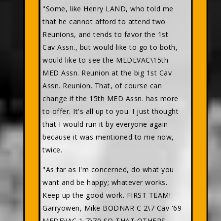
"Some, like Henry LAND, who told me
that he cannot afford to attend two
Reunions, and tends to favor the 1st
Cav Assn., but would like to go to both,
would like to see the MEDEVAC\15th
MED Assn. Reunion at the big 1st Cav
Assn. Reunion. That, of course can
change if the 15th MED Assn. has more
to offer. It's all up to you. I just thought
that I would run it by everyone again
because it was mentioned to me now,
twice.
"As far as I'm concerned, do what you
want and be happy; whatever works.
Keep up the good work. FIRST TEAM!
Garryowen, Mike BODNAR C 2\7 Cav '69
MEDEVAC 1-7\70 SO THAT OTHERS