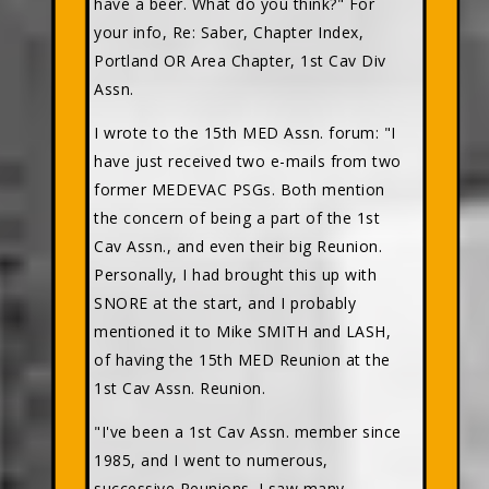
have a beer. What do you think?" For
your info, Re: Saber, Chapter Index,
Portland OR Area Chapter, 1st Cav Div
Assn.
I wrote to the 15th MED Assn. forum: "I
have just received two e-mails from two
former MEDEVAC PSGs. Both mention
the concern of being a part of the 1st
Cav Assn., and even their big Reunion.
Personally, I had brought this up with
SNORE at the start, and I probably
mentioned it to Mike SMITH and LASH,
of having the 15th MED Reunion at the
1st Cav Assn. Reunion.
"I've been a 1st Cav Assn. member since
1985, and I went to numerous,
successive Reunions. I saw many