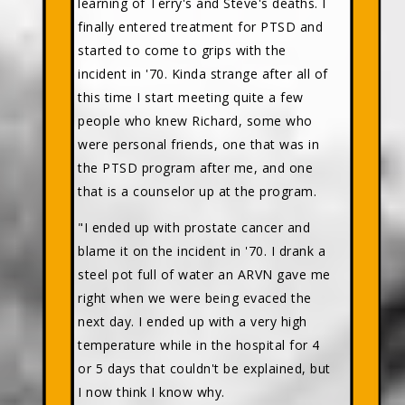
learning of Terry's and Steve's deaths. I
finally entered treatment for PTSD and
started to come to grips with the
incident in '70. Kinda strange after all of
this time I start meeting quite a few
people who knew Richard, some who
were personal friends, one that was in
the PTSD program after me, and one
that is a counselor up at the program.
"I ended up with prostate cancer and
blame it on the incident in '70. I drank a
steel pot full of water an ARVN gave me
right when we were being evaced the
next day. I ended up with a very high
temperature while in the hospital for 4
or 5 days that couldn't be explained, but
I now think I know why.