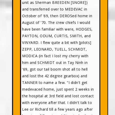
unit as Sherman BREEDEN [SNORE])
and transferred over to MEDEVAC in
October of '69, then DEROSed home in
August of '70. The crew chiefs I would
have been familiar with were, HODGES,
PAYTON, ODUM, CURTIS, SMITH, and
VINYARD. I flew quite a bit with [pilots]
ZEPP, LEONARD, TUELL, SCHMIDT,
MODICA (in fact I lost my cherry with
him and SCHMIDT out in Tay Ninh in
'69, got our tail boom shot all to hell
and lost the 42 degree gearbox) and
TANNER to name a few. "I didn't get
medevaced home, just spent 2 weeks in
the hospital at 3rd field and lost contact
with everyone after that. I didn't talk to
Lee or Richard till a few years ago after