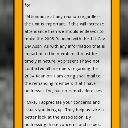
for.
"Attendance at any reunion regardless
the unit is important. If this will increase
attendance then we should endeavor to
make the 2005 Reunion with the 1st Cav
Div Assn. As with any information that is
imparted to the members it must be
timely in nature. At present I have not
contacted all members regarding the
2004 Reunion. I am doing snail mail to
the remanding members that I have
addresses for, but no e-mail addresses.
"Mike, I appreciate your concerns and
issues you bring up. They help us take a
better look at the association. By
addressing these concerns and issues,