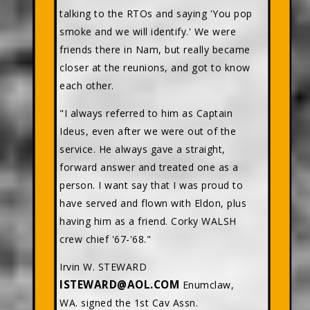
talking to the RTOs and saying 'You pop
smoke and we will identify.' We were
friends there in Nam, but really became
closer at the reunions, and got to know
each other.
"I always referred to him as Captain
Ideus, even after we were out of the
service. He always gave a straight,
forward answer and treated one as a
person. I want say that I was proud to
have served and flown with Eldon, plus
having him as a friend. Corky WALSH
crew chief '67-'68."
Irvin W. STEWARD
ISTEWARD@AOL.COM
Enumclaw,
WA. signed the 1st Cav Assn.