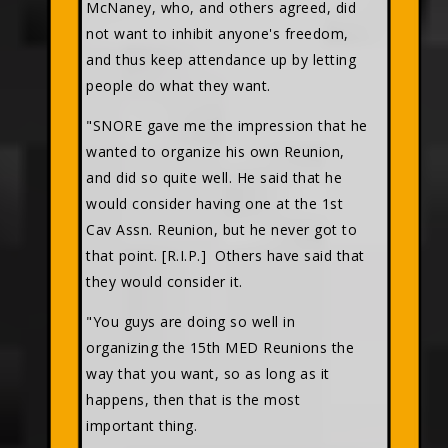
McNaney, who, and others agreed, did
not want to inhibit anyone's freedom,
and thus keep attendance up by letting
people do what they want.
"SNORE gave me the impression that he
wanted to organize his own Reunion,
and did so quite well. He said that he
would consider having one at the 1st
Cav Assn. Reunion, but he never got to
that point. [R.I.P.] Others have said that
they would consider it.
"You guys are doing so well in
organizing the 15th MED Reunions the
way that you want, so as long as it
happens, then that is the most
important thing.