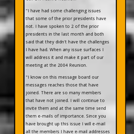
"I have had some challenging issues
that some of the prior presidents have
not. I have spoken to 2 of the prior
presidents in the last month and both
said that they didn't have the challenges
I have had. When any issue surfaces I
will address it and make it part of our
meeting at the 2004 Reunion.
"I know on this message board our
messages reaches those that have
joined. There are so many members
that have not joined. I will continue to
invite them and at the same time send
them e-mails of importance. Since you
have brought up this issue I will e-mail
all the members I have e-mail addresses