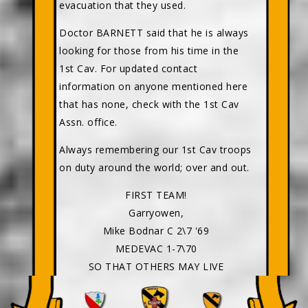
evacuation that they used.
Doctor BARNETT said that he is always
looking for those from his time in the
1st Cav. For updated contact
information on anyone mentioned here
that has none, check with the 1st Cav
Assn. office.
Always remembering our 1st Cav troops
on duty around the world; over and out.
FIRST TEAM!
Garryowen,
Mike Bodnar C 2\7 '69
MEDEVAC 1-7\70
SO THAT OTHERS MAY LIVE