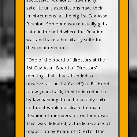
satellite unit associations have their
'mini-reunions' at the big 1st Cav Assn.
Reunion. Someone would usually get a
suite in the hotel where the Reunion
was and have a hospitality suite for
their mini-reunion.
"One of the board of directors at the
1st Cav Assn. Board of Directors'
meeting, that I had attended to
observe, at the 1st Cav HQ at Ft. Hood
a few years back, tried to introduce a
by-law banning those hospitality suites
so that it would not drain the main
Reunion of members off on their own.
That was defeated, actually because of
opposition by Board of Director Doc