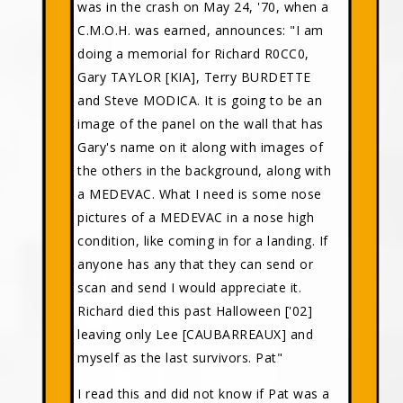
was in the crash on May 24, '70, when a
C.M.O.H. was earned, announces: "I am
doing a memorial for Richard R0CC0,
Gary TAYLOR [KIA], Terry BURDETTE
and Steve MODICA. It is going to be an
image of the panel on the wall that has
Gary's name on it along with images of
the others in the background, along with
a MEDEVAC. What I need is some nose
pictures of a MEDEVAC in a nose high
condition, like coming in for a landing. If
anyone has any that they can send or
scan and send I would appreciate it.
Richard died this past Halloween ['02]
leaving only Lee [CAUBARREAUX] and
myself as the last survivors. Pat"
I read this and did not know if Pat was a