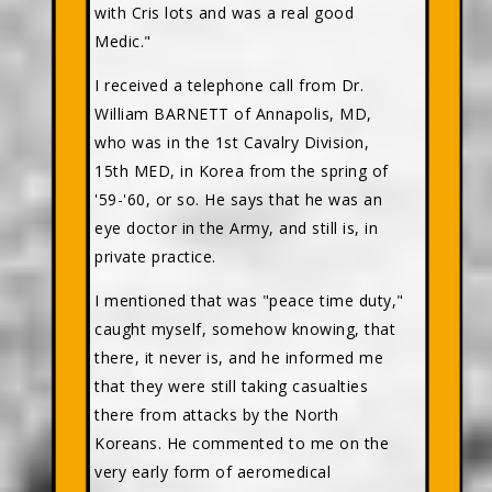
with Cris lots and was a real good
Medic."
I received a telephone call from Dr.
William BARNETT of Annapolis, MD,
who was in the 1st Cavalry Division,
15th MED, in Korea from the spring of
'59-'60, or so. He says that he was an
eye doctor in the Army, and still is, in
private practice.
I mentioned that was "peace time duty,"
caught myself, somehow knowing, that
there, it never is, and he informed me
that they were still taking casualties
there from attacks by the North
Koreans. He commented to me on the
very early form of aeromedical