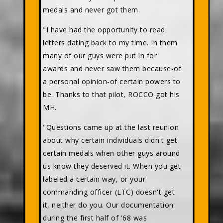
medals and never got them.
"I have had the opportunity to read
letters dating back to my time. In them
many of our guys were put in for
awards and never saw them because-of
a personal opinion-of certain powers to
be. Thanks to that pilot, ROCCO got his
MH.
"Questions came up at the last reunion
about why certain individuals didn't get
certain medals when other guys around
us know they deserved it. When you get
labeled a certain way, or your
commanding officer (LTC) doesn't get
it, neither do you. Our documentation
during the first half of '68 was