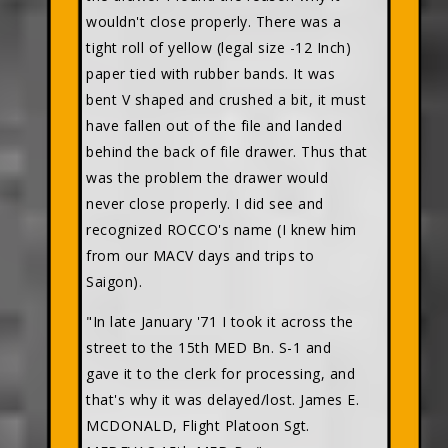
wouldn't close properly. There was a
tight roll of yellow (legal size -12 Inch)
paper tied with rubber bands. It was
bent V shaped and crushed a bit, it must
have fallen out of the file and landed
behind the back of file drawer. Thus that
was the problem the drawer would
never close properly. I did see and
recognized ROCCO's name (I knew him
from our MACV days and trips to
Saigon).
"In late January '71 I took it across the
street to the 15th MED Bn. S-1 and
gave it to the clerk for processing, and
that's why it was delayed/lost. James E.
MCDONALD, Flight Platoon Sgt.