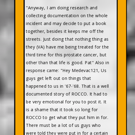
"Anyway, I am doing research and
collecting documentation on the whole
incident and may decide to put a book
together, besides it keeps me off the
streets. Just doing that nothing thing as
they (VA) have me being treated for the
third time for this prostate cancer, but
other than that life is good. Pat" Also in
response came: "Hey Medevac121, Us
guys get left out on things that
happened to us in '67-'68. That is a well
documented story of ROCCO. It had to
be very emotional for you to post it. It
is a shame that it took so long for
ROCCO to get what they put him in for.
There must be a lot of us guys who
were told they were put in for a certain