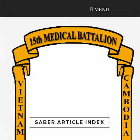
MENU
MENU
SABER ARTICLE INDEX