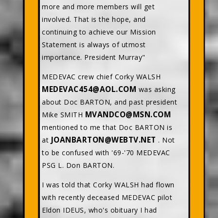
more and more members will get
involved. That is the hope, and
continuing to achieve our Mission
Statement is always of utmost
importance. President Murray"
MEDEVAC crew chief Corky WALSH
MEDEVAC454@AOL.COM
was asking
about Doc BARTON, and past president
MVANDCO@MSN.COM
Mike SMITH
mentioned to me that Doc BARTON is
JOANBARTON@WEBTV.NET
at
. Not
to be confused with '69-'70 MEDEVAC
PSG L. Don BARTON.
I was told that Corky WALSH had flown
with recently deceased MEDEVAC pilot
Eldon IDEUS, who's obituary I had