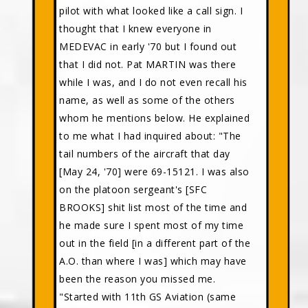
pilot with what looked like a call sign. I
thought that I knew everyone in
MEDEVAC in early '70 but I found out
that I did not. Pat MARTIN was there
while I was, and I do not even recall his
name, as well as some of the others
whom he mentions below. He explained
to me what I had inquired about: "The
tail numbers of the aircraft that day
[May 24, '70] were 69-15121. I was also
on the platoon sergeant's [SFC
BROOKS] shit list most of the time and
he made sure I spent most of my time
out in the field [in a different part of the
A.O. than where I was] which may have
been the reason you missed me.
"Started with 11th GS Aviation (same