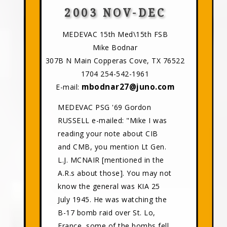
2003 NOV-DEC
MEDEVAC 15th Med\15th FSB
Mike Bodnar
307B N Main Copperas Cove, TX 76522
1704 254-542-1961
mbodnar27@juno.com
E-mail:
MEDEVAC PSG '69 Gordon
RUSSELL e-mailed: "Mike I was
reading your note about CIB
and CMB, you mention Lt Gen.
L.J. MCNAIR [mentioned in the
A.R.s about those]. You may not
know the general was KIA 25
July 1945. He was watching the
B-17 bomb raid over St. Lo,
France, some of the bombs fell