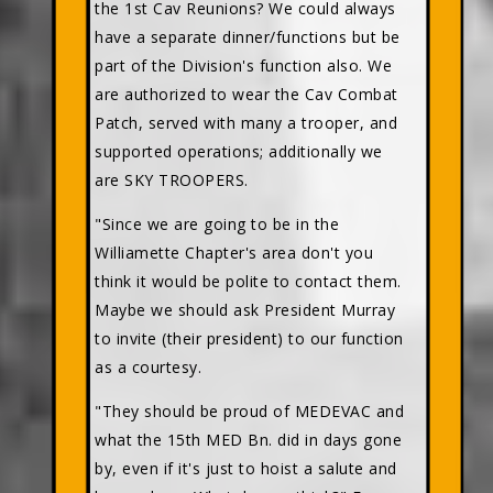
the 1st Cav Reunions? We could always
have a separate dinner/functions but be
part of the Division's function also. We
are authorized to wear the Cav Combat
Patch, served with many a trooper, and
supported operations; additionally we
are SKY TROOPERS.
"Since we are going to be in the
Williamette Chapter's area don't you
think it would be polite to contact them.
Maybe we should ask President Murray
to invite (their president) to our function
as a courtesy.
"They should be proud of MEDEVAC and
what the 15th MED Bn. did in days gone
by, even if it's just to hoist a salute and