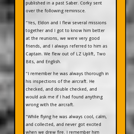
published in a past Saber. Corky sent
over the following reminisce.
"Yes, Eldon and I flew several missions
together and I got to know him better
at the reunions, we were very good
friends, and I always referred to him as
Captain. We flew out of LZ Uplift, Two
Bits, and English.
"I remember he was always thorough in
his inspections of the aircraft. He
checked, and double checked, and
would ask me if I had found anything
wrong with the aircraft.
"While flying he was always cool, calm,
and collected, and never got excited
when we drew fire. I remember him