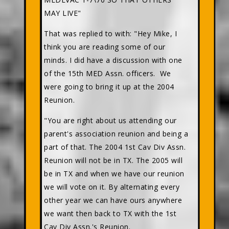
MAY LIVE"
That was replied to with: "Hey Mike, I
think you are reading some of our
minds. I did have a discussion with one
of the 15th MED Assn. officers. We
were going to bring it up at the 2004
Reunion.
"You are right about us attending our
parent's association reunion and being a
part of that. The 2004 1st Cav Div Assn.
Reunion will not be in TX. The 2005 will
be in TX and when we have our reunion
we will vote on it. By alternating every
other year we can have ours anywhere
we want then back to TX with the 1st
Cav Div Assn.'s Reunion.