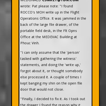
wrote: Pat please note: "I found
ROCCO's MOH write up in the Flight
Operations Office. It was jammed in the
back of the large file drawer, of the
portable field desk, in the Flt Opns
Office at the MEDEVAC Building at
Phouc Vinh.
"I can only assume that the 'person'
tasked with gathering the witness'
statements, and doing the 'write up,'
forgot about it, or thought somebody
else processed it. A couple of times I
kept banging my shin on the open file
door that would not close.
"Finally, I decided to fix it. As I took out
the drawer I found the reason why it