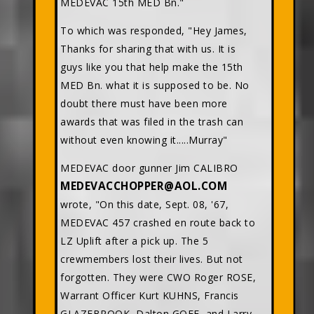
MEDEVAC 15th MED Bn."
To which was responded, "Hey James,
Thanks for sharing that with us. It is
guys like you that help make the 15th
MED Bn. what it is supposed to be. No
doubt there must have been more
awards that was filed in the trash can
without even knowing it.....Murray"
MEDEVAC door gunner Jim CALIBRO
MEDEVACCHOPPER@AOL.COM
wrote, "On this date, Sept. 08, '67,
MEDEVAC 457 crashed en route back to
LZ Uplift after a pick up. The 5
crewmembers lost their lives. But not
forgotten. They were CWO Roger ROSE,
Warrant Officer Kurt KUHNS, Francis
GLAZEBROOK, Dalton GOFF, and Larry