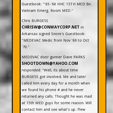
Guestbook: "'65-'66 HHC 15TH MED Bn.
Vietnam Emerg. Room MED."
Chris BURGESS
CHRISW@CONWAYCORP.NET
in
Arkansas signed Snore's Guestbook:
"MEDEVAC Medic from Nov '69 to Oct
'70."
MEDEVAC door gunner Dave PARKS
SHOOTDOWN@YAHOO.COM
responded: "Well, its about time
BURGESS got involved. Me and tater
called him every day for a month when
we found his phone # and he never
returned any calls. Thought he was mad
at 15th MED guys for some reason. Will
contact him and see what's up. Flew