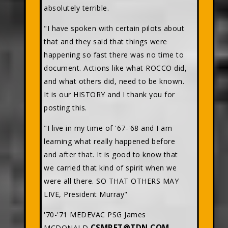
absolutely terrible.
"I have spoken with certain pilots about
that and they said that things were
happening so fast there was no time to
document. Actions like what ROCCO did,
and what others did, need to be known.
It is our HISTORY and I thank you for
posting this.
"I live in my time of '67-'68 and I am
learning what really happened before
and after that. It is good to know that
we carried that kind of spirit when we
were all there. SO THAT OTHERS MAY
LIVE, President Murray"
'70-'71 MEDEVAC PSG James
CSMRET@TDN.COM
MCDONALD