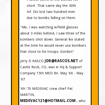
short. That same day the 30th
Inf. Div lost two hundred men
due to bombs falling on them.
"Me, I was watching w/field glasses
about 3 miles behind, I saw three of the
bombers shot down. General Ike stated
at the time he would never use bombers
that close to his troops. Gordon"
JDR@RASCOS.NET
Jerry D RASCO
of
Castle Rock, CO, was in Hq & Support
Company 15th MED Bn. May '66 - May
'67.
'69-'70 MEDEVAC crew chief Pat
MARTIN,
MEDEVAC121@HOTMAIL.COM
, who