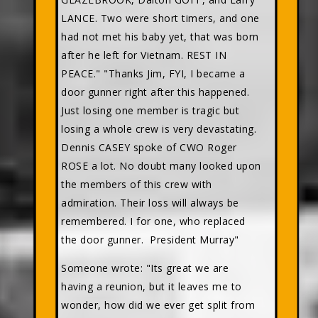
LANCE. Two were short timers, and one
had not met his baby yet, that was born
after he left for Vietnam. REST IN
PEACE." "Thanks Jim, FYI, I became a
door gunner right after this happened.
Just losing one member is tragic but
losing a whole crew is very devastating.
Dennis CASEY spoke of CWO Roger
ROSE a lot. No doubt many looked upon
the members of this crew with
admiration. Their loss will always be
remembered. I for one, who replaced
the door gunner. President Murray"
Someone wrote: "Its great we are
having a reunion, but it leaves me to
wonder, how did we ever get split from