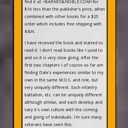
find it at <BARNES&NOBLE.COM>for
$10 less than the publisher's price, when
combined with other books for a $25
order which includes free shipping with
B&N.
I have received the book and started to
read it. I don't read books like I used to
and so it is very slow going. After the
first two chapters I of course so far am
finding Dale's experiences similar to my
own in the same M.O.S. and role, but
very uniquely different. Each infantry
battalion, etc. can be uniquely different
although similar, and each develop and
vary it's own culture with the coming
and going of individuals. I'm sure many
veterans have seen this.