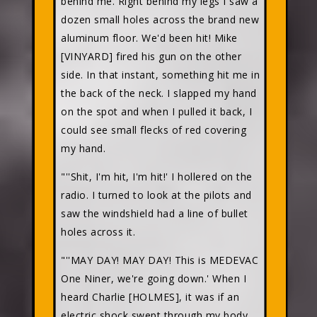
behind me. Right behind my legs I saw a
dozen small holes across the brand new
aluminum floor. We'd been hit! Mike
[VINYARD] fired his gun on the other
side. In that instant, something hit me in
the back of the neck. I slapped my hand
on the spot and when I pulled it back, I
could see small flecks of red covering
my hand.
"''Shit, I'm hit, I'm hit!' I hollered on the
radio. I turned to look at the pilots and
saw the windshield had a line of bullet
holes across it.
"''MAY DAY! MAY DAY! This is MEDEVAC
One Niner, we're going down.' When I
heard Charlie [HOLMES], it was if an
electric shock swept through my body,