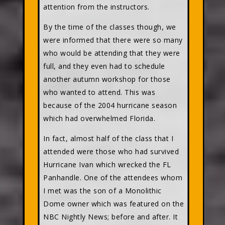
attention from the instructors.
By the time of the classes though, we
were informed that there were so many
who would be attending that they were
full, and they even had to schedule
another autumn workshop for those
who wanted to attend. This was
because of the 2004 hurricane season
which had overwhelmed Florida.
In fact, almost half of the class that I
attended were those who had survived
Hurricane Ivan which wrecked the FL
Panhandle. One of the attendees whom
I met was the son of a Monolithic
Dome owner which was featured on the
NBC Nightly News; before and after. It