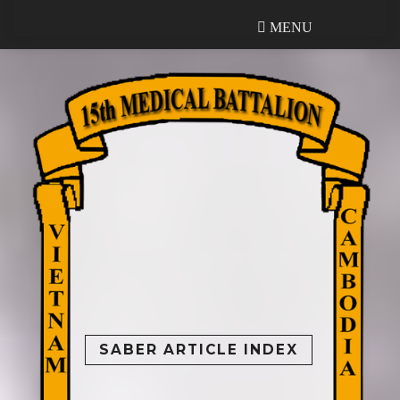
MENU
MENU
SABER ARTICLE INDEX