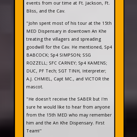
events from our time at Ft. Jackson, Ft.
Bliss, and the Cav.
"John spent most of his tour at the 15th
MED Dispensary in downtown An Khe
treating the villagers and spreading
goodwill for the Cav. He mentioned, Sp4
BABCOCK; Sp4 SIMPSON; SSG
ROZZELL; SFC CARNEY; Sp4 KAMENS;
DUC, PF Tech; SGT TINH, Interpreter;
A.J. CHMIEL, Capt MC., and VICTOR the
mascot.
"He doesn't receive the SABER but I'm
sure he would like to hear from anyone
from the 15th MED who may remember
him and the An Khe Dispensary. First
Team!"