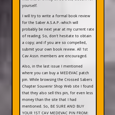
yourself.
I will try to write a formal book review
for the Saber A.S.A.P.-which will
probably be next year at my current rate
of reading. So, don't hesitate to obtain
a copy; and if you are so compelled,
submit your own book review. All 1st
Cav Assn. members are encouraged.
Also, in the last issue I mentioned
where you can buy a MEDEVAC patch
pin. While browsing the Crossed Sabers
Chapter Souvenir Shop Web site I found
that they also sell this pin, for even less
money than the site that I had
mentioned. So, BE SURE AND BUY
YOUR 1ST CAV MEDEVAC PIN FROM: