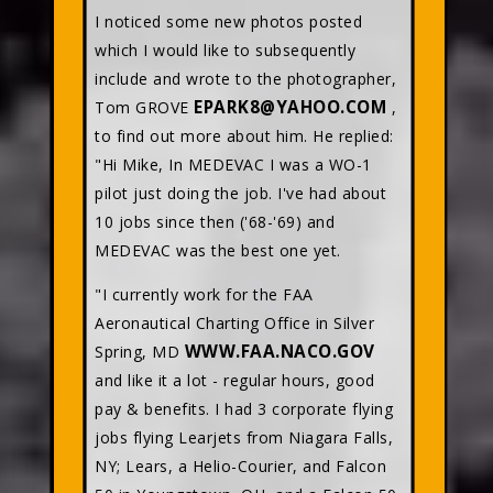
I noticed some new photos posted
which I would like to subsequently
include and wrote to the photographer,
EPARK8@YAHOO.COM
Tom GROVE
,
to find out more about him. He replied:
"Hi Mike, In MEDEVAC I was a WO-1
pilot just doing the job. I've had about
10 jobs since then ('68-'69) and
MEDEVAC was the best one yet.
"I currently work for the FAA
Aeronautical Charting Office in Silver
WWW.FAA.NACO.GOV
Spring, MD
and like it a lot - regular hours, good
pay & benefits. I had 3 corporate flying
jobs flying Learjets from Niagara Falls,
NY; Lears, a Helio-Courier, and Falcon