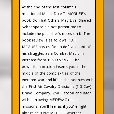
At the end of the last column I
mentioned Medic Dale T. MCGUFF's
book: So That Others May Live. Shared
Saber space did not permit me to
include the publisher's notes on it. The
book review is as follows: "D.T.
MCGUFF has crafted a deft account of
his struggles as a Combat Medic in
Vietnam from 1969 to 1970. The
powerful narration inserts you in the
middle of the complexities of the
Vietnam War and life in the boonies with
the First Air Cavalry Division's [1-5 Cav]
Bravo Company, 2nd Platoon and later
with harrowing MEDEVAC rescue
missions. You'll feel as if you're right
alongside 'Doc' MCGUFF whether