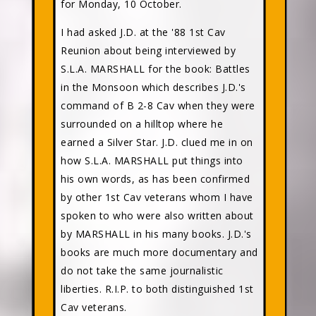
for Monday, 10 October.
I had asked J.D. at the '88 1st Cav
Reunion about being interviewed by
S.L.A. MARSHALL for the book: Battles
in the Monsoon which describes J.D.'s
command of B 2-8 Cav when they were
surrounded on a hilltop where he
earned a Silver Star. J.D. clued me in on
how S.L.A. MARSHALL put things into
his own words, as has been confirmed
by other 1st Cav veterans whom I have
spoken to who were also written about
by MARSHALL in his many books. J.D.'s
books are much more documentary and
do not take the same journalistic
liberties. R.I.P. to both distinguished 1st
Cav veterans.