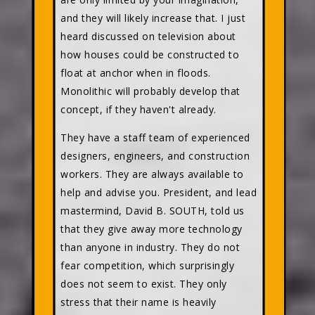
and they will likely increase that. I just
heard discussed on television about
how houses could be constructed to
float at anchor when in floods.
Monolithic will probably develop that
concept, if they haven't already.
They have a staff team of experienced
designers, engineers, and construction
workers. They are always available to
help and advise you. President, and lead
mastermind, David B. SOUTH, told us
that they give away more technology
than anyone in industry. They do not
fear competition, which surprisingly
does not seem to exist. They only
stress that their name is heavily