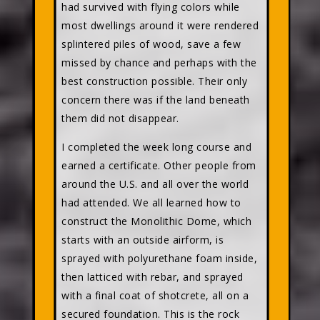
had survived with flying colors while
most dwellings around it were rendered
splintered piles of wood, save a few
missed by chance and perhaps with the
best construction possible. Their only
concern there was if the land beneath
them did not disappear.
I completed the week long course and
earned a certificate. Other people from
around the U.S. and all over the world
had attended. We all learned how to
construct the Monolithic Dome, which
starts with an outside airform, is
sprayed with polyurethane foam inside,
then latticed with rebar, and sprayed
with a final coat of shotcrete, all on a
secured foundation. This is the rock