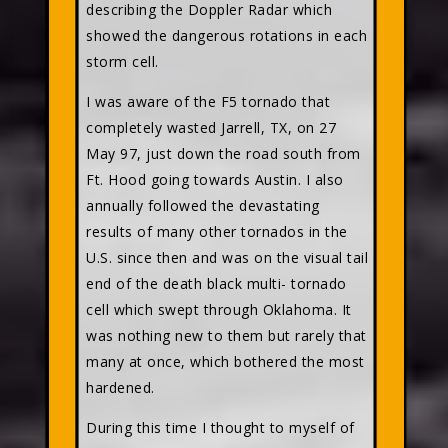
describing the Doppler Radar which
showed the dangerous rotations in each
storm cell.
I was aware of the F5 tornado that
completely wasted Jarrell, TX, on 27
May 97, just down the road south from
Ft. Hood going towards Austin. I also
annually followed the devastating
results of many other tornados in the
U.S. since then and was on the visual tail
end of the death black multi- tornado
cell which swept through Oklahoma. It
was nothing new to them but rarely that
many at once, which bothered the most
hardened.
During this time I thought to myself of