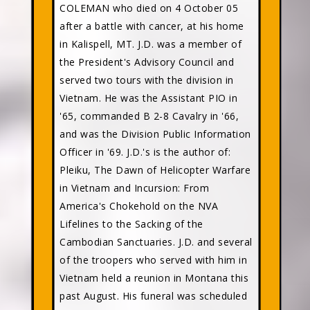
COLEMAN who died on 4 October 05
after a battle with cancer, at his home
in Kalispell, MT. J.D. was a member of
the President's Advisory Council and
served two tours with the division in
Vietnam. He was the Assistant PIO in
'65, commanded B 2-8 Cavalry in '66,
and was the Division Public Information
Officer in '69. J.D.'s is the author of:
Pleiku, The Dawn of Helicopter Warfare
in Vietnam and Incursion: From
America's Chokehold on the NVA
Lifelines to the Sacking of the
Cambodian Sanctuaries. J.D. and several
of the troopers who served with him in
Vietnam held a reunion in Montana this
past August. His funeral was scheduled