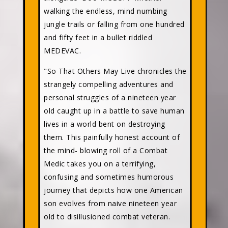
walking the endless, mind numbing
jungle trails or falling from one hundred
and fifty feet in a bullet riddled
MEDEVAC.
"So That Others May Live chronicles the
strangely compelling adventures and
personal struggles of a nineteen year
old caught up in a battle to save human
lives in a world bent on destroying
them. This painfully honest account of
the mind- blowing roll of a Combat
Medic takes you on a terrifying,
confusing and sometimes humorous
journey that depicts how one American
son evolves from naive nineteen year
old to disillusioned combat veteran.