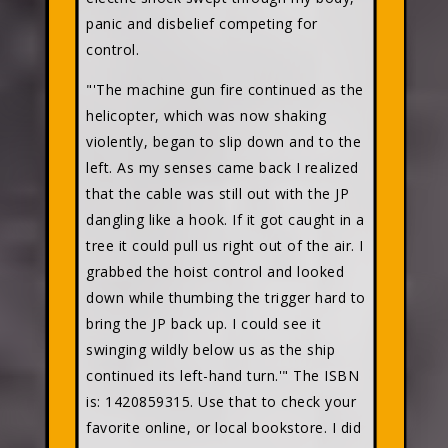
panic and disbelief competing for
control.
"'The machine gun fire continued as the
helicopter, which was now shaking
violently, began to slip down and to the
left. As my senses came back I realized
that the cable was still out with the JP
dangling like a hook. If it got caught in a
tree it could pull us right out of the air. I
grabbed the hoist control and looked
down while thumbing the trigger hard to
bring the JP back up. I could see it
swinging wildly below us as the ship
continued its left-hand turn.'" The ISBN
is: 1420859315. Use that to check your
favorite online, or local bookstore. I did