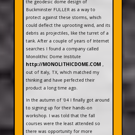
the geodesic dome design of
Buckminster FULLER as a way to
protect against these storms, which
could deflect the uprooting wind, and its
debris as projectiles, like the turret of a
tank. After a couple of years of Internet
searches I found a company called
Monolithic Dome Institute
http://MONOLITHICDOME.COM
,
out of Italy, TX, which matched my
thinking and have perfected their
product a long time ago.
In the autumn of '04 I finally got around
to signing up for their hands-on
workshop. I was told that the fall
courses were the least attended so
there was opportunity for more