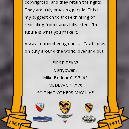
copyrighted, and they retain the rights.
They are truly amazing people. This is
my suggestion to those thinking of
rebuilding from natural disasters. The
future is what you make it.
Always remembering our 1st Cav troops
on duty around the world; over and out.
FIRST TEAM!
Garryowen,
Mike Bodnar C 2\7 '69
MEDEVAC 1-7\70
SO THAT OTHERS MAY LIVE