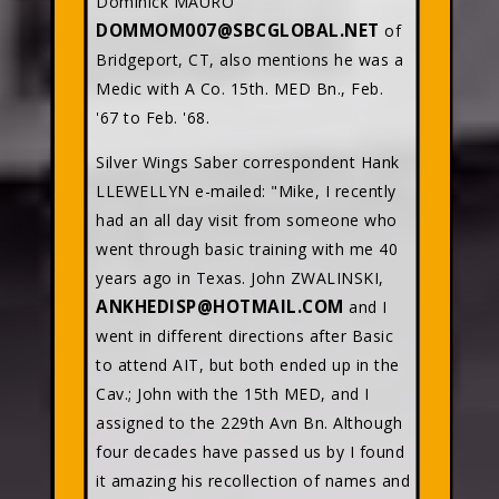
Dominick MAURO
DOMMOM007@SBCGLOBAL.NET
of
Bridgeport, CT, also mentions he was a
Medic with A Co. 15th. MED Bn., Feb.
'67 to Feb. '68.
Silver Wings Saber correspondent Hank
LLEWELLYN e-mailed: "Mike, I recently
had an all day visit from someone who
went through basic training with me 40
years ago in Texas. John ZWALINSKI,
ANKHEDISP@HOTMAIL.COM
and I
went in different directions after Basic
to attend AIT, but both ended up in the
Cav.; John with the 15th MED, and I
assigned to the 229th Avn Bn. Although
four decades have passed us by I found
it amazing his recollection of names and