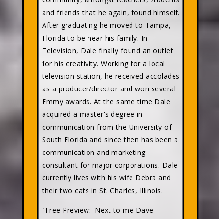
and friends that he again, found himself.
After graduating he moved to Tampa,
Florida to be near his family. In
Television, Dale finally found an outlet
for his creativity. Working for a local
television station, he received accolades
as a producer/director and won several
Emmy awards. At the same time Dale
acquired a master's degree in
communication from the University of
South Florida and since then has been a
communication and marketing
consultant for major corporations. Dale
currently lives with his wife Debra and
their two cats in St. Charles, Illinois.
"Free Preview: 'Next to me Dave