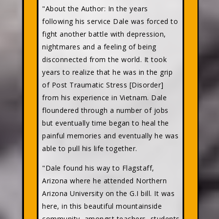
"About the Author: In the years
following his service Dale was forced to
fight another battle with depression,
nightmares and a feeling of being
disconnected from the world. It took
years to realize that he was in the grip
of Post Traumatic Stress [Disorder]
from his experience in Vietnam. Dale
floundered through a number of jobs
but eventually time began to heal the
painful memories and eventually he was
able to pull his life together.
"Dale found his way to Flagstaff,
Arizona where he attended Northern
Arizona University on the G.I bill. It was
here, in this beautiful mountainside
community, amongst teachers, students