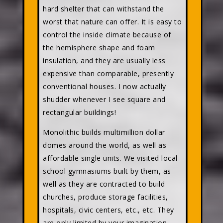
hard shelter that can withstand the
worst that nature can offer. It is easy to
control the inside climate because of
the hemisphere shape and foam
insulation, and they are usually less
expensive than comparable, presently
conventional houses. I now actually
shudder whenever I see square and
rectangular buildings!
Monolithic builds multimillion dollar
domes around the world, as well as
affordable single units. We visited local
school gymnasiums built by them, as
well as they are contracted to build
churches, produce storage facilities,
hospitals, civic centers, etc., etc. They
are only limited by your imagination,