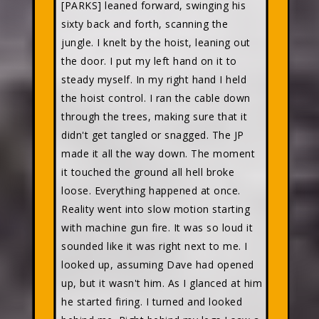
[PARKS] leaned forward, swinging his
sixty back and forth, scanning the
jungle. I knelt by the hoist, leaning out
the door. I put my left hand on it to
steady myself. In my right hand I held
the hoist control. I ran the cable down
through the trees, making sure that it
didn't get tangled or snagged. The JP
made it all the way down. The moment
it touched the ground all hell broke
loose. Everything happened at once.
Reality went into slow motion starting
with machine gun fire. It was so loud it
sounded like it was right next to me. I
looked up, assuming Dave had opened
up, but it wasn't him. As I glanced at him
he started firing. I turned and looked