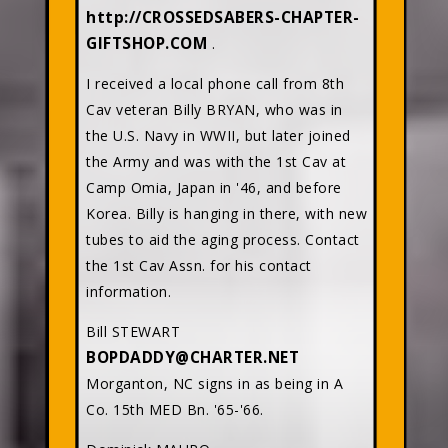
http://CROSSEDSABERS-CHAPTER-
GIFTSHOP.COM
.
I received a local phone call from 8th
Cav veteran Billy BRYAN, who was in
the U.S. Navy in WWII, but later joined
the Army and was with the 1st Cav at
Camp Omia, Japan in '46, and before
Korea. Billy is hanging in there, with new
tubes to aid the aging process. Contact
the 1st Cav Assn. for his contact
information.
Bill STEWART
BOPDADDY@CHARTER.NET
Morganton, NC signs in as being in A
Co. 15th MED Bn. '65-'66.