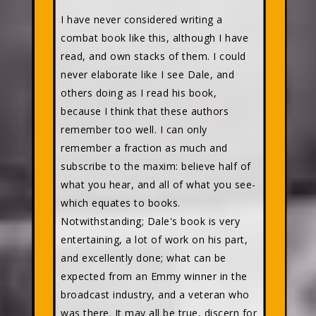
I have never considered writing a
combat book like this, although I have
read, and own stacks of them. I could
never elaborate like I see Dale, and
others doing as I read his book,
because I think that these authors
remember too well. I can only
remember a fraction as much and
subscribe to the maxim: believe half of
what you hear, and all of what you see-
which equates to books.
Notwithstanding; Dale's book is very
entertaining, a lot of work on his part,
and excellently done; what can be
expected from an Emmy winner in the
broadcast industry, and a veteran who
was there. It may all be true, discern for