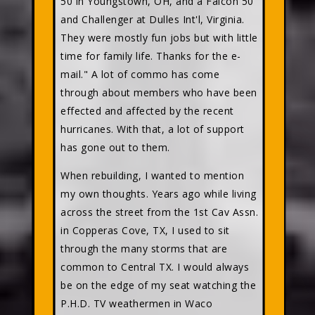
50 in Youngstown, OH, and a Falcon 50
and Challenger at Dulles Int'l, Virginia.
They were mostly fun jobs but with little
time for family life. Thanks for the e-
mail." A lot of commo has come
through about members who have been
effected and affected by the recent
hurricanes. With that, a lot of support
has gone out to them.
When rebuilding, I wanted to mention
my own thoughts. Years ago while living
across the street from the 1st Cav Assn.
in Copperas Cove, TX, I used to sit
through the many storms that are
common to Central TX. I would always
be on the edge of my seat watching the
P.H.D. TV weathermen in Waco