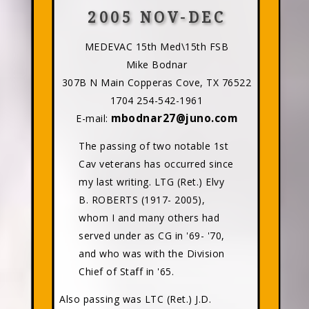
2005 NOV-DEC
MEDEVAC 15th Med\15th FSB
Mike Bodnar
307B N Main Copperas Cove, TX 76522
1704 254-542-1961
mbodnar27@juno.com
E-mail:
The passing of two notable 1st
Cav veterans has occurred since
my last writing. LTG (Ret.) Elvy
B. ROBERTS (1917- 2005),
whom I and many others had
served under as CG in '69- '70,
and who was with the Division
Chief of Staff in '65.
Also passing was LTC (Ret.) J.D.