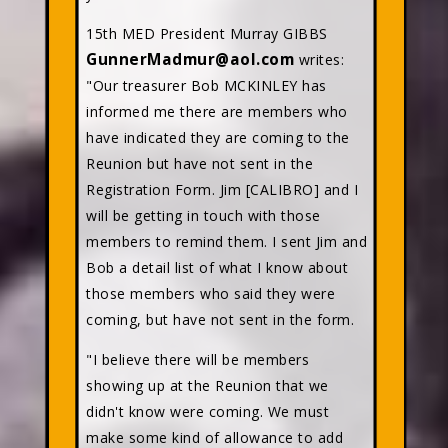
15th MED President Murray GIBBS
GunnerMadmur@aol.com
writes:
"Our treasurer Bob MCKINLEY has
informed me there are members who
have indicated they are coming to the
Reunion but have not sent in the
Registration Form. Jim [CALIBRO] and I
will be getting in touch with those
members to remind them. I sent Jim and
Bob a detail list of what I know about
those members who said they were
coming, but have not sent in the form.
"I believe there will be members
showing up at the Reunion that we
didn't know were coming. We must
make some kind of allowance to add