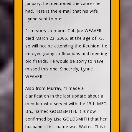
January, he mentioned the cancer he
had. Here is the e-mail that his wife
Lynne sent to me:
"'I'm sorry to report Col. Joe WEAVER
died March 23, 2006, at the age of 73,
so will not be attending the Reunion. He
enjoyed going to Reunions and meeting
old friends. He would be sorry to have
missed this one. Sincerely, Lynne
WEAVER.'"
Also from Murray, "I made a
clarification in the last update about a
member who served with the 15th MED
Bn., named GOLDSMITH. It is now
confirmed by Lisa GOLDSMITH that her
husband's first name was Walter. This is