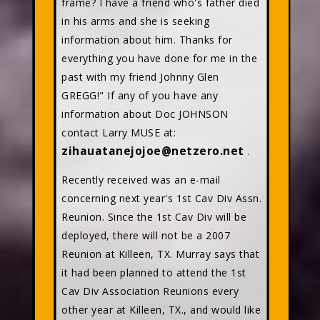
frame? I have a friend who's father died
in his arms and she is seeking
information about him. Thanks for
everything you have done for me in the
past with my friend Johnny Glen
GREGG!" If any of you have any
information about Doc JOHNSON
contact Larry MUSE at:
zihauatanejojoe@netzero.net
.
Recently received was an e-mail
concerning next year's 1st Cav Div Assn.
Reunion. Since the 1st Cav Div will be
deployed, there will not be a 2007
Reunion at Killeen, TX. Murray says that
it had been planned to attend the 1st
Cav Div Association Reunions every
other year at Killeen, TX., and would like