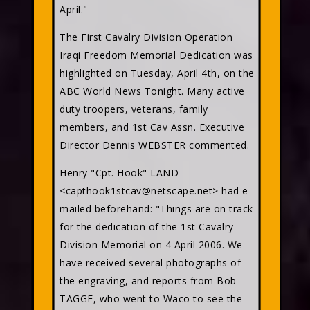
April."
The First Cavalry Division Operation
Iraqi Freedom Memorial Dedication was
highlighted on Tuesday, April 4th, on the
ABC World News Tonight. Many active
duty troopers, veterans, family
members, and 1st Cav Assn. Executive
Director Dennis WEBSTER commented.
Henry "Cpt. Hook" LAND
<capthook1stcav@netscape.net> had e-
mailed beforehand: "Things are on track
for the dedication of the 1st Cavalry
Division Memorial on 4 April 2006. We
have received several photographs of
the engraving, and reports from Bob
TAGGE, who went to Waco to see the