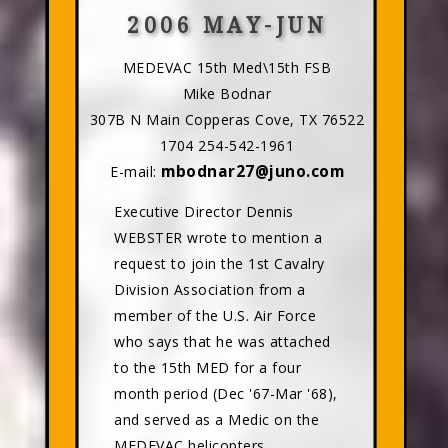
2006 MAY-JUN
MEDEVAC 15th Med\15th FSB
Mike Bodnar
307B N Main Copperas Cove, TX 76522
1704 254-542-1961
mbodnar27@juno.com
E-mail:
Executive Director Dennis
WEBSTER wrote to mention a
request to join the 1st Cavalry
Division Association from a
member of the U.S. Air Force
who says that he was attached
to the 15th MED for a four
month period (Dec '67-Mar '68),
and served as a Medic on the
MEDEVAC helicopters.