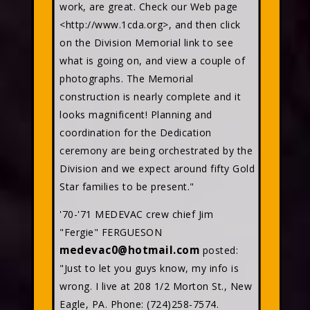
work, are great. Check our Web page
<http://www.1cda.org>, and then click
on the Division Memorial link to see
what is going on, and view a couple of
photographs. The Memorial
construction is nearly complete and it
looks magnificent! Planning and
coordination for the Dedication
ceremony are being orchestrated by the
Division and we expect around fifty Gold
Star families to be present."
'70-'71 MEDEVAC crew chief Jim
"Fergie" FERGUESON
medevac0@hotmail.com
posted:
"Just to let you guys know, my info is
wrong. I live at 208 1/2 Morton St., New
Eagle, PA. Phone: (724)258-7574.