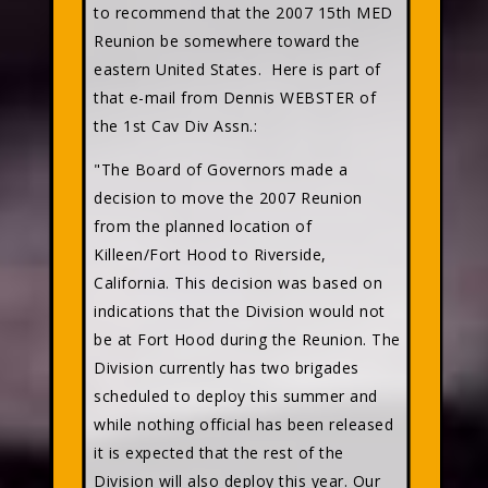
to recommend that the 2007 15th MED
Reunion be somewhere toward the
eastern United States. Here is part of
that e-mail from Dennis WEBSTER of
the 1st Cav Div Assn.:
"The Board of Governors made a
decision to move the 2007 Reunion
from the planned location of
Killeen/Fort Hood to Riverside,
California. This decision was based on
indications that the Division would not
be at Fort Hood during the Reunion. The
Division currently has two brigades
scheduled to deploy this summer and
while nothing official has been released
it is expected that the rest of the
Division will also deploy this year. Our