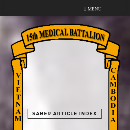
MENU
MENU
SABER ARTICLE INDEX