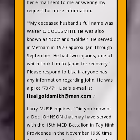
her e-mail sent to me answering my
request for more information:
"'My deceased husband's full name was
Walter E. GOLDSMITH. He was also
known as 'Doc' and 'Goldie.' He served
in Vietnam in 1970 approx. Jan. through
September. He had two injuries, one of
which took him to Japan for recovery.'
Please respond to Lisa if anyone has
any information regarding John. He was
a pilot '70-'71. Lisa's e-mail is:
lisalgoldsmith@msn.com
."
Larry MUSE inquires, "Did you know of
a Doc JOHNSON that may have served
with the 15th MED Battalion in Tay Ninh
Providence in the November 1968 time