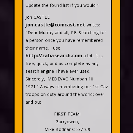
Update the found list if you would."
Jon CASTLE
jon.castle@comcast.net
writes:
"Dear Murray and all, RE: Searching for
a person once you have remembered
their name, I use
http://zabasearch.com
a lot. It is
free, quick, and as complete as any
search engine I have ever used.
Sincerely, 'MEDEVAC Numbah 10,'
1971." Always remembering our 1st Cav
troops on duty around the world; over
and out.
FIRST TEAM!
Garryowen,
Mike Bodnar C 2\7 '69