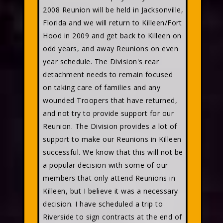
2008 Reunion will be held in Jacksonville,
Florida and we will return to Killeen/Fort
Hood in 2009 and get back to Killeen on
odd years, and away Reunions on even
year schedule. The Division's rear
detachment needs to remain focused
on taking care of families and any
wounded Troopers that have returned,
and not try to provide support for our
Reunion. The Division provides a lot of
support to make our Reunions in Killeen
successful. We know that this will not be
a popular decision with some of our
members that only attend Reunions in
Killeen, but I believe it was a necessary
decision. I have scheduled a trip to
Riverside to sign contracts at the end of