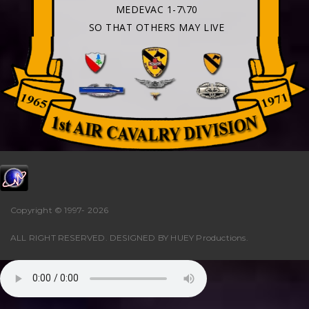
MEDEVAC 1-7\70
SO THAT OTHERS MAY LIVE
Copyright © 1997-
2026
ALL RIGHT RESERVED. DESIGNED BY
HUEY Productions
.