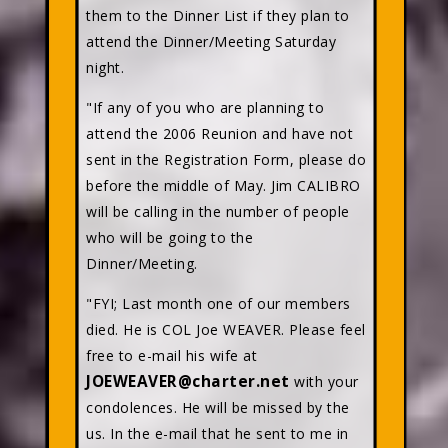
them to the Dinner List if they plan to
attend the Dinner/Meeting Saturday
night.
"If any of you who are planning to
attend the 2006 Reunion and have not
sent in the Registration Form, please do
before the middle of May. Jim CALIBRO
will be calling in the number of people
who will be going to the
Dinner/Meeting.
"FYI; Last month one of our members
died. He is COL Joe WEAVER. Please feel
free to e-mail his wife at
JOEWEAVER@charter.net
with your
condolences. He will be missed by the
us. In the e-mail that he sent to me in