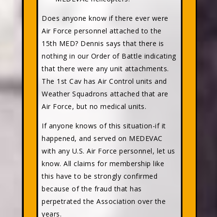
Does anyone know if there ever were
Air Force personnel attached to the
15th MED? Dennis says that there is
nothing in our Order of Battle indicating
that there were any unit attachments.
The 1st Cav has Air Control units and
Weather Squadrons attached that are
Air Force, but no medical units.
If anyone knows of this situation-if it
happened, and served on MEDEVAC
with any U.S. Air Force personnel, let us
know. All claims for membership like
this have to be strongly confirmed
because of the fraud that has
perpetrated the Association over the
years.