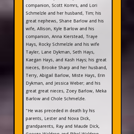
companion, Scott Komrs, and Lori
Schmelzle and her husband, Tim; his
great nephews, Shane Barlow and his
wife, Allison, Kyle Barlow and his
companion, Anna Kierstead, Traye
Hays, Rocky Schmelzle and his wife
Tayler, Lane Dykman, Seth Hays,
Kaegan Hays, and Kash Hays; his great
nieces, Brooke Sharp and her husband,
Terry, Abigail Barlow, Miste Hays, Erin
Dykman, and Jessica Weber; and his
great great nieces, Zoey Barlow, Meka
Barlow and Chole Schmelzle.
"He was preceded in death by his
parents, Lester and Nova Dick,
grandparents, Ray and Maude Dick,
George Waldron and Ethel Waldron