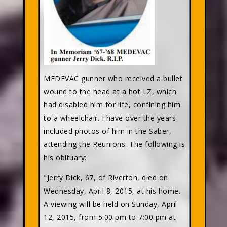
MEDEVAC gunner who received a bullet
wound to the head at a hot LZ, which
had disabled him for life, confining him
to a wheelchair. I have over the years
included photos of him in the Saber,
attending the Reunions. The following is
his obituary:
"Jerry Dick, 67, of Riverton, died on
Wednesday, April 8, 2015, at his home.
A viewing will be held on Sunday, April
12, 2015, from 5:00 pm to 7:00 pm at