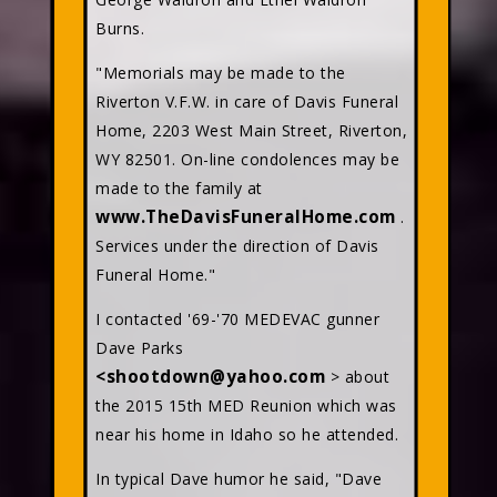
Burns.
"Memorials may be made to the
Riverton V.F.W. in care of Davis Funeral
Home, 2203 West Main Street, Riverton,
WY 82501. On-line condolences may be
made to the family at
www.TheDavisFuneralHome.com
.
Services under the direction of Davis
Funeral Home."
I contacted '69-'70 MEDEVAC gunner
Dave Parks
<shootdown@yahoo.com
> about
the 2015 15th MED Reunion which was
near his home in Idaho so he attended.
In typical Dave humor he said, "Dave