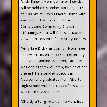
Davis Funeral Home. A funeral service
will be held on Monday, April 13, 2015,
at 2:00 pm at Davis Funeral Home with
Pastor Scott McFarland of the
Cornerstone Community Church
officiating. Burial will follow at Mountain
View Cemetery with full Military Honors.
"Jerry Lee Dick was born on November
22, 1947 in Riverton, WY to Lester Ray
and Nova Morline (Waldron) Dick. He
was one of three children, two boys and
one girl. He attended schools in
Riverton and graduated from Riverton
High School with the class of 1966. He
was of the Baptist faith.
"Shortly after graduation he went into