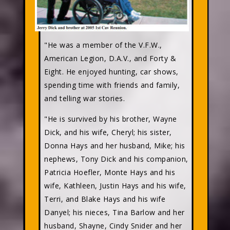
"He was a member of the V.F.W.,
American Legion, D.A.V., and Forty &
Eight. He enjoyed hunting, car shows,
spending time with friends and family,
and telling war stories.
"He is survived by his brother, Wayne
Dick, and his wife, Cheryl; his sister,
Donna Hays and her husband, Mike; his
nephews, Tony Dick and his companion,
Patricia Hoefler, Monte Hays and his
wife, Kathleen, Justin Hays and his wife,
Terri, and Blake Hays and his wife
Danyel; his nieces, Tina Barlow and her
husband, Shayne, Cindy Snider and her