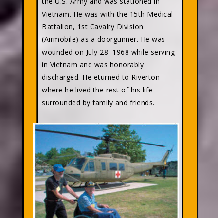
the U.S. Army and was stationed in
Vietnam. He was with the 15th Medical
Battalion, 1st Cavalry Division
(Airmobile) as a doorgunner. He was
wounded on July 28, 1968 while serving
in Vietnam and was honorably
discharged. He eturned to Riverton
where he lived the rest of his life
surrounded by family and friends.