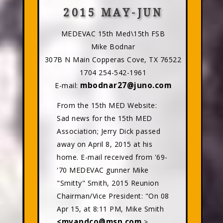
2015 MAY-JUN
MEDEVAC 15th Med\15th FSB
Mike Bodnar
307B N Main Copperas Cove, TX 76522
1704 254-542-1961
mbodnar27@juno.com
E-mail:
From the 15th MED Website:
Sad news for the 15th MED
Association; Jerry Dick passed
away on April 8, 2015 at his
home. E-mail received from '69-
'70 MEDEVAC gunner Mike
"Smitty" Smith, 2015 Reunion
Chairman/Vice President: "On 08
Apr 15, at 8:11 PM, Mike Smith
<mvandco@msn.com
>