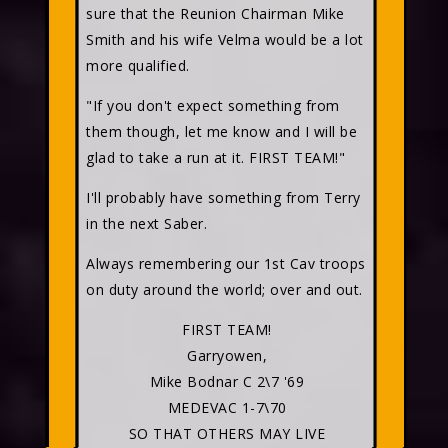
sure that the Reunion Chairman Mike
Smith and his wife Velma would be a lot
more qualified.
"If you don't expect something from
them though, let me know and I will be
glad to take a run at it. FIRST TEAM!"
I'll probably have something from Terry
in the next Saber.
Always remembering our 1st Cav troops
on duty around the world; over and out.
FIRST TEAM!
Garryowen,
Mike Bodnar C 2\7 '69
MEDEVAC 1-7\70
SO THAT OTHERS MAY LIVE