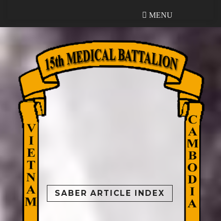
MENU
MENU
SABER ARTICLE INDEX