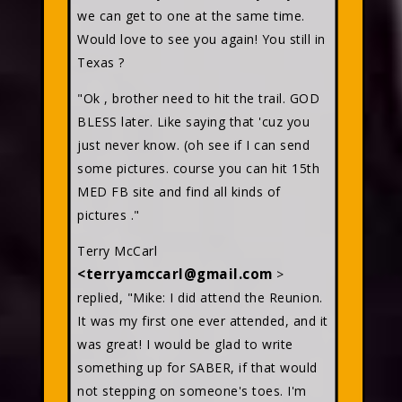
we can get to one at the same time.
Would love to see you again! You still in
Texas ?
"Ok , brother need to hit the trail. GOD
BLESS later. Like saying that 'cuz you
just never know. (oh see if I can send
some pictures. course you can hit 15th
MED FB site and find all kinds of
pictures ."
Terry McCarl
<terryamccarl@gmail.com
>
replied, "Mike: I did attend the Reunion.
It was my first one ever attended, and it
was great! I would be glad to write
something up for SABER, if that would
not stepping on someone's toes. I'm