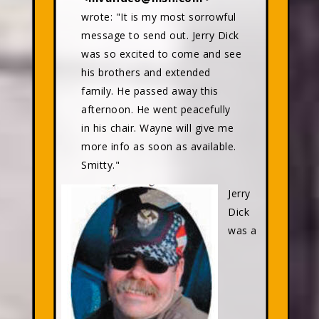
wrote: "It is my most sorrowful
message to send out. Jerry Dick
was so excited to come and see
his brothers and extended
family. He passed away this
afternoon. He went peacefully
in his chair. Wayne will give me
more info as soon as available.
Smitty."
Jerry
Dick
was a