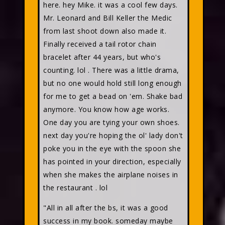
here. hey Mike. it was a cool few days.
Mr. Leonard and Bill Keller the Medic
from last shoot down also made it.
Finally received a tail rotor chain
bracelet after 44 years, but who's
counting. lol . There was a little drama,
but no one would hold still long enough
for me to get a bead on 'em. Shake bad
anymore. You know how age works.
One day you are tying your own shoes.
next day you're hoping the ol' lady don't
poke you in the eye with the spoon she
has pointed in your direction, especially
when she makes the airplane noises in
the restaurant . lol
"All in all after the bs, it was a good
success in my book. someday maybe