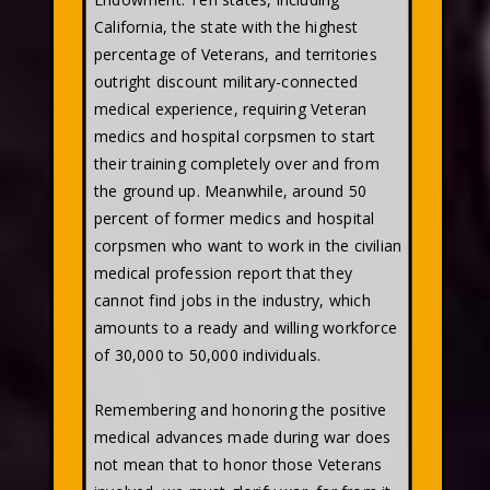
California, the state with the highest
percentage of Veterans, and territories
outright discount military-connected
medical experience, requiring Veteran
medics and hospital corpsmen to start
their training completely over and from
the ground up. Meanwhile, around 50
percent of former medics and hospital
corpsmen who want to work in the civilian
medical profession report that they
cannot find jobs in the industry, which
amounts to a ready and willing workforce
of 30,000 to 50,000 individuals.
Remembering and honoring the positive
medical advances made during war does
not mean that to honor those Veterans