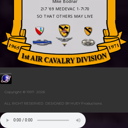
Mike Bodnar
2\7 '69 MEDEVAC 1-7\70
SO THAT OTHERS MAY LIVE
Copyright © 1997-
2026
ALL RIGHT RESERVED. DESIGNED BY
HUEY Productions
.