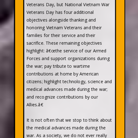
Veterans Day, but National Vietnam War
Veterans Day has four additional
objectives alongside thanking and
honoring Vietnam Veterans and their
families for their service and their
sacrifice. These remaining objectives
highlight: â€œthe service of our Armed
Forces and support organizations during
the war; pay tribute to wartime
contributions at home by American
citizens; highlight technology, science and
medical advances made during the war;
and recognize contributions by our
Allies.â€
It is not often that we stop to think about
the medical advances made during the
war. As a society, we do not ever really