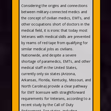
Considering the origins and connections
between military-connected medics and
the concept of civilian medics, EMTs, and
other occupations short of doctors in the
medical field, it is ironic that today most
Veterans with medical skills are prevented
by reams of red tape from qualifying for
similar medical jobs as civilians.
Nationwide, and despite a severe
shortage of paramedics, EMTs, and other
medical staff in the United States,
currently only six states (Arizona,
Arkansas, Florida, Kentucky, Missouri, and
North Carolina) provide a clear pathway
for EMT licensure with straightforward
requirements for Veterans, according to a
recent study by the Call of Duty
Endowment. Ten states, including