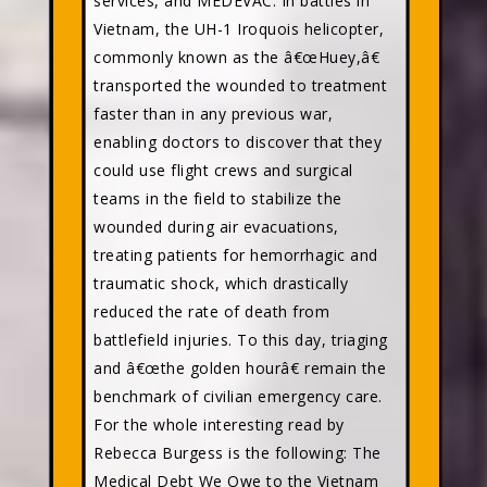
services, and MEDEVAC. In battles in
Vietnam, the UH-1 Iroquois helicopter,
commonly known as the â€œHuey,â€
transported the wounded to treatment
faster than in any previous war,
enabling doctors to discover that they
could use flight crews and surgical
teams in the field to stabilize the
wounded during air evacuations,
treating patients for hemorrhagic and
traumatic shock, which drastically
reduced the rate of death from
battlefield injuries. To this day, triaging
and â€œthe golden hourâ€ remain the
benchmark of civilian emergency care.
For the whole interesting read by
Rebecca Burgess is the following: The
Medical Debt We Owe to the Vietnam