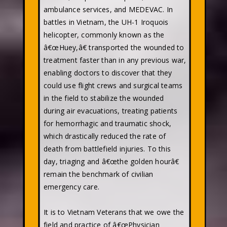
ambulance services, and MEDEVAC. In
battles in Vietnam, the UH-1 Iroquois
helicopter, commonly known as the
â€œHuey,â€ transported the wounded to
treatment faster than in any previous war,
enabling doctors to discover that they
could use flight crews and surgical teams
in the field to stabilize the wounded
during air evacuations, treating patients
for hemorrhagic and traumatic shock,
which drastically reduced the rate of
death from battlefield injuries. To this
day, triaging and â€œthe golden hourâ€
remain the benchmark of civilian
emergency care.
It is to Vietnam Veterans that we owe the
field and practice of â€œPhysician