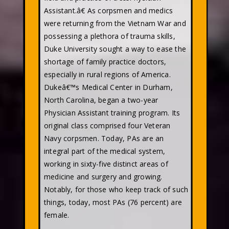
Assistant.â€ As corpsmen and medics
were returning from the Vietnam War and
possessing a plethora of trauma skills,
Duke University sought a way to ease the
shortage of family practice doctors,
especially in rural regions of America.
Dukeâ€™s Medical Center in Durham,
North Carolina, began a two-year
Physician Assistant training program. Its
original class comprised four Veteran
Navy corpsmen. Today, PAs are an
integral part of the medical system,
working in sixty-five distinct areas of
medicine and surgery and growing.
Notably, for those who keep track of such
things, today, most PAs (76 percent) are
female.