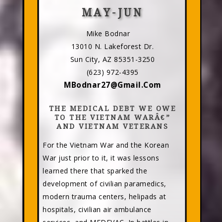
MAY-JUN
Mike Bodnar
13010 N. Lakeforest Dr.
Sun City, AZ 85351-3250
(623) 972-4395
MBodnar27@Gmail.Com
THE MEDICAL DEBT WE OWE
TO THE VIETNAM WARÂ€”
AND VIETNAM VETERANS
For the Vietnam War and the Korean
War just prior to it, it was lessons
learned there that sparked the
development of civilian paramedics,
modern trauma centers, helipads at
hospitals, civilian air ambulance