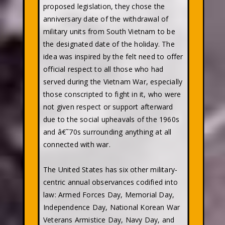
proposed legislation, they chose the
anniversary date of the withdrawal of
military units from South Vietnam to be
the designated date of the holiday. The
idea was inspired by the felt need to offer
official respect to all those who had
served during the Vietnam War, especially
those conscripted to fight in it, who were
not given respect or support afterward
due to the social upheavals of the 1960s
and â€˜70s surrounding anything at all
connected with war.
The United States has six other military-
centric annual observances codified into
law: Armed Forces Day, Memorial Day,
Independence Day, National Korean War
Veterans Armistice Day, Navy Day, and