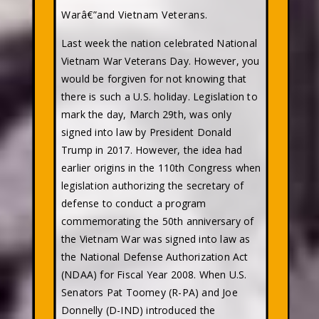
Warâ€”and Vietnam Veterans.
Last week the nation celebrated National
Vietnam War Veterans Day. However, you
would be forgiven for not knowing that
there is such a U.S. holiday. Legislation to
mark the day, March 29th, was only
signed into law by President Donald
Trump in 2017. However, the idea had
earlier origins in the 110th Congress when
legislation authorizing the secretary of
defense to conduct a program
commemorating the 50th anniversary of
the Vietnam War was signed into law as
the National Defense Authorization Act
(NDAA) for Fiscal Year 2008. When U.S.
Senators Pat Toomey (R-PA) and Joe
Donnelly (D-IND) introduced the