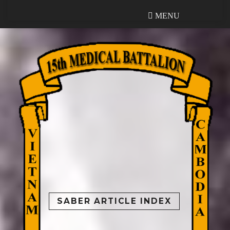
MENU
MENU
SABER ARTICLE INDEX