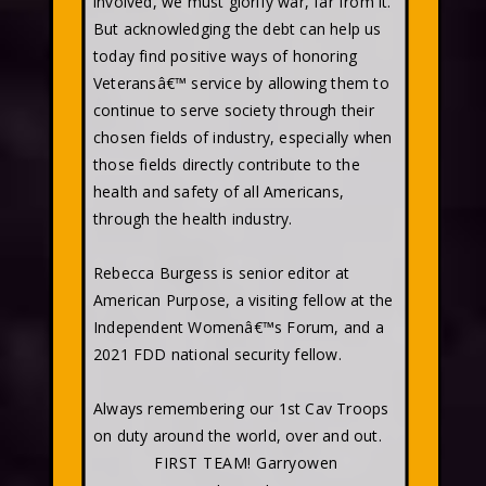
involved, we must glorify war, far from it.
But acknowledging the debt can help us
today find positive ways of honoring
Veteransâ€™ service by allowing them to
continue to serve society through their
chosen fields of industry, especially when
those fields directly contribute to the
health and safety of all Americans,
through the health industry.
Rebecca Burgess is senior editor at
American Purpose, a visiting fellow at the
Independent Womenâ€™s Forum, and a
2021 FDD national security fellow.
Always remembering our 1st Cav Troops
on duty around the world, over and out.
FIRST TEAM! Garryowen