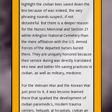
highlight the civilian lives saved down the
line because of war; indeed, the very
phrasing sounds suspect, if not
distasteful. But there is a deeper reason
for the Nurses Memorial and Section 21
within Arlington National Cemetery than
the mere affiliation with the U.S. Armed
Forces of the departed nurses buried
there. They are uniquely honored because
their service during war directly translated
into new and better life-saving practices in
civilian, as well as military, medicine.
For the Vietnam War and the Korean War
just prior to it, it was lessons learned
there that sparked the development of
civilian paramedics, modern trauma
centers, helipads at hospitals, civilian air