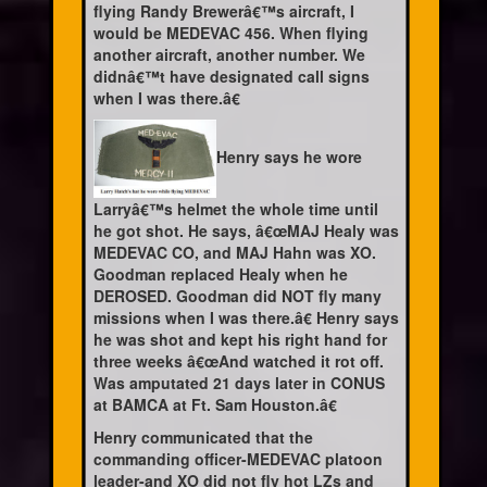
flying Randy Brewerâ€™s aircraft, I
would be MEDEVAC 456. When flying
another aircraft, another number. We
didnâ€™t have designated call signs
when I was there.â€
Henry says he wore
Larryâ€™s helmet the whole time until
he got shot. He says, â€œMAJ Healy was
MEDEVAC CO, and MAJ Hahn was XO.
Goodman replaced Healy when he
DEROSED. Goodman did NOT fly many
missions when I was there.â€ Henry says
he was shot and kept his right hand for
three weeks â€œAnd watched it rot off.
Was amputated 21 days later in CONUS
at BAMCA at Ft. Sam Houston.â€
Henry communicated that the
commanding officer-MEDEVAC platoon
leader-and XO did not fly hot LZs and