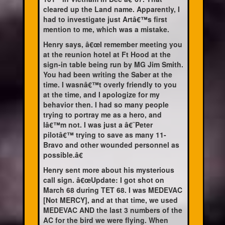
cleared up the Land name. Apparently, I
had to investigate just Artâ€™s first
mention to me, which was a mistake.
Henry says, â€œI remember meeting you
at the reunion hotel at Ft Hood at the
sign-in table being run by MG Jim Smith.
You had been writing the Saber at the
time. I wasnâ€™t overly friendly to you
at the time, and I apologize for my
behavior then. I had so many people
trying to portray me as a hero, and
Iâ€™m not. I was just a â€˜Peter
pilotâ€™ trying to save as many 11-
Bravo and other wounded personnel as
possible.â€
Henry sent more about his mysterious
call sign. â€œUpdate: I got shot on
March 68 during TET 68. I was MEDEVAC
[Not MERCY], and at that time, we used
MEDEVAC AND the last 3 numbers of the
AC for the bird we were flying. When