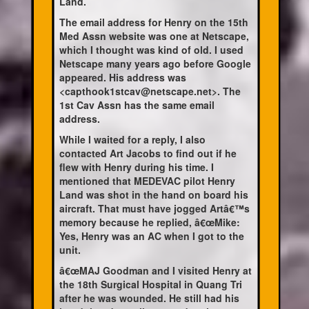
Land.
The email address for Henry on the 15th
Med Assn website was one at Netscape,
which I thought was kind of old. I used
Netscape many years ago before Google
appeared. His address was
<capthook1stcav@netscape.net>. The
1st Cav Assn has the same email
address.
While I waited for a reply, I also
contacted Art Jacobs to find out if he
flew with Henry during his time. I
mentioned that MEDEVAC pilot Henry
Land was shot in the hand on board his
aircraft. That must have jogged Artâ€™s
memory because he replied, â€œMike:
Yes, Henry was an AC when I got to the
unit.
â€œMAJ Goodman and I visited Henry at
the 18th Surgical Hospital in Quang Tri
after he was wounded. He still had his