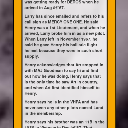
was getting ready for DEROS when he
arrived in Aug â€˜67.
Larry has since emailed and refers to his
call sign as MERCY ONE ONE. He said
Henry was a 1st Lieutenant, and when he
arrived, Larry broke him in as a new pilot.
When Larry left in November 1967, he
said he gave Henry his ballistic flight
helmet because they were in such short
supply.
Henry acknowledges that Art stopped in
with MAJ Goodman to say hi and find
out how he was doing. Henry says that
is the only time he saw Art in country,
and when Art first identified himself to
Henry.
Henry says he is in the VHPA and has
never seen any other pilots named Land
in the membership.
Henry says his brother was an 11B in the
st
101
in Vietnam in Dec â€˜67. That