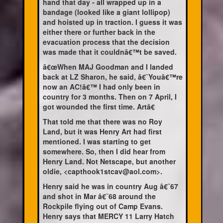
hand that day - all wrapped up in a
bandage (looked like a giant lollipop)
and hoisted up in traction. I guess it was
either there or further back in the
evacuation process that the decision
was made that it couldnâ€™t be saved.
â€œWhen MAJ Goodman and I landed
back at LZ Sharon, he said, â€˜Youâ€™re
now an AC!â€™ I had only been in
country for 3 months. Then on 7 April, I
got wounded the first time. Artâ€
That told me that there was no Roy
Land, but it was Henry Art had first
mentioned. I was starting to get
somewhere. So, then I did hear from
Henry Land. Not Netscape, but another
oldie, <capthook1stcav@aol.com>.
Henry said he was in country Aug â€˜67
and shot in Mar â€˜68 around the
Rockpile flying out of Camp Evans.
Henry says that MERCY 11 Larry Hatch