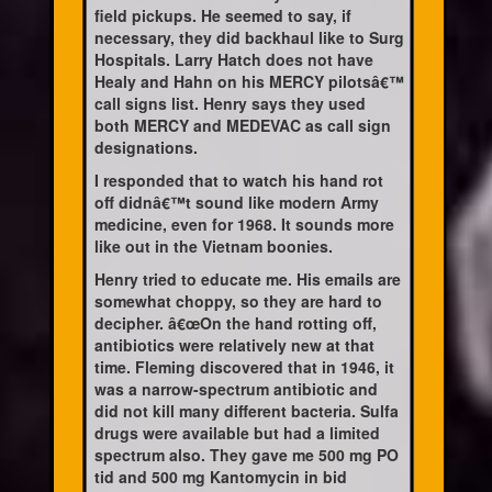
field pickups. He seemed to say, if
necessary, they did backhaul like to Surg
Hospitals. Larry Hatch does not have
Healy and Hahn on his MERCY pilotsâ€™
call signs list. Henry says they used
both MERCY and MEDEVAC as call sign
designations.
I responded that to watch his hand rot
off didnâ€™t sound like modern Army
medicine, even for 1968. It sounds more
like out in the Vietnam boonies.
Henry tried to educate me. His emails are
somewhat choppy, so they are hard to
decipher. â€œOn the hand rotting off,
antibiotics were relatively new at that
time. Fleming discovered that in 1946, it
was a narrow-spectrum antibiotic and
did not kill many different bacteria. Sulfa
drugs were available but had a limited
spectrum also. They gave me 500 mg PO
tid and 500 mg Kantomycin in bid