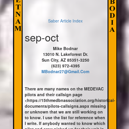
Saber Article Index
sep-oct
Mike Bodnar
13010 N. Lakeforest Dr.
Sun City, AZ 85351-3250
(623) 972-4395
MBodnar27@Gmail.Com
There are many names on the MEDEVAC
pilots and their callsign page
<https://15thmedbnassociation.org/historical-
documents/pilots-callsigns.aspx missing
or unknown that we are still working on
to know. I use the list for reference when
I write. If anybody wanted to know which