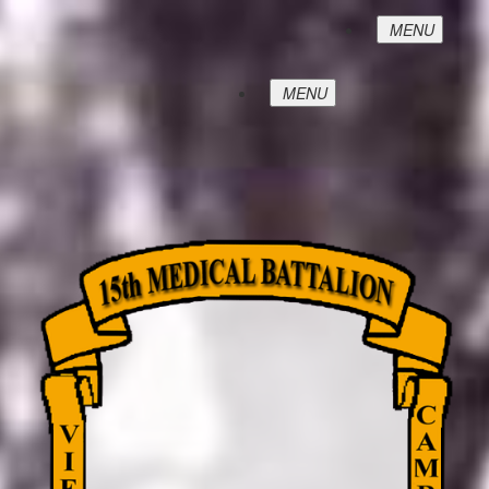
MENU
MENU