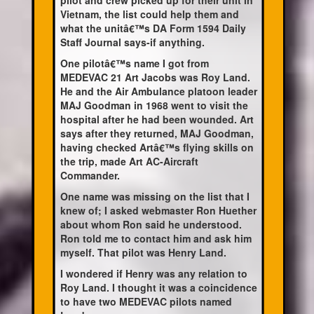
pilot and crew picked up for their unit in
Vietnam, the list could help them and
what the unitâ€™s DA Form 1594 Daily
Staff Journal says-if anything.
One pilotâ€™s name I got from
MEDEVAC 21 Art Jacobs was Roy Land.
He and the Air Ambulance platoon leader
MAJ Goodman in 1968 went to visit the
hospital after he had been wounded. Art
says after they returned, MAJ Goodman,
having checked Artâ€™s flying skills on
the trip, made Art AC-Aircraft
Commander.
One name was missing on the list that I
knew of; I asked webmaster Ron Huether
about whom Ron said he understood.
Ron told me to contact him and ask him
myself. That pilot was Henry Land.
I wondered if Henry was any relation to
Roy Land. I thought it was a coincidence
to have two MEDEVAC pilots named