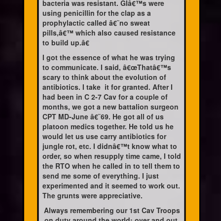
bacteria was resistant. GIâ€™s were
using penicillin for the clap as a
prophylactic called â€˜no sweat
pills,â€™ which also caused resistance
to build up.â€
I got the essence of what he was trying
to communicate. I said, â€œThatâ€™s
scary to think about the evolution of
antibiotics. I take
it for granted. After I
had been in C 2-7 Cav for a couple of
months, we got a new battalion surgeon
CPT MD-June â€˜69. He got all of us
platoon medics together. He told us he
would let us use carry antibiotics for
jungle rot, etc. I didnâ€™t know what to
order, so when resupply time came, I told
the RTO when he called in to tell them to
send me some of everything. I just
experimented and it seemed to work out.
The grunts were appreciative.
Always remembering our 1st Cav Troops
on duty around the world; over and out.