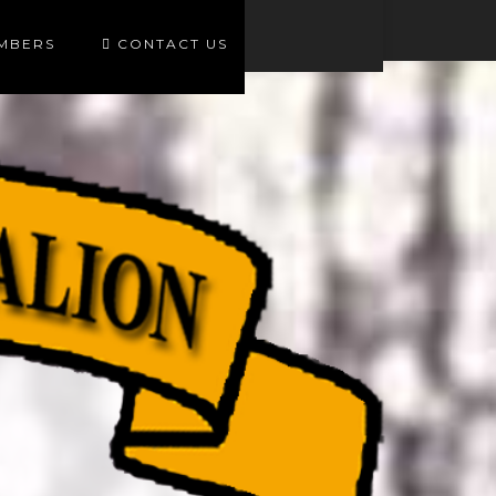
EMBERS
CONTACT US