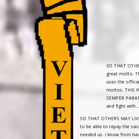
SO THAT OTHERS 
great motto. T
uses the offic
mottos: THIS
SEMPER PARATU
and fight with.
SO THAT OTHERS MAY LIVE 
to be able to repay the sac
needed us. I know from hav