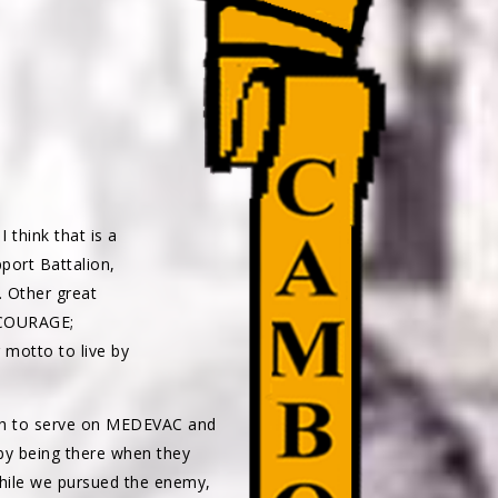
 think that is a
port Battalion,
. Other great
COURAGE;
otto to live by
gh to serve on MEDEVAC and
 by being there when they
while we pursued the enemy,