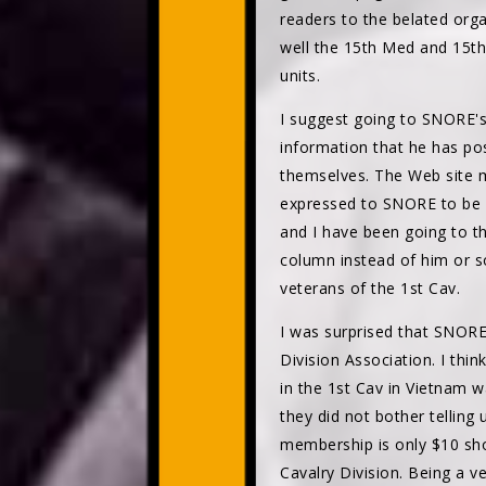
readers to the belated or
well the 15th Med and 15t
units.
I suggest going to SNORE's 
information that he has pos
themselves. The Web site m
expressed to SNORE to be a
and I have been going to th
column instead of him or s
veterans of the 1st Cav.
I was surprised that SNOR
Division Association. I thi
in the 1st Cav in Vietnam w
they did not bother telling u
membership is only $10 sho
Cavalry Division. Being a v