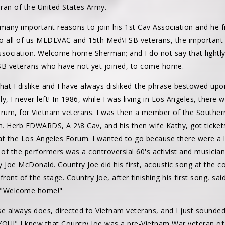
ran of the United States Army.
any important reasons to join his 1st Cav Association and he fi
 to all of us MEDEVAC and 15th Med\FSB veterans, the important 
Association. Welcome home Sherman; and I do not say that lightly
 veterans who have not yet joined, to come home.
 that I dislike-and I have always disliked-the phrase bestowed up
 I never left! In 1986, while I was living in Los Angeles, there 
um, for Vietnam veterans. I was then a member of the Southern 
n. Herb EDWARDS, A 2\8 Cav, and his then wife Kathy, got tickets
at the Los Angeles Forum. I wanted to go because there were a 
of the performers was a controversial 60's activist and musicia
 Joe McDonald. Country Joe did his first, acoustic song at the 
ront of the stage. Country Joe, after finishing his first song, sa
, "Welcome home!"
e always does, directed to Vietnam veterans, and I just sounded
OU!" I knew that Country Joe was a pre-Vietnam War veteran of 