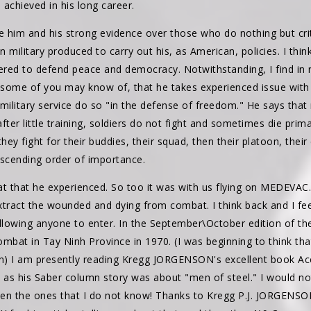
achieved in his long career.
eve him and his strong evidence over those who do nothing but crit
military produced to carry out his, as American, policies. I think
red to defend peace and democracy. Notwithstanding, I find in 
ome of you may know of, that he takes experienced issue with 
military service do so "in the defense of freedom." He says that
after little training, soldiers do not fight and sometimes die prim
they fight for their buddies, their squad, then their platoon, the
escending order of importance.
t that he experienced. So too it was with us flying on MEDEVA
tract the wounded and dying from combat. I think back and I feel
allowing anyone to enter. In the September\October edition of t
mbat in Tay Ninh Province in 1970. (I was beginning to think th
on) I am presently reading Kregg JORGENSON's excellent book Acc
n as his Saber column story was about "men of steel." I would no
ven the ones that I do not know! Thanks to Kregg P.J. JORGEN