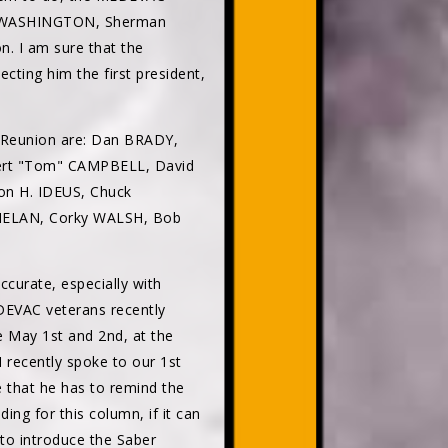
rge WASHINGTON, Sherman
n. I am sure that the
ing him the first president,
 Reunion are: Dan BRADY,
bert "Tom" CAMPBELL, David
n H. IDEUS, Chuck
HELAN, Corky WALSH, Bob
ccurate, especially with
DEVAC veterans recently
e May 1st and 2nd, at the
I recently spoke to our 1st
e that he has to remind the
ing for this column, if it can
to introduce the Saber