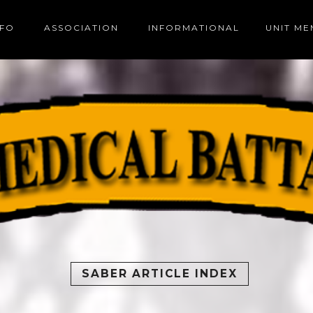
NFO
ASSOCIATION
INFORMATIONAL
UNIT M
SABER ARTICLE INDEX