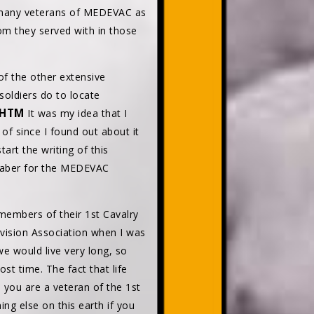
e many veterans of MEDEVAC as
m they served with in those
of the other extensive
soldiers do to locate
.HTM
It was my idea that I
f since I found out about it
art the writing of this
 Saber for the MEDEVAC
embers of their 1st Cavalry
Division Association when I was
e would live very long, so
lost time. The fact that life
 you are a veteran of the 1st
ng else on this earth if you