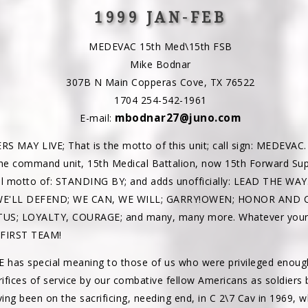
1999 JAN-FEB
MEDEVAC 15th Med\15th FSB
Mike Bodnar
307B N Main Copperas Cove, TX 76522
1704 254-542-1961
mbodnar27@juno.com
E-mail:
MAY LIVE; That is the motto of this unit; call sign: MEDEVAC. I
he command unit, 15th Medical Battalion, now 15th Forward Sup
ial motto of: STANDING BY; and adds unofficially: LEAD THE WAY
 WE'LL DEFEND; WE CAN, WE WILL; GARRY!OWEN; HONOR AND 
S; LOYALTY, COURAGE; and many, many more. Whatever your m
..FIRST TEAM!
has special meaning to those of us who were privileged enou
rifices of service by our combative fellow Americans as soldiers
ing been on the sacrificing, needing end, in C 2\7 Cav in 1969, 