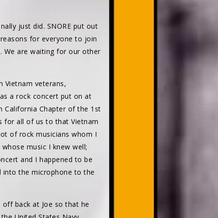
nally just did. SNORE put out
reasons for everyone to join
. We are waiting for our other
on Vietnam veterans,
was a rock concert put on at
California Chapter of the 1st
 for all of us to that Vietnam
lot of rock musicians whom I
n whose music I knew well;
concert and I happened to be
id into the microphone to the
 off back at Joe so that he
the United States Navy.