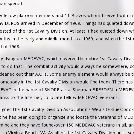
an special.
y fellow platoon members and 11-Bravos whom I served with in 
DEROS arrived in December of 1969. Things had quieted down 
sted of the 1st Cavalry Division. At least it had quieted down 
nths in the early and middle months of 1969, and when the 1st C
d of 1968.
 by flying on MEDEVAC, which covered the entire 1st Cavalry Divi
 to do that. The combat activity would always be somewhere, cov
d cleaned out their A.O.'s. Some enemy element would always be t
somebody in the 1st Cavalry Division would find them. There has
EDEVAC in the name of SNORE-a.k.a. Sherman BREEDEN-a MEDEVAC
anks to the Internet, to locate fellow MEDEVAC veterans.
igned the 1st Cavalry Division Association's Web site Guestbook
 he has been doing to organize and locate the veterans of ME
e and they have found-over 150 MEDEVAC veterans in all, and c
, in Virginia Beach, VA. As all of the 1st Cavalry Division units