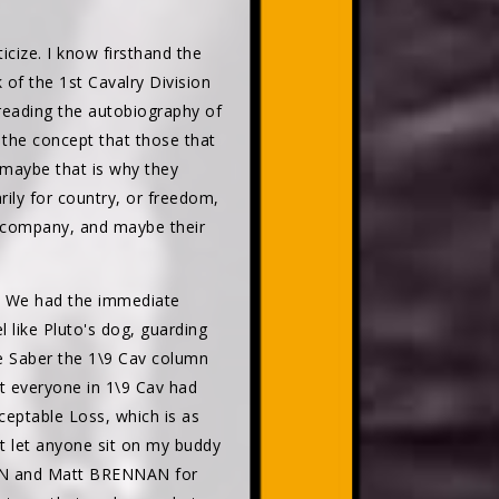
icize. I know firsthand the
 of the 1st Cavalry Division
reading the autobiography of
the concept that those that
 maybe that is why they
arily for country, or freedom,
ir company, and maybe their
C. We had the immediate
 like Pluto's dog, guarding
he Saber the 1\9 Cav column
at everyone in 1\9 Cav had
eptable Loss, which is as
t let anyone sit on my buddy
SON and Matt BRENNAN for