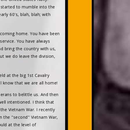
 started to mumble into the
ly 60's, blah, blah; with
re coming home. You have been
 service. You have always
d bring the country with us,
t we do leave the division,
d at the big 1st Cavalry
ill know that we are all home!
rans to belittle us. And then
ll intentioned. I think that
the Vietnam War. I recently
on the "second" Vietnam War,
uld at the level of