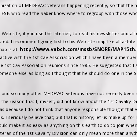
ganization of MEDEVAC veterans happening recently, so that th
h FSB who read the Saber know where to regroup with those who
Web site, if you use the Internet, to read his newsletter and all 
ted. I recommend going first to his Web site map-like all astute 
http://www.vabch.com/mssb/SNORE/MAP15th
ap is at:
ctive with the 1st Cav Association which I have been a member o
e 1st Cav Association reunions since 1985. He suggested that I st
omeone else-as long as I thought that he should do one in the
E and so many other MEDEVAC veterans have not recently been m
nk the reason that I, myself, did not know about the 1st Cavalry 
as because I do not think that anyone responsible thought that w
s. I seriously believe that; but that is history; let us make up for 
uld make it as easy as anything on this earth to do to join when
eteran of the 1st Cavalry Division can only mean more than anythi