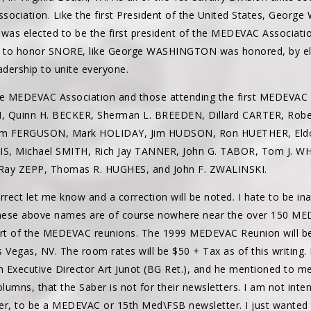
ssociation. Like the first President of the United States, Geo
 was elected to be the first president of the MEDEVAC Associatio
o honor SNORE, like George WASHINGTON was honored, by elect
adership to unite everyone.
e MEDEVAC Association and those attending the first MEDEVAC
H, Quinn H. BECKER, Sherman L. BREEDEN, Dillard CARTER, Ro
Jim FERGUSON, Mark HOLIDAY, Jim HUDSON, Ron HUETHER, Eldo
, Michael SMITH, Rich Jay TANNER, John G. TABOR, Tom J. W
ay ZEPP, Thomas R. HUGHES, and John F. ZWALINSKI.
rrect let me know and a correction will be noted. I hate to be ina
hese above names are of course nowhere near the over 150 ME
start of the MEDEVAC reunions. The 1999 MEDEVAC Reunion will b
 Vegas, NV. The room rates will be $50 + Tax as of this writing. 
n Executive Director Art Junot (BG Ret.), and he mentioned to m
lumns, that the Saber is not for their newsletters. I am not intend
er, to be a MEDEVAC or 15th Med\FSB newsletter. I just wanted 