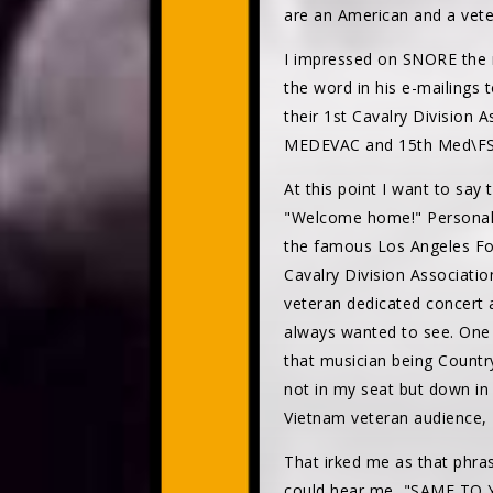
are an American and a vete
I impressed on SNORE the m
the word in his e-mailings
their 1st Cavalry Division 
MEDEVAC and 15th Med\FSB
At this point I want to say
"Welcome home!" Personally,
the famous Los Angeles For
Cavalry Division Associatio
veteran dedicated concert 
always wanted to see. One 
that musician being Country
not in my seat but down in f
Vietnam veteran audience
That irked me as that phras
could hear me, "SAME TO Y