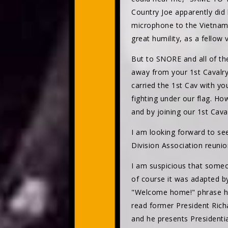
Country Joe apparently did
microphone to the Vietnam v
great humility, as a fello
But to SNORE and all of th
away from your 1st Cavalry 
carried the 1st Cav with yo
fighting under our flag. H
and by joining our 1st Cav
I am looking forward to se
Division Association reunio
I am suspicious that someo
of course it was adapted by
"Welcome home!" phrase had
read former President Rich
and he presents Presidentia