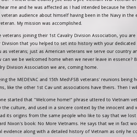
 hear me and he was affected as I had intended because he then
eteran audience about himself having been in the Navy in the ear
w veteran. My mission was accomplished.
e veterans joining their 1st Cavalry Division Association, you a
Division that you helped to set into history with your dedicated
u as veterans; just as American veterans we serve our country an
ow can we be welcomed home when we never leave in essence? Bu
alry Division Association we are, coming home.
eing the MEDEVAC and 15th Med\FSB veterans' reunions being hel
ns, like the other 1st Cav unit associations have theirs. Then I w
ne started that "Welcome home!" phrase uttered to Vietnam vete
 the culture, and used in a sincere context by the innocent and we
 its origins from the same people who like to say that we lost 
ard Nixon's book: No More Vietnams. He says that we in fact w
l evidence along with a detailed history of Vietnam as only he co