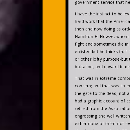
government service that he 
I have the instinct to beli
hard work that the American 
then and now doing as orde
Hamilton H. Howze, whom s
fight and sometimes die in 
enlisted but he thinks that 
or other lofty purpose-but 
battalion, and upward in d
That was in extreme comba
concern; and that was to ex
the gate to the dead, not 
had a graphic account of co
retired from the Associati
engrossing and well writte
either-none of them-not e