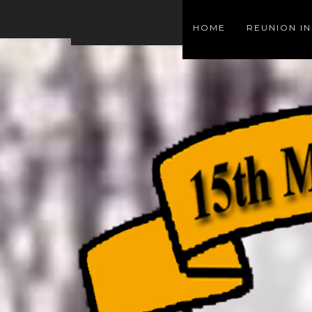
HOME
REUNION I