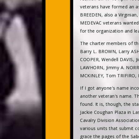
veterans have formed an a
BREEDEN, also a Virginian,
MEDEVAC veterans wanted t
for the organization and le
The charter members of th
Barry L. BROWN, Larry AS
COOPER, Wendell DAVIS, 
LAWHORN, Jimmy A. NORRIS
MCKINLEY, Tom TRIFIRO, R
If I got anyone's name inco
another veteran's name. T
found. It is, though, the 
Jackie Coughan Plaza in Las
Cavalry Division Associatio
various units that submit co
grace the pages of the Sab