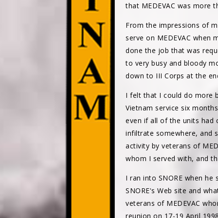
that MEDEVAC was more th
From the impressions of m
serve on MEDEVAC when my 
done the job that was reque
to very busy and bloody mo
down to III Corps at the en
I felt that I could do more
Vietnam service six months
even if all of the units ha
infiltrate somewhere, and 
activity by veterans of M
whom I served with, and th
I ran into SNORE when he s
SNORE's Web site and what
veterans of MEDEVAC whom h
reunion on 17-19 April 1998