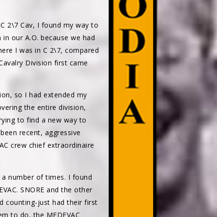
C 2\7 Cav, I found my way to
in our A.O. because we had
where I was in C 2\7, compared
avalry Division first came
sion, so I had extended my
ering the entire division,
rying to find a new way to
 been recent, aggressive
 crew chief extraordinaire
 a number of times. I found
DEVAC. SNORE and the other
ounting-just had their first
 seem to do, the MEDEVAC