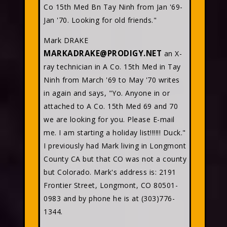
Co 15th Med Bn Tay Ninh from Jan '69-
Jan '70. Looking for old friends."
Mark DRAKE
MARKADRAKE@PRODIGY.NET
an X-
ray technician in A Co. 15th Med in Tay
Ninh from March '69 to May '70 writes
in again and says, "Yo. Anyone in or
attached to A Co. 15th Med 69 and 70
we are looking for you. Please E-mail
me. I am starting a holiday list!!!!!! Duck."
I previously had Mark living in Longmont
County CA but that CO was not a county
but Colorado. Mark's address is: 2191
Frontier Street, Longmont, CO 80501-
0983 and by phone he is at (303)776-
1344.