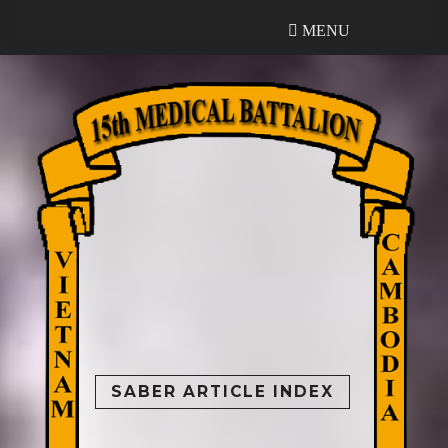
MENU
MENU
SABER ARTICLE INDEX