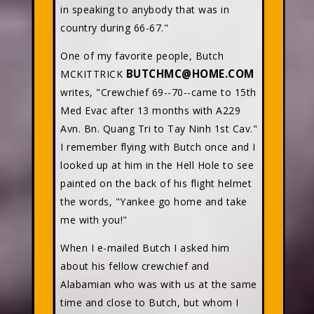
in speaking to anybody that was in
country during 66-67."
One of my favorite people, Butch
BUTCHMC@HOME.COM
MCKITTRICK
writes, "Crewchief 69--70--came to 15th
Med Evac after 13 months with A229
Avn. Bn. Quang Tri to Tay Ninh 1st Cav."
I remember flying with Butch once and I
looked up at him in the Hell Hole to see
painted on the back of his flight helmet
the words, "Yankee go home and take
me with you!"
When I e-mailed Butch I asked him
about his fellow crewchief and
Alabamian who was with us at the same
time and close to Butch, but whom I