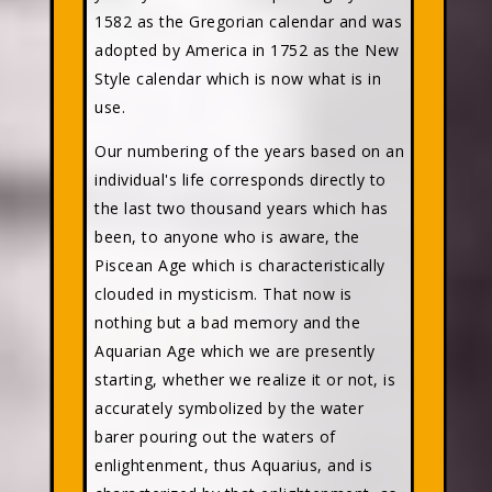
1582 as the Gregorian calendar and was
adopted by America in 1752 as the New
Style calendar which is now what is in
use.
Our numbering of the years based on an
individual's life corresponds directly to
the last two thousand years which has
been, to anyone who is aware, the
Piscean Age which is characteristically
clouded in mysticism. That now is
nothing but a bad memory and the
Aquarian Age which we are presently
starting, whether we realize it or not, is
accurately symbolized by the water
barer pouring out the waters of
enlightenment, thus Aquarius, and is