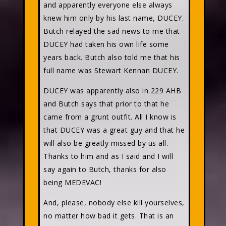
and apparently everyone else always
knew him only by his last name, DUCEY.
Butch relayed the sad news to me that
DUCEY had taken his own life some
years back. Butch also told me that his
full name was Stewart Kennan DUCEY.
DUCEY was apparently also in 229 AHB
and Butch says that prior to that he
came from a grunt outfit. All I know is
that DUCEY was a great guy and that he
will also be greatly missed by us all.
Thanks to him and as I said and I will
say again to Butch, thanks for also
being MEDEVAC!
And, please, nobody else kill yourselves,
no matter how bad it gets. That is an