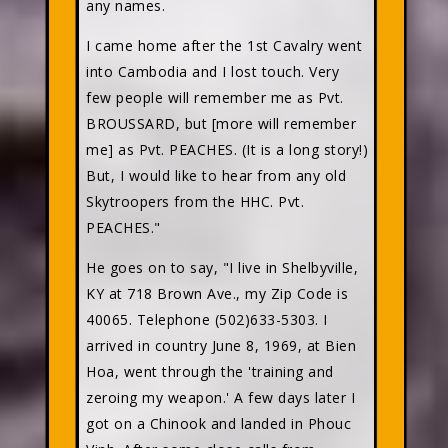
any names.
I came home after the 1st Cavalry went
into Cambodia and I lost touch. Very
few people will remember me as Pvt.
BROUSSARD, but [more will remember
me] as Pvt. PEACHES. (It is a long story!)
But, I would like to hear from any old
Skytroopers from the HHC. Pvt.
PEACHES."
He goes on to say, "I live in Shelbyville,
KY at 718 Brown Ave., my Zip Code is
40065. Telephone (502)633-5303. I
arrived in country June 8, 1969, at Bien
Hoa, went through the 'training and
zeroing my weapon.' A few days later I
got on a Chinook and landed in Phouc