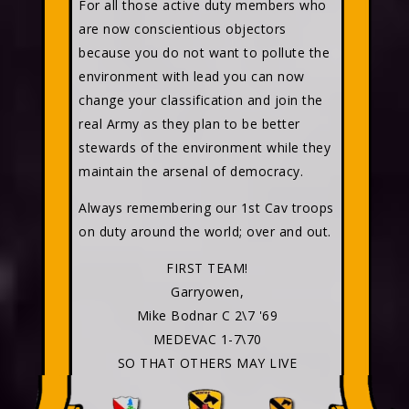
For all those active duty members who
are now conscientious objectors
because you do not want to pollute the
environment with lead you can now
change your classification and join the
real Army as they plan to be better
stewards of the environment while they
maintain the arsenal of democracy.
Always remembering our 1st Cav troops
on duty around the world; over and out.
FIRST TEAM!
Garryowen,
Mike Bodnar C 2\7 '69
MEDEVAC 1-7\70
SO THAT OTHERS MAY LIVE