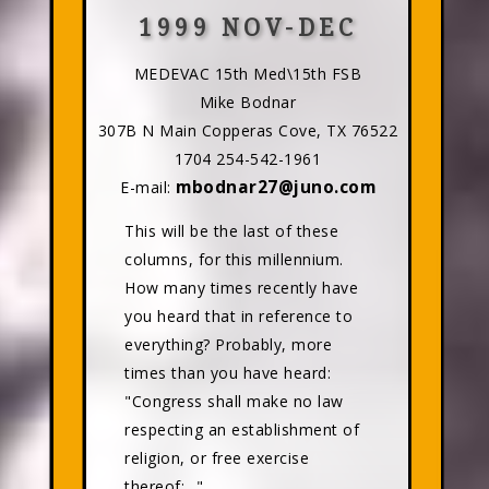
1999 NOV-DEC
MEDEVAC 15th Med\15th FSB
Mike Bodnar
307B N Main Copperas Cove, TX 76522
1704 254-542-1961
mbodnar27@juno.com
E-mail:
This will be the last of these
columns, for this millennium.
How many times recently have
you heard that in reference to
everything? Probably, more
times than you have heard:
"Congress shall make no law
respecting an establishment of
religion, or free exercise
thereof;..."