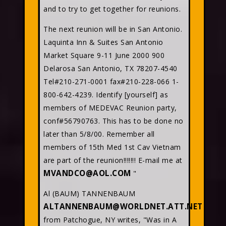
and to try to get together for reunions.
The next reunion will be in San Antonio.
Laquinta Inn & Suites San Antonio
Market Square 9-11 June 2000 900
Delarosa San Antonio, TX 78207-4540
Tel#210-271-0001 fax#210-228-066 1-
800-642-4239. Identify [yourself] as
members of MEDEVAC Reunion party,
conf#56790763. This has to be done no
later than 5/8/00. Remember all
members of 15th Med 1st Cav Vietnam
are part of the reunion!!!!!!! E-mail me at
MVANDCO@AOL.COM
"
Al (BAUM) TANNENBAUM
ALTANNENBAUM@WORLDNET.ATT.NET
from Patchogue, NY writes, "Was in A