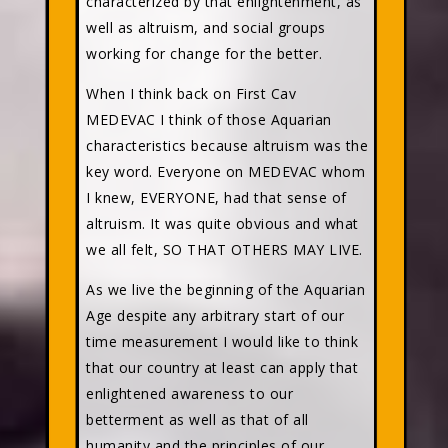
characterized by that enlightenment, as
well as altruism, and social groups
working for change for the better.
When I think back on First Cav
MEDEVAC I think of those Aquarian
characteristics because altruism was the
key word. Everyone on MEDEVAC whom
I knew, EVERYONE, had that sense of
altruism. It was quite obvious and what
we all felt, SO THAT OTHERS MAY LIVE.
As we live the beginning of the Aquarian
Age despite any arbitrary start of our
time measurement I would like to think
that our country at least can apply that
enlightened awareness to our
betterment as well as that of all
humanity and the principles of our