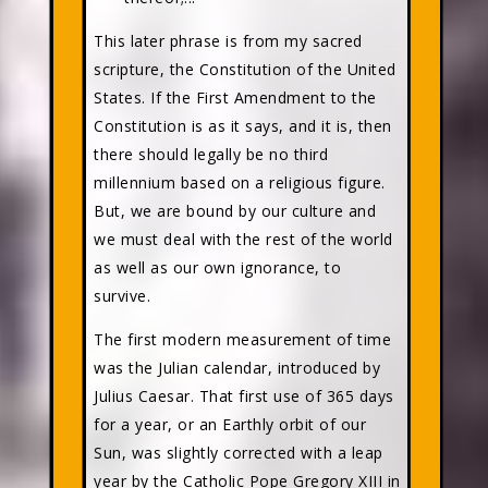
This later phrase is from my sacred
scripture, the Constitution of the United
States. If the First Amendment to the
Constitution is as it says, and it is, then
there should legally be no third
millennium based on a religious figure.
But, we are bound by our culture and
we must deal with the rest of the world
as well as our own ignorance, to
survive.
The first modern measurement of time
was the Julian calendar, introduced by
Julius Caesar. That first use of 365 days
for a year, or an Earthly orbit of our
Sun, was slightly corrected with a leap
year by the Catholic Pope Gregory XIII in