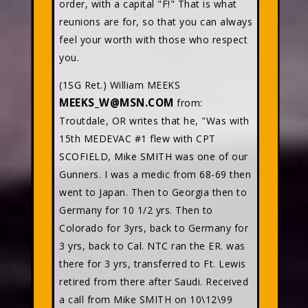
order, with a capital "F!" That is what
reunions are for, so that you can always
feel your worth with those who respect
you.
(1SG Ret.) William MEEKS
MEEKS_W@MSN.COM
from:
Troutdale, OR writes that he, "Was with
15th MEDEVAC #1 flew with CPT
SCOFIELD, Mike SMITH was one of our
Gunners. I was a medic from 68-69 then
went to Japan. Then to Georgia then to
Germany for 10 1/2 yrs. Then to
Colorado for 3yrs, back to Germany for
3 yrs, back to Cal. NTC ran the ER. was
there for 3 yrs, transferred to Ft. Lewis
retired from there after Saudi. Received
a call from Mike SMITH on 10\12\99