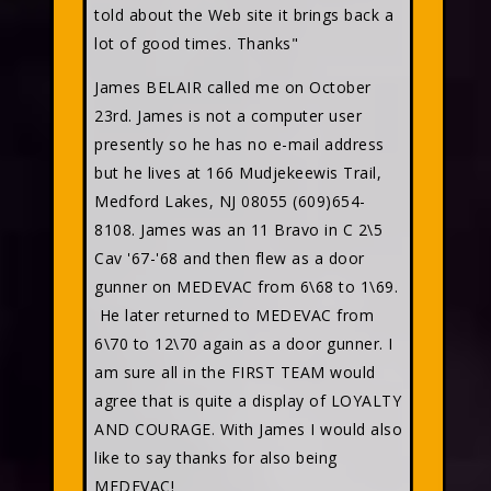
told about the Web site it brings back a
lot of good times. Thanks"
James BELAIR called me on October
23rd. James is not a computer user
presently so he has no e-mail address
but he lives at 166 Mudjekeewis Trail,
Medford Lakes, NJ 08055 (609)654-
8108. James was an 11 Bravo in C 2\5
Cav '67-'68 and then flew as a door
gunner on MEDEVAC from 6\68 to 1\69.
He later returned to MEDEVAC from
6\70 to 12\70 again as a door gunner. I
am sure all in the FIRST TEAM would
agree that is quite a display of LOYALTY
AND COURAGE. With James I would also
like to say thanks for also being
MEDEVAC!