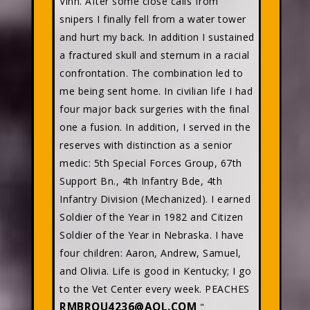
Vinh. After some close calls from
snipers I finally fell from a water tower
and hurt my back. In addition I sustained
a fractured skull and sternum in a racial
confrontation. The combination led to
me being sent home. In civilian life I had
four major back surgeries with the final
one a fusion. In addition, I served in the
reserves with distinction as a senior
medic: 5th Special Forces Group, 67th
Support Bn., 4th Infantry Bde, 4th
Infantry Division (Mechanized). I earned
Soldier of the Year in 1982 and Citizen
Soldier of the Year in Nebraska. I have
four children: Aaron, Andrew, Samuel,
and Olivia. Life is good in Kentucky; I go
to the Vet Center every week. PEACHES
RMBROU4236@AOL.COM
"