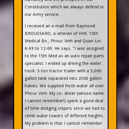
Constitution which we always defend in
our Army service.
I received an e-mail from Raymond
BROUSSARD, a veteran of HHC 15th
Medical Bn., Phouc Vinh and Quan Loi
6-69 to 12-69. He says, "I was assigned
to the 15th Med as an auto repair parts
specialist. I ended up driving the water
truck: 5-ton tractor trailer with a 5,000
gallon tank separated into 2500 gallon
halves. We supplied fresh water all over
Phouc Vinh. My co- driver (whose name
I cannot remember!) spent a good deal
of time dodging snipers since we had to
climb water towers of different heights.
My problem is that I cannot remember