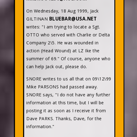
On Wednesday, 18 Aug 1999, Jack
BLUEBAR@USA.NET
GILTINAN
writes: "I am trying to locate a Sgt.
OTTO who served with Charlie or Delta
Company 2\5. He was wounded in
action (Head Wound) at LZ Ike the
summer of 69." Of course, anyone who
can help Jack out, please do.
SNORE writes to us all that on 09\12\99
Mike PARSONS had passed away.
SNORE says, "I do not have any further
information at this time, but I will be
posting it as soon as I receive it from
Dave PARKS. Thanks, Dave, for the
information."