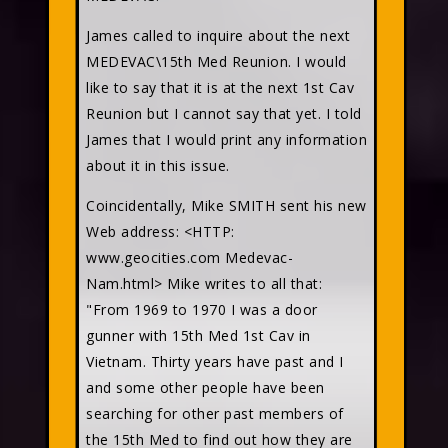
James called to inquire about the next
MEDEVAC\15th Med Reunion. I would
like to say that it is at the next 1st Cav
Reunion but I cannot say that yet. I told
James that I would print any information
about it in this issue.
Coincidentally, Mike SMITH sent his new
Web address: <HTTP:
www.geocities.com Medevac-
Nam.html> Mike writes to all that:
"From 1969 to 1970 I was a door
gunner with 15th Med 1st Cav in
Vietnam. Thirty years have past and I
and some other people have been
searching for other past members of
the 15th Med to find out how they are