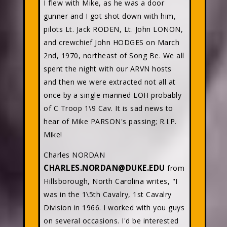
I flew with Mike, as he was a door
gunner and I got shot down with him,
pilots Lt. Jack RODEN, Lt. John LONON,
and crewchief John HODGES on March
2nd, 1970, northeast of Song Be. We all
spent the night with our ARVN hosts
and then we were extracted not all at
once by a single manned LOH probably
of C Troop 1\9 Cav. It is sad news to
hear of Mike PARSON's passing; R.I.P.
Mike!
Charles NORDAN
CHARLES.NORDAN@DUKE.EDU
from
Hillsborough, North Carolina writes, "I
was in the 1\5th Cavalry, 1st Cavalry
Division in 1966. I worked with you guys
on several occasions. I'd be interested