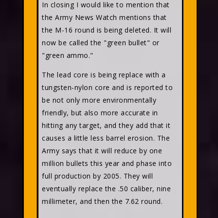
In closing I would like to mention that
the Army News Watch mentions that
the M-16 round is being deleted. It will
now be called the "green bullet" or
"green ammo."
The lead core is being replace with a
tungsten-nylon core and is reported to
be not only more environmentally
friendly, but also more accurate in
hitting any target, and they add that it
causes a little less barrel erosion. The
Army says that it will reduce by one
million bullets this year and phase into
full production by 2005. They will
eventually replace the .50 caliber, nine
millimeter, and then the 7.62 round.