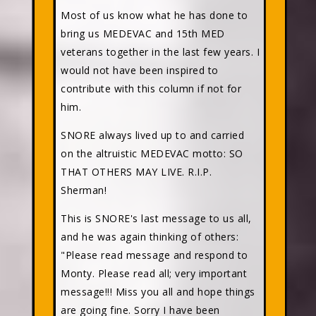
Most of us know what he has done to
bring us MEDEVAC and 15th MED
veterans together in the last few years. I
would not have been inspired to
contribute with this column if not for
him.
SNORE always lived up to and carried
on the altruistic MEDEVAC motto: SO
THAT OTHERS MAY LIVE. R.I.P.
Sherman!
This is SNORE's last message to us all,
and he was again thinking of others:
"Please read message and respond to
Monty. Please read all; very important
message!!! Miss you all and hope things
are going fine. Sorry I have been