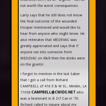
not worth the worst consequences.
Larry says that he still does not know
the final outcome of the wounded
trooper mentioned and would like to
hear from anyone who might know. He
also reiterates that MEDEVAC was
greatly appreciated and says that if
anyone ran into someone from
MEDEVAC on R&R then the drinks were
on the grunts!
I forgot to mention in the last Saber
that I got a call from Richard
CAMPBELL of 416 E & W St., Minder, LA
CAMPBELL@CWIDE.NET
71058
who
was a lieutenant in B 2\7 Cav in '70.
Richard called to inquire about my