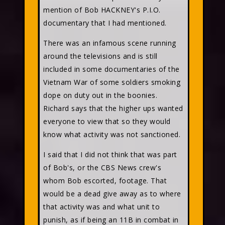
mention of Bob HACKNEY's P.I.O.
documentary that I had mentioned.
There was an infamous scene running
around the televisions and is still
included in some documentaries of the
Vietnam War of some soldiers smoking
dope on duty out in the boonies.
Richard says that the higher ups wanted
everyone to view that so they would
know what activity was not sanctioned.
I said that I did not think that was part
of Bob's, or the CBS News crew's
whom Bob escorted, footage. That
would be a dead give away as to where
that activity was and what unit to
punish, as if being an 11B in combat in