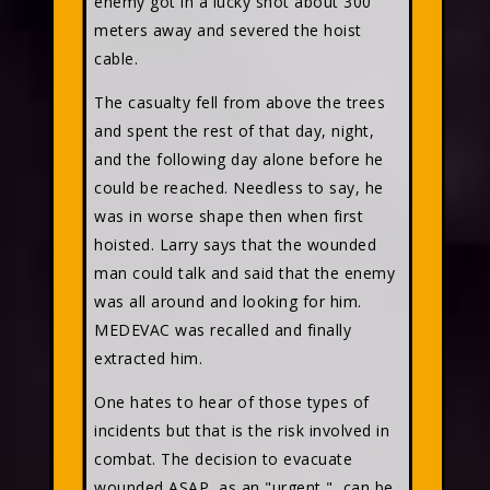
enemy got in a lucky shot about 300
meters away and severed the hoist
cable.
The casualty fell from above the trees
and spent the rest of that day, night,
and the following day alone before he
could be reached. Needless to say, he
was in worse shape then when first
hoisted. Larry says that the wounded
man could talk and said that the enemy
was all around and looking for him.
MEDEVAC was recalled and finally
extracted him.
One hates to hear of those types of
incidents but that is the risk involved in
combat. The decision to evacuate
wounded ASAP, as an "urgent," can be