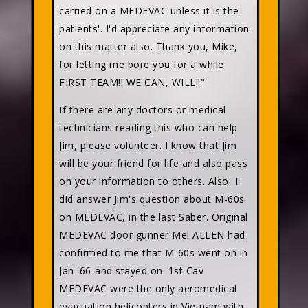
carried on a MEDEVAC unless it is the
patients'. I'd appreciate any information
on this matter also. Thank you, Mike,
for letting me bore you for a while.
FIRST TEAM!! WE CAN, WILL!!"
If there are any doctors or medical
technicians reading this who can help
Jim, please volunteer. I know that Jim
will be your friend for life and also pass
on your information to others. Also, I
did answer Jim's question about M-60s
on MEDEVAC, in the last Saber. Original
MEDEVAC door gunner Mel ALLEN had
confirmed to me that M-60s went on in
Jan '66-and stayed on. 1st Cav
MEDEVAC were the only aeromedical
evacuation helicopters in Vietnam with