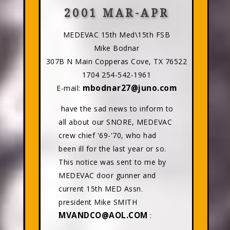
2001 MAR-APR
MEDEVAC 15th Med\15th FSB
Mike Bodnar
307B N Main Copperas Cove, TX 76522
1704 254-542-1961
mbodnar27@juno.com
E-mail:
have the sad news to inform to
all about our SNORE, MEDEVAC
crew chief '69-'70, who had
been ill for the last year or so.
This notice was sent to me by
MEDEVAC door gunner and
current 15th MED Assn.
president Mike SMITH
MVANDCO@AOL.COM
: