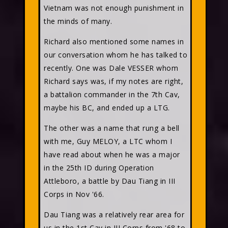
Vietnam was not enough punishment in
the minds of many.
Richard also mentioned some names in
our conversation whom he has talked to
recently. One was Dale VESSER whom
Richard says was, if my notes are right,
a battalion commander in the 7th Cav,
maybe his BC, and ended up a LTG.
The other was a name that rung a bell
with me, Guy MELOY, a LTC whom I
have read about when he was a major
in the 25th ID during Operation
Attleboro, a battle by Dau Tiang in III
Corps in Nov '66.
Dau Tiang was a relatively rear area for
us in the 1st Cav in III Corps from '68 to