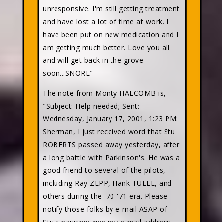
unresponsive. I'm still getting treatment
and have lost a lot of time at work. I
have been put on new medication and I
am getting much better. Love you all
and will get back in the grove
soon...SNORE"
The note from Monty HALCOMB is,
"Subject: Help needed; Sent:
Wednesday, January 17, 2001, 1:23 PM:
Sherman, I just received word that Stu
ROBERTS passed away yesterday, after
a long battle with Parkinson's. He was a
good friend to several of the pilots,
including Ray ZEPP, Hank TUELL, and
others during the '70-'71 era. Please
notify those folks by e-mail ASAP of
Stu's passing; give my e-mail address