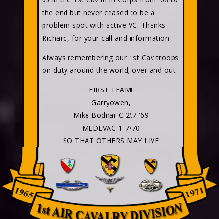
the end but never ceased to be a
problem spot with active VC. Thanks
Richard, for your call and information.
Always remembering our 1st Cav troops
on duty around the world; over and out.
FIRST TEAM!
Garryowen,
Mike Bodnar C 2\7 '69
MEDEVAC 1-7\70
SO THAT OTHERS MAY LIVE