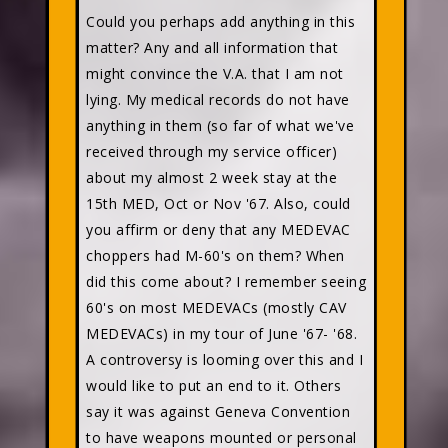
Could you perhaps add anything in this
matter? Any and all information that
might convince the V.A. that I am not
lying. My medical records do not have
anything in them (so far of what we've
received through my service officer)
about my almost 2 week stay at the
15th MED, Oct or Nov '67. Also, could
you affirm or deny that any MEDEVAC
choppers had M-60's on them? When
did this come about? I remember seeing
60's on most MEDEVACs (mostly CAV
MEDEVACs) in my tour of June '67- '68.
A controversy is looming over this and I
would like to put an end to it. Others
say it was against Geneva Convention
to have weapons mounted or personal