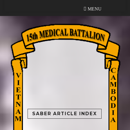
MENU
MENU
SABER ARTICLE INDEX