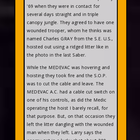
'69 when they were in contact for
several days straight and in triple
canopy jungle. They agreed to have one
wounded trooper, whom he thinks was
named Charles GRAY from the S.E. U.S.,
hoisted out using a ridged litter like in
the photo in the last Saber.
While the MEDEVAC was hovering and
hoisting they took fire and the S.O.P.
was to cut the cable and leave. The
MEDEVAC A.C. had a cable cut switch on
one of his controls, as did the Medic
operating the hoist I barely recall, for
that purpose. But, on that occasion they
left the litter dangling with the wounded
man when they left. Larry says the