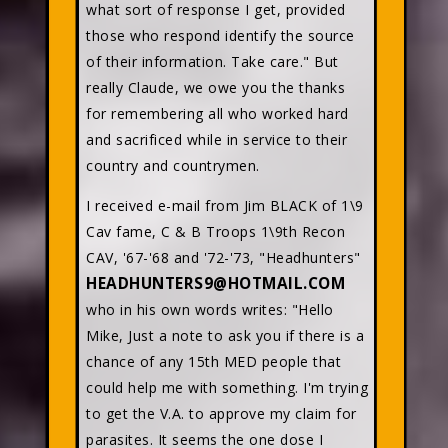
what sort of response I get, provided
those who respond identify the source
of their information. Take care." But
really Claude, we owe you the thanks
for remembering all who worked hard
and sacrificed while in service to their
country and countrymen.
I received e-mail from Jim BLACK of 1\9
Cav fame, C & B Troops 1\9th Recon
CAV, '67-'68 and '72-'73, "Headhunters"
HEADHUNTERS9@HOTMAIL.COM
who in his own words writes: "Hello
Mike, Just a note to ask you if there is a
chance of any 15th MED people that
could help me with something. I'm trying
to get the V.A. to approve my claim for
parasites. It seems the one dose I