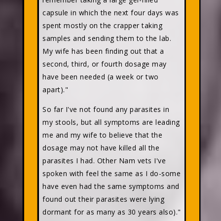
capsule in which the next four days was
spent mostly on the crapper taking
samples and sending them to the lab.
My wife has been finding out that a
second, third, or fourth dosage may
have been needed (a week or two
apart)."
So far I've not found any parasites in
my stools, but all symptoms are leading
me and my wife to believe that the
dosage may not have killed all the
parasites I had. Other Nam vets I've
spoken with feel the same as I do-some
have even had the same symptoms and
found out their parasites were lying
dormant for as many as 30 years also)."