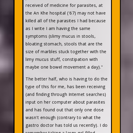
received of medicine for parasites, at
the An Khe hospital ('67) may not have
killed all of the parasites I had because
as I write I am having the same
symptoms (slimy mucus in stools,
bloating stomach, stools that are the
size of marbles stuck together with the
limy mucus stuff, constipation with
maybe one bowel movement a day)."
The better half, who is having to do the
type of this for me, has been receiving
(and finding through Internet searches)
input on her computer about parasites
and has found out that only one dose
wasn't enough (contrary to what the
gastro doctor has told us recently). I do
remember taking a large gel-filled