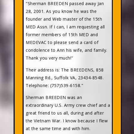
"Sherman BREEDEN passed away Jan
28, 2001. As you know he was the
founder and Web master of the 15th
MED Assn. If I can, I am requesting all
former members of 15th MED and
MEDEVAC to please send a card of
condolence to Ann his wife, and family.
Thank you very much!"
Their address is: The BREEDENS, 858
Manning Rd., Suffolk VA, 23434-8548.
Telephone: (757)539-6158."
Sherman BREEDEN was an
extraordinary U.S. Army crew chief and a
great friend to us all, during and after
the Vietnam War. I know because I flew
at the same time and with him.