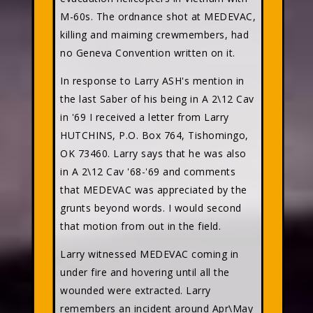
M-60s. The ordnance shot at MEDEVAC,
killing and maiming crewmembers, had
no Geneva Convention written on it.
In response to Larry ASH's mention in
the last Saber of his being in A 2\12 Cav
in '69 I received a letter from Larry
HUTCHINS, P.O. Box 764, Tishomingo,
OK 73460. Larry says that he was also
in A 2\12 Cav '68-'69 and comments
that MEDEVAC was appreciated by the
grunts beyond words. I would second
that motion from out in the field.
Larry witnessed MEDEVAC coming in
under fire and hovering until all the
wounded were extracted. Larry
remembers an incident around Apr\May