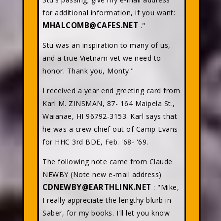
for additional information, if you want:
MHALCOMB@CAFES.NET
."
Stu was an inspiration to many of us,
and a true Vietnam vet we need to
honor. Thank you, Monty."
I received a year end greeting card from
Karl M. ZINSMAN, 87- 164 Maipela St.,
Waianae, HI 96792-3153. Karl says that
he was a crew chief out of Camp Evans
for HHC 3rd BDE, Feb. '68- '69.
The following note came from Claude
NEWBY (Note new e-mail address)
CDNEWBY@EARTHLINK.NET
: "Mike,
I really appreciate the lengthy blurb in
Saber, for my books. I'll let you know