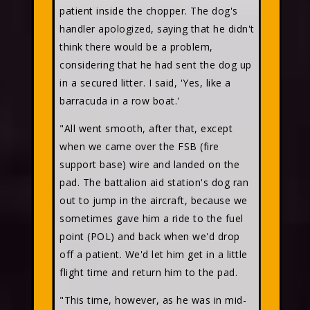
patient inside the chopper. The dog's
handler apologized, saying that he didn't
think there would be a problem,
considering that he had sent the dog up
in a secured litter. I said, 'Yes, like a
barracuda in a row boat.'
"All went smooth, after that, except
when we came over the FSB (fire
support base) wire and landed on the
pad. The battalion aid station's dog ran
out to jump in the aircraft, because we
sometimes gave him a ride to the fuel
point (POL) and back when we'd drop
off a patient. We'd let him get in a little
flight time and return him to the pad.
"This time, however, as he was in mid-