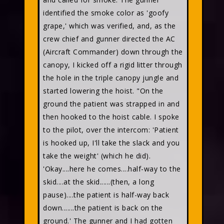
identified the smoke color as 'goofy
grape,' which was verified, and, as the
crew chief and gunner directed the AC
(Aircraft Commander) down through the
canopy, I kicked off a rigid litter through
the hole in the triple canopy jungle and
started lowering the hoist. "On the
ground the patient was strapped in and
then hooked to the hoist cable. I spoke
to the pilot, over the intercom: 'Patient
is hooked up, I'll take the slack and you
take the weight' (which he did).
'Okay....here he comes....half-way to the
skid....at the skid......(then, a long
pause)....the patient is half-way back
down.......the patient is back on the
ground.' The gunner and I had gotten