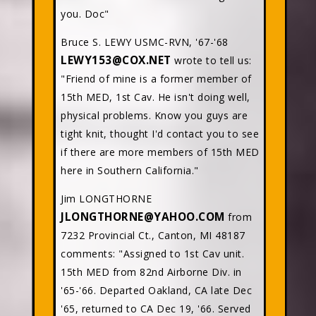
you. Doc"
Bruce S. LEWY USMC-RVN, '67-'68
LEWY153@COX.NET
wrote to tell us:
"Friend of mine is a former member of
15th MED, 1st Cav. He isn't doing well,
physical problems. Know you guys are
tight knit, thought I'd contact you to see
if there are more members of 15th MED
here in Southern California."
Jim LONGTHORNE
JLONGTHORNE@YAHOO.COM
from
7232 Provincial Ct., Canton, MI 48187
comments: "Assigned to 1st Cav unit.
15th MED from 82nd Airborne Div. in
'65-'66. Departed Oakland, CA late Dec
'65, returned to CA Dec 19, '66. Served