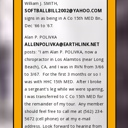
William J. SMITH,
SOFTBALLBILL2002@YAHOO.COM
signs in as being in A Co 15th MED Bn.,
Dec '66 to '67.
Alan P. POLIVKA
ALLENPOLIVKA@EARTHLINK.NET
posts: "I am Alan P. POLIVKA, now a
chiropractor in Los Alamitos (near Long
Beach), CA, and I was in RVN from 3/66
to 3/67. For the first 3 months or so I
was with HHC 15th MED. After I broke
a sergeant's leg while we were sparring,
I was transferred to C Co 15th MED for
the remainder of my tour. Any member
should feel free to call me at (562) 234-
5672 (cell phone) or at my e-mail
address. Look forward to hearing from