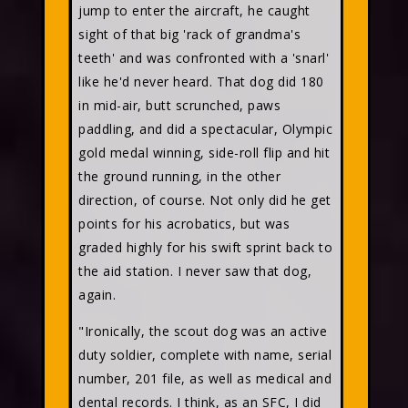
jump to enter the aircraft, he caught
sight of that big 'rack of grandma's
teeth' and was confronted with a 'snarl'
like he'd never heard. That dog did 180
in mid-air, butt scrunched, paws
paddling, and did a spectacular, Olympic
gold medal winning, side-roll flip and hit
the ground running, in the other
direction, of course. Not only did he get
points for his acrobatics, but was
graded highly for his swift sprint back to
the aid station. I never saw that dog,
again.
"Ironically, the scout dog was an active
duty soldier, complete with name, serial
number, 201 file, as well as medical and
dental records. I think, as an SFC, I did