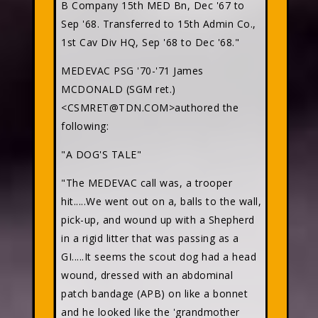
B Company 15th MED Bn, Dec '67 to
Sep '68. Transferred to 15th Admin Co.,
1st Cav Div HQ, Sep '68 to Dec '68."
MEDEVAC PSG '70-'71 James
MCDONALD (SGM ret.)
<CSMRET@TDN.COM>authored the
following:
"A DOG'S TALE"
"The MEDEVAC call was, a trooper
hit.....We went out on a, balls to the wall,
pick-up, and wound up with a Shepherd
in a rigid litter that was passing as a
GI.....It seems the scout dog had a head
wound, dressed with an abdominal
patch bandage (APB) on like a bonnet
and he looked like the 'grandmother