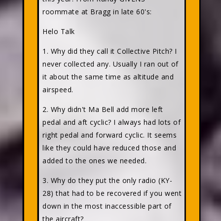
roommate at Bragg in late 60's:
Helo Talk
1. Why did they call it Collective Pitch? I
never collected any. Usually I ran out of
it about the same time as altitude and
airspeed.
2. Why didn't Ma Bell add more left
pedal and aft cyclic? I always had lots of
right pedal and forward cyclic. It seems
like they could have reduced those and
added to the ones we needed.
3. Why do they put the only radio (KY-
28) that had to be recovered if you went
down in the most inaccessible part of
the aircraft?