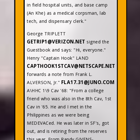
in field hospital units, and base camp
(An Khe) as a medical corpsman, lab
tech, and dispensary clerk."
George TRIPLETT
GETRIP1@VERIZON.NET
signed the
Guestbook and says: "Hi, everyone."
Henry "Captain Hook" LAND
CAPTHOOK1STCAV@NETSCAPE.NET
forwards a note from Frank L.
FLA17.31@JUNO.COM
ALVERSON, Jr."
A\HHC 1\9 Cav '68: "From a college
friend who was also in the 8th Cav, 1st
Cav in '65. He and I met in the
Philippines as we were being
MEDEVACed. He was later in SF's, got
out, and is retiring from the reserves
this year. From Randy GIVENS-