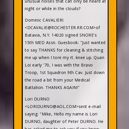
unusual noises that can only be heard at
night or while in the clouds?
Dominic CAVALIERI
<DCAVALIE@ROCHESTER.RR.COM>of
Batavia, N.Y. 14020 signed SNORE's
15th MED Assn. Guesbook: "Just wanted
to say THANKS for cleaning & stitching
me up when I tore my rt. knee up. Quan
Loi early '70, I was with the Bravo
Troop, 1st Squadron 9th Cav. Just down
the road a bit from your Medical
Battalion. THANKS AGAIN!"
Lori DURNO
<LORIDURNO@AOL.COM>sent e-mail
saying: "Mike, Hello my name is Lori
DURNO, daughter of Peter DURNO. He
has asked me to ask you if you know