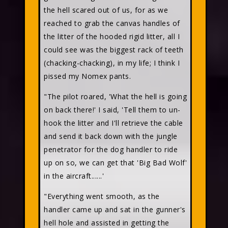
the hell scared out of us, for as we
reached to grab the canvas handles of
the litter of the hooded rigid litter, all I
could see was the biggest rack of teeth
(chacking-chacking), in my life; I think I
pissed my Nomex pants.
"The pilot roared, 'What the hell is going
on back there!' I said, 'Tell them to un-
hook the litter and I'll retrieve the cable
and send it back down with the jungle
penetrator for the dog handler to ride
up on so, we can get that 'Big Bad Wolf'
in the aircraft......'
"Everything went smooth, as the
handler came up and sat in the gunner's
hell hole and assisted in getting the