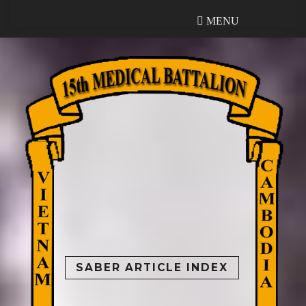
MENU
MENU
SABER ARTICLE INDEX