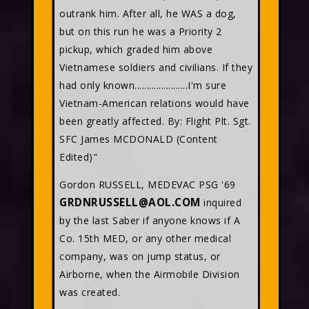
outrank him. After all, he WAS a dog,
but on this run he was a Priority 2
pickup, which graded him above
Vietnamese soldiers and civilians. If they
had only known......................I'm sure
Vietnam-American relations would have
been greatly affected. By: Flight Plt. Sgt.
SFC James MCDONALD (Content
Edited)"
Gordon RUSSELL, MEDEVAC PSG '69
GRDNRUSSELL@AOL.COM
inquired
by the last Saber if anyone knows if A
Co. 15th MED, or any other medical
company, was on jump status, or
Airborne, when the Airmobile Division
was created.