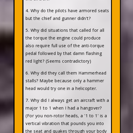
4. Why do the pilots have armored seats
but the chief and gunner didn't?
5. Why did situations that called for all
the torque the engine could produce
also require full use of the anti-torque
pedal followed by that damn flashing
red light? (Seems contradictory)
6. Why did they call them Hammerhead
stalls? Maybe because only a hammer
head would try one in a helicopter.
7. Why did I always get an aircraft with a
major 1 to 1 when I had a hangover?
(For you non-rotor heads, a '1 to 1' is a
vertical vibration that pounds you into
the seat and quakes through your body