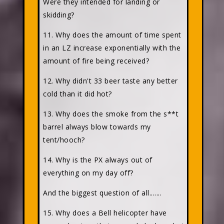
Were they intended for landing or
skidding?
11. Why does the amount of time spent
in an LZ increase exponentially with the
amount of fire being received?
12. Why didn't 33 beer taste any better
cold than it did hot?
13. Why does the smoke from the s**t
barrel always blow towards my
tent/hooch?
14. Why is the PX always out of
everything on my day off?
And the biggest question of all.......
15. Why does a Bell helicopter have