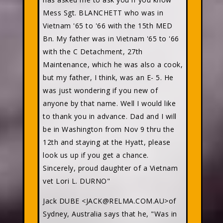
Mess Sgt. BLANCHETT who was in
Vietnam '65 to '66 with the 15th MED
Bn. My father was in Vietnam '65 to '66
with the C Detachment, 27th
Maintenance, which he was also a cook,
but my father, I think, was an E- 5. He
was just wondering if you new of
anyone by that name. Well I would like
to thank you in advance. Dad and I will
be in Washington from Nov 9 thru the
12th and staying at the Hyatt, please
look us up if you get a chance.
Sincerely, proud daughter of a Vietnam
vet Lori L. DURNO"
Jack DUBE <JACK@RELMA.COM.AU>of
Sydney, Australia says that he, "Was in