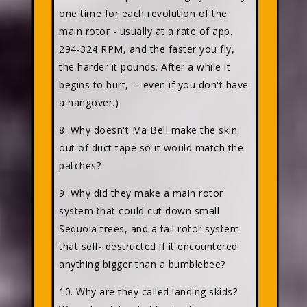
one time for each revolution of the
main rotor - usually at a rate of app.
294-324 RPM, and the faster you fly,
the harder it pounds. After a while it
begins to hurt, ---even if you don't have
a hangover.)
8. Why doesn't Ma Bell make the skin
out of duct tape so it would match the
patches?
9. Why did they make a main rotor
system that could cut down small
Sequoia trees, and a tail rotor system
that self- destructed if it encountered
anything bigger than a bumblebee?
10. Why are they called landing skids?