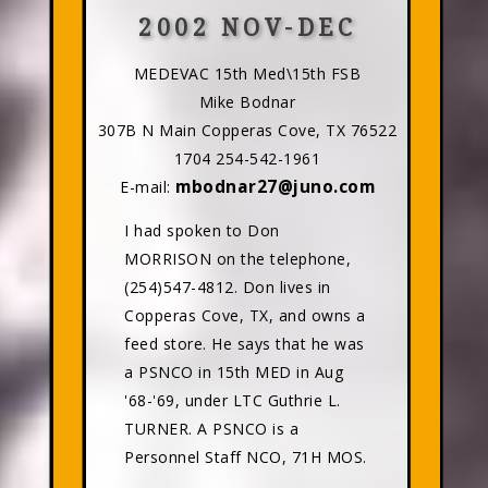
2002 NOV-DEC
MEDEVAC 15th Med\15th FSB
Mike Bodnar
307B N Main Copperas Cove, TX 76522
1704 254-542-1961
mbodnar27@juno.com
E-mail:
I had spoken to Don
MORRISON on the telephone,
(254)547-4812. Don lives in
Copperas Cove, TX, and owns a
feed store. He says that he was
a PSNCO in 15th MED in Aug
'68-'69, under LTC Guthrie L.
TURNER. A PSNCO is a
Personnel Staff NCO, 71H MOS.