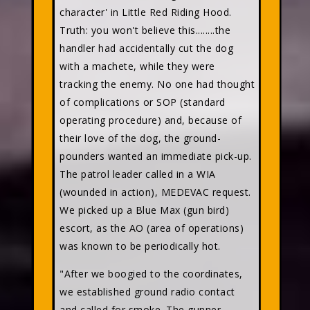
character' in Little Red Riding Hood.
Truth: you won't believe this........the
handler had accidentally cut the dog
with a machete, while they were
tracking the enemy. No one had thought
of complications or SOP (standard
operating procedure) and, because of
their love of the dog, the ground-
pounders wanted an immediate pick-up.
The patrol leader called in a WIA
(wounded in action), MEDEVAC request.
We picked up a Blue Max (gun bird)
escort, as the AO (area of operations)
was known to be periodically hot.
"After we boogied to the coordinates,
we established ground radio contact
and called for smoke. The gunner