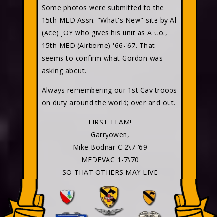
Some photos were submitted to the
15th MED Assn. "What's New" site by Al
(Ace) JOY who gives his unit as A Co.,
15th MED (Airborne) '66-'67. That
seems to confirm what Gordon was
asking about.
Always remembering our 1st Cav troops
on duty around the world; over and out.
FIRST TEAM!
Garryowen,
Mike Bodnar C 2\7 '69
MEDEVAC 1-7\70
SO THAT OTHERS MAY LIVE