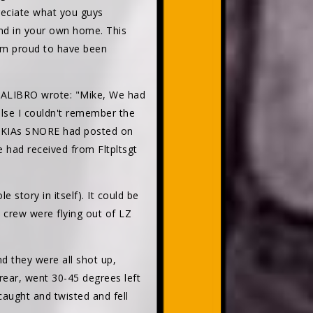
reciate what you guys
 and in your own home. This
.I'm proud to have been
 CALIBRO wrote: "Mike, We had
else I couldn't remember the
of KIAs SNORE had posted on
e had received from Fltpltsgt
 story in itself). It could be
 crew were flying out of LZ
d they were all shot up,
rear, went 30-45 degrees left
caught and twisted and fell