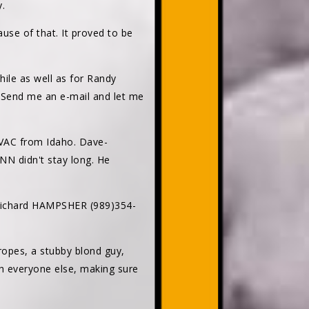
.
ause of that. It proved to be
hile as well as for Randy
. Send me an e-mail and let me
VAC from Idaho. Dave-
N didn't stay long. He
 Richard HAMPSHER (989)354-
opes, a stubby blond guy,
h everyone else, making sure