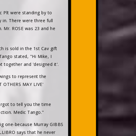
 Plt were standing by to
 in. There were three full
gh. Mr. ROSE was 23 and he
s sold in the 1st Cav gift
Tango stated, "Hi Mike, I
 together and 'designed it'.
wings to represent the
THAT OTHERS MAY LIVE'
rgot to tell you the time
ection. Medic Tango."
 big one-because Murray GIBBS
ALLIBRO says that he never