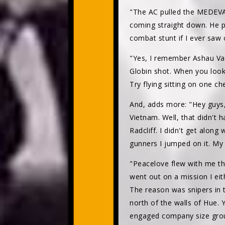
"The AC pulled the MEDEVAC
coming straight down. He p
combat stunt if I ever saw o
"Yes, I remember Ashau Vall
Globin shot. When you look
Try flying sitting on one c
And, adds more: "Hey guys,
Vietnam. Well, that didn't
Radcliff. I didn't get alo
gunners I jumped on it. My 
"Peacelove flew with me th
went out on a mission I ei
The reason was snipers in 
north of the walls of Hue. 
engaged company size grou