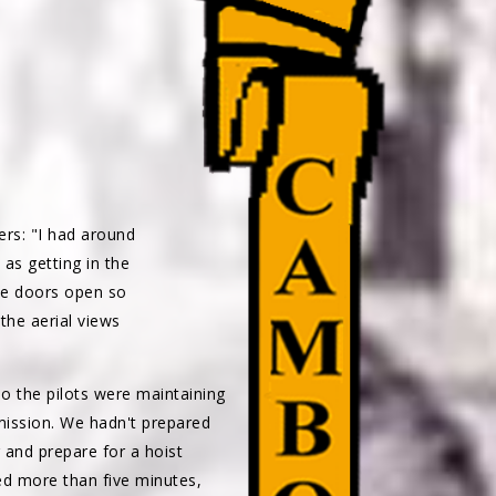
s: "I had around
as getting in the
the doors open so
the aerial views
 the pilots were maintaining
mission. We hadn't prepared
 and prepare for a hoist
red more than five minutes,