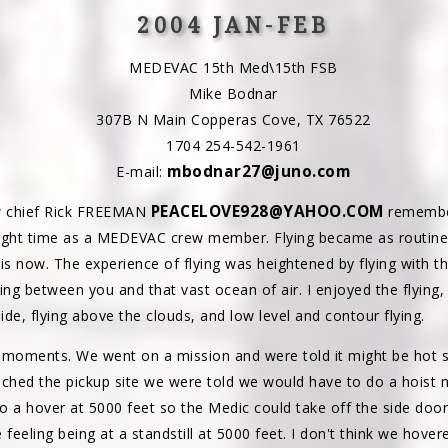
2004 JAN-FEB
MEDEVAC 15th Med\15th FSB
Mike Bodnar
307B N Main Copperas Cove, TX 76522
1704 254-542-1961
mbodnar27@juno.com
E-mail:
PEACELOVE928@YAHOO.COM
 chief Rick FREEMAN
remember
light time as a MEDEVAC crew member. Flying became as routine 
 is now. The experience of flying was heightened by flying with 
ng between you and that vast ocean of air. I enjoyed the flying, 
ide, flying above the clouds, and low level and contour flying.
moments. We went on a mission and were told it might be hot so
hed the pickup site we were told we would have to do a hoist 
to a hover at 5000 feet so the Medic could take off the side door
 feeling being at a standstill at 5000 feet. I don't think we hove