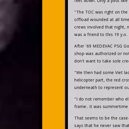
feet down. Only a pilot lik
"The TOC was right on the 
offload wounded at all time
crews involved that night,
was a friend to this 19 y.o.
After '69 MEDEVAC PSG Gor
shop-was authorized or not,
don't want to take sole cre
"We then had some Viet lad
helicopter part, the red c
underneath to represent our
"I do not remember who else
frame.. it was summertime 
That seems to be the case-
says that he never saw tha