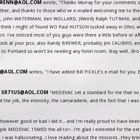
RENN@AOL.COM
wrote, "Thanks Murray for your comments on
ther, and thanks to those who've e-mailed welcoming me to the par
US, John WATERMAN, Ken WOLLARD, (Weird) Ralph TUTRANI, and
so, think I might of found WO Paul HUTSON tucked away in Ohio; w
n. I've noticed most of you guys were there a little before or aft
ook at your pics; also Randy BREWER, probably Jim CALIBRO; an
ose to Portland so won't be needing any hotel room. Stay well..
I@AOL.COM
writes, "I have added Bill PICKLE's e-mail for you. 
SR71US@AOL.COM
"
"MEDEVAC set a standard for me that no 
ved the job, the intensity, the camaraderie, and the fact that I wa
..however good or bad I did it... and I'm really proud to have bee
e MEDEVAC 15MED the all to>...I'm glad I extended for the extr
. I was hallucinating...I love reading about the missions...they b