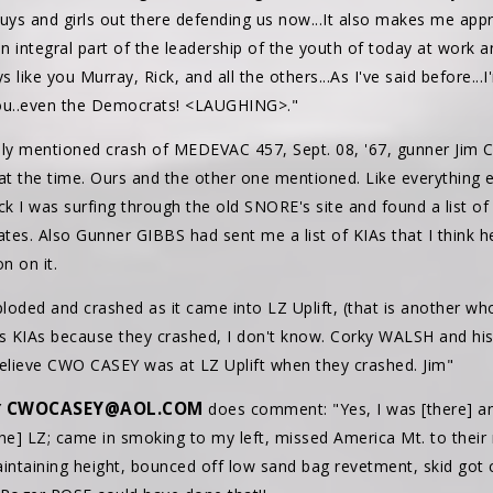
ys and girls out there defending us now...It also makes me app
an integral part of the leadership of the youth of today at work
s like you Murray, Rick, and all the others...As I've said before..
you..even the Democrats! <LAUGHING>."
sly mentioned crash of MEDEVAC 457, Sept. 08, '67, gunner Jim
 at the time. Ours and the other one mentioned. Like everything 
ack I was surfing through the old SNORE's site and found a list 
ates. Also Gunner GIBBS had sent me a list of KIAs that I think h
n on it.
loded and crashed as it came into LZ Uplift, (that is another whole
 as KIAs because they crashed, I don't know. Corky WALSH and his
 believe CWO CASEY was at LZ Uplift when they crashed. Jim"
CWOCASEY@AOL.COM
Y
does comment: "Yes, I was [there] an
e] LZ; came in smoking to my left, missed America Mt. to their 
maintaining height, bounced off low sand bag revetment, skid got 