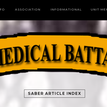
NFO
ASSOCIATION
INFORMATIONAL
UNIT M
SABER ARTICLE INDEX