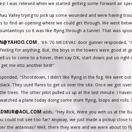
tes! I was relieved when we started getting some forward air spe
shau Valley trying to pick up some wounded and were having trou
uds to find an opening where we could get through. We went bet
untaintops so it was like flying through a tunnel. That was spoo
N@YAHOO.COM
, '69-'70 MEDEVAC door gunner responded, "I h
 feeling for anything. But, the boys in the towers were good at 
ll us to come to a hover, then say OK, start down; put us right 
 get me into another bird!"
onded, "Shootdown, I didn't like flying in the fog. We went out
 black. They used flares to get us over the site. Once we got over 
e trees. The other pilot pulled us up at the last minute. I haven'
 watched a plane today doing some stunt flying, loops and rolls. 
ADMUR@AOL.COM
adds, "Hey Rick, Were you with us at the B
you could not see too far? Anyway, we just made a pickup close t
er the antennas? Well, there they were and we were about to fly