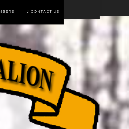
EMBERS
CONTACT US