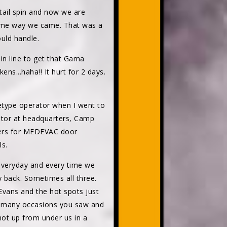
tail spin and now we are
 same way we came. That was a
ould handle.
in line to get that Gama
s...haha!! It hurt for 2 days.
letype operator when I went to
rator at headquarters, Camp
teers for MEDEVAC door
ls.
 everyday and every time we
 back. Sometimes all three.
Evans and the hot spots just
ny, many occasions you saw and
ot up from under us in a