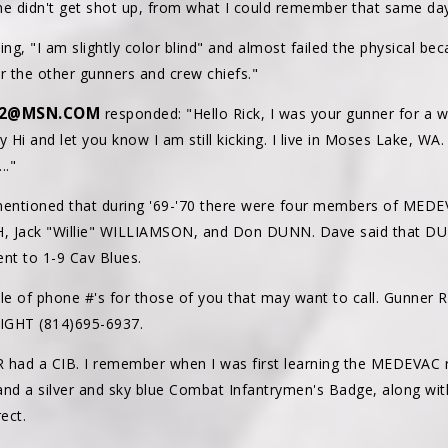
ne didn't get shot up, from what I could remember that same day
ng, "I am slightly color blind" and almost failed the physical bec
 the other gunners and crew chiefs."
E2@MSN.COM
responded: "Hello Rick, I was your gunner for a w
Hi and let you know I am still kicking. I live in Moses Lake, WA
.."
entioned that during '69-'70 there were four members of MEDE
TH, Jack "Willie" WILLIAMSON, and Don DUNN. Dave said that DUN
nt to 1-9 Cav Blues.
le of phone #'s for those of you that may want to call. Gunner
RIGHT (814)695-6937.
 had a CIB. I remember when I was first learning the MEDEVAC r
and a silver and sky blue Combat Infantrymen's Badge, along wit
ect.