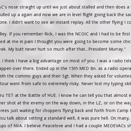
's nose straight up until we just about stalled and then does a 
ulled up a again and now we are in level flight going back the
ne. I didn't want to see an instant replay. All the other flying I c
ey. If you remember Rick, I was the NCOIC and I had to be first 
ed at me in pain I thought you were going to become some chicken
heek. My butt never hurt so much after that...President Murray."
 I think I have a big advantage on most of you. I was a radio te
 happen over there. Ended up in the 15th MED Bn. as a radio ope
ng with the commo guys and their Sgt. When they asked for volun
tour went from safe to extremely risky. Never lost my typing skil
ru TET at the Battle of HUE. I know he can tell you that almost
ther shot at the enemy on the way down, in the LZ, or on the way
trees just waiting for choppers flying back and forth from Camp 
You talk about setting a standard well, it was pure hell. On ma
ps of NVA. I believe Peacelove and I had a couple MEDEVACs sh