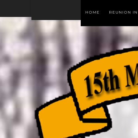
HOME
REUNION I