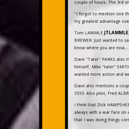
couple of hours. The 3rd o
"I forgot to mention one thi
my greatest advantage over
JTLAMML
Tom LAMMLE
BREWER. Just wanted to say 
know where you are now.....
Dave "Tater" PARKS also m
himself, Mike "tater" SMI
wanted more action and we
Dave also mentions a coup
3555. Also pilot, Fred ALB
I think that Dick HAMPSHER
always with a war face on 
that I was doing things corr