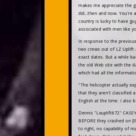
makes me appreciate the gu
did...then and now. You're 
country is lucky to have guy
associated with men like 
In response to the previou
two crews out of LZ Uplift
exact dates. But a while b
the old Web site with the d
which had all the informatio
"The helicopter actually exp
that they aren't classified
English at the time. I also
Dennis "Lxuplift672" CASE
BEFORE they crashed on [th
to right, no capability of 