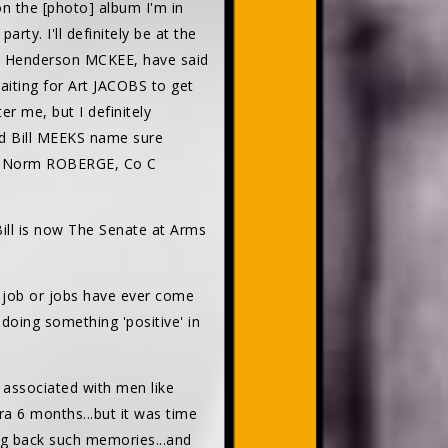
 the [photo] album I'm in
ty. I'll definitely be at the
 Henderson MCKEE, have said
aiting for Art JACOBS to get
er me, but I definitely
d Bill MEEKS name sure
.Bro Norm ROBERGE, Co C
Bill is now The Senate at Arms
job or jobs have ever come
s doing something 'positive' in
n associated with men like
a 6 months...but it was time
ring back such memories...and