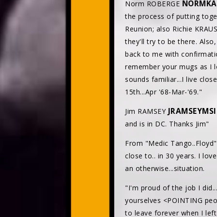
NORMKA
Norm ROBERGE
the process of putting toge
Reunion; also Richie KRA
they'll try to be there. Al
back to me with confirmatio
remember your mugs as I l
sounds familiar...I live cl
15th...Apr '68-Mar-'69."
JRAMSEYMS
Jim RAMSEY
and is in DC. Thanks Jim"
From "Medic Tango..Floyd
close to.. in 30 years. I lo
an otherwise...situation.
"I'm proud of the job I did.
yourselves <POINTING peopl
to leave forever when I left