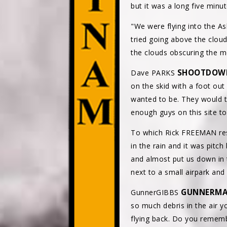
but it was a long five minu
"We were flying into the A
tried going above the clo
the clouds obscuring the mo
SHOOTDOW
Dave PARKS
on the skid with a foot out
wanted to be. They would te
enough guys on this site to
To which Rick FREEMAN resp
in the rain and it was pitch
and almost put us down in th
next to a small airpark and
GUNNERM
GunnerGIBBS
so much debris in the air 
flying back. Do you rememb