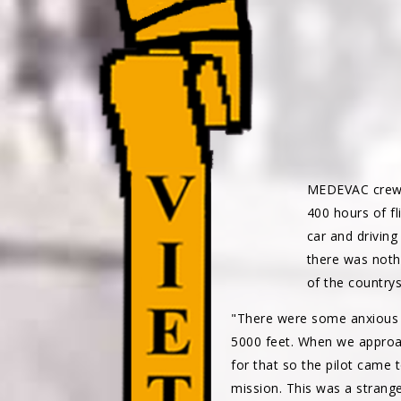
MEDEVAC crew
400 hours of f
car and driving
there was nothi
of the countrys
"There were some anxious 
5000 feet. When we approac
for that so the pilot came 
mission. This was a strange