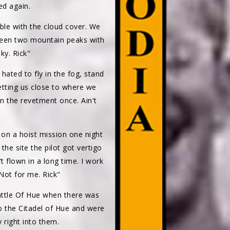
ed again.
ble with the cloud cover. We
ween two mountain peaks with
ky. Rick"
ated to fly in the fog, stand
getting us close to where we
in the revetment once. Ain't
 on a hoist mission one night
the site the pilot got vertigo
t flown in a long time. I work
Not for me. Rick"
attle Of Hue when there was
o the Citadel of Hue and were
 right into them.