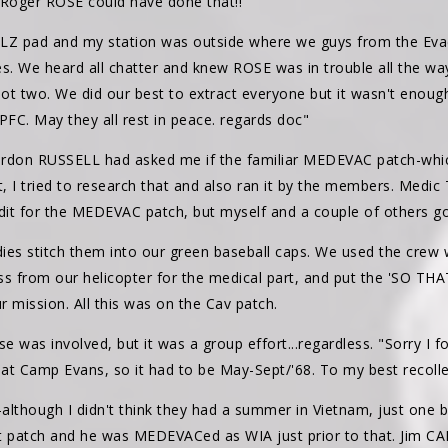
e Roger ROSE could have done that!!
LZ pad and my station was outside where we guys from the Evac
s. We heard all chatter and knew ROSE was in trouble all the way
 not two. We did our best to extract everyone but it wasn't enou
 PFC. May they all rest in peace. regards doc"
don RUSSELL had asked me if the familiar MEDEVAC patch-which i
 I tried to research that and also ran it by the members. Medic 
dit for the MEDEVAC patch, but myself and a couple of others got
ies stitch them into our green baseball caps. We used the crew 
ross from our helicopter for the medical part, and put the 'SO 
 mission. All this was on the Cav patch.
 was involved, but it was a group effort...regardless. "Sorry I fo
at Camp Evans, so it had to be May-Sept/'68. To my best recoll
although I didn't think they had a summer in Vietnam, just one
t patch and he was MEDEVACed as WIA just prior to that. Jim C