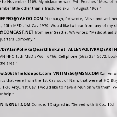
9 to November 1969. My nickname was 'Pvt. Peaches.' Most of m
ember little other than a fractured skull in August 1969."
NEPPED@YAHOO.COM
Pittsburgh, PA wrote, "Alive and well her
, 15th MED., 1st Cav 1970. Would like to hear from any of my o
E@COMCAST.NET
from near Seattle, WA writes: "Medic at aid s
dquarters Company."
//DrAlanPolivka@earthlink.net
ALLENPOLIVKA@EARTH
VN HHC 15th MED 3/'66 - 6/'66. Cell phone (562) 234-5672. Look
the area."
w.506thfielddepot.com
VNTIME66@MSN.COM
San Antoni
ics that were from the 1st Cav out of Nam, that were at HQ Btry., 
y. 1-30 Arty., 1st Cav. I would like to have a reunion with them. 
r help."
INTERNET.COM
Conroe, TX signed in: "Served with B Co., 15t