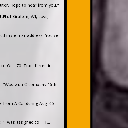
puter. Hope to hear from you."
R.NET
Grafton, WI, says,
add my e-mail address. You've
to Oct '70. Transferred in
, "Was with C company 15th
 from A Co. during Aug '65-
: "I was assigned to HHC,