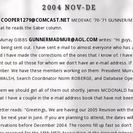
2004 NOV-DE
COOPER1279@COMCAST.NET
R
MEDEVAC '70-'71 GUNNER/MED
hat he reads the Saber column.
GUNNERMADMUR@AOL.COM
 Murray GIBBS
writes: "Hi guys,
is being sent out. I have sent e-mail to almost everyone who has
I have made the corrections of the ones that I know of. I hav
ent out to all those for whom we don't have an e-mail address. I
ember. We have these members working on them: President Murra
y WALSH, Search Coordinator Norm ROBERGE, and Database O
 them we should get all of them out shortly. James MCDONALD 
hat I have a couple in the e-mail address book that have not bee
etter reads: "Greetings, We are having our 2005 Reunion with the
ll be next year in June. If you are planning to attend, the dates wi
rvations before December 2004. The rooms fill up fast so don't w
ms reserved for the 15th MED Association at the Howard Johnso