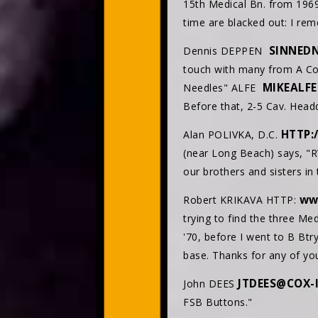
15th Medical Bn. from 196
time are blacked out: I rem
SINNED
Dennis DEPPEN
touch with many from A Co.
MIKEALF
Needles" ALFE
Before that, 2-5 Cav. Hea
HTTP:
Alan POLIVKA, D.C.
(near Long Beach) says, "R
our brothers and sisters in 
ww
Robert KRIKAVA HTTP:
trying to find the three Med
'70, before I went to B Btr
base. Thanks for any of you
JTDEES@COX-
John DEES
FSB Buttons."