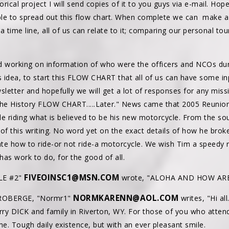
orical project I will send copies of it to you guys via e-mail. Hop
ble to spread out this flow chart. When complete we can make a 
a time line, all of us can relate to it; comparing our personal 
orking on information of who were the officers and NCOs dur
s idea, to start this FLOW CHART that all of us can have some inpu
sletter and hopefully we will get a lot of responses for any mis
 the History FLOW CHART.....Later." News came that 2005 Reuni
ile riding what is believed to be his new motorcycle. From the so
of this writing. No word yet on the exact details of how he brok
te how to ride-or not ride-a motorcycle. We wish Tim a speedy r
has work to do, for the good of all.
FIVEOINSC1@MSN.COM
LE #2"
wrote, "ALOHA AND HOW ARE
NORMKARENN@AOL.COM
 ROBERGE, "Normr1"
writes, "Hi all
Jerry DICK and family in Riverton, WY. For those of you who atte
me. Tough daily existence, but with an ever pleasant smile.