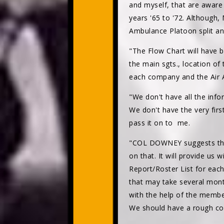
and myself, that are aware
years '65 to '72. Although,
Ambulance Platoon split and
"The Flow Chart will have
the main sgts., location of 
each company and the Air A
"We don't have all the infor
We don't have the very firs
pass it on to me.
"COL DOWNEY suggests that 
on that. It will provide us
Report/Roster List for eac
that may take several mont
with the help of the member
We should have a rough co