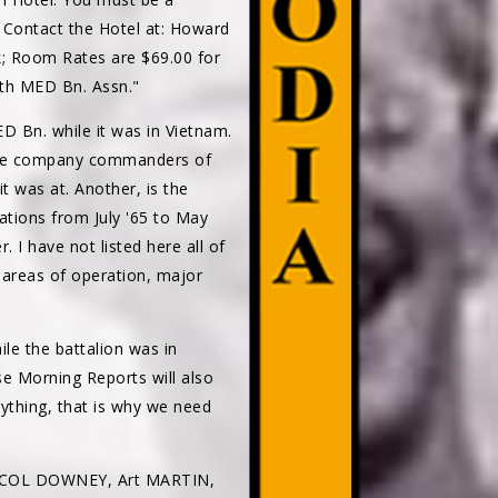
. Contact the Hotel at: Howard
k; Room Rates are $69.00 for
5th MED Bn. Assn."
 Bn. while it was in Vietnam.
 the company commanders of
t was at. Another, is the
ations from July '65 to May
I have not listed here all of
he areas of operation, major
e the battalion was in
ese Morning Reports will also
ything, that is why we need
D, COL DOWNEY, Art MARTIN,