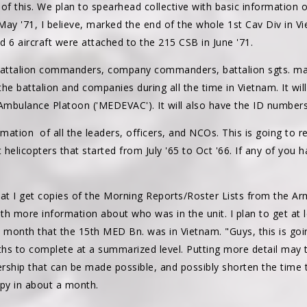
 of this. We plan to spearhead collective with basic information
 May '71, I believe, marked the end of the whole 1st Cav Div in
 6 aircraft were attached to the 215 CSB in June '71.
 battalion commanders, company commanders, battalion sgts. maj
the battalion and companies during all the time in Vietnam. It will
mbulance Platoon ('MEDEVAC'). It will also have the ID numbers o
mation of all the leaders, officers, and NCOs. This is going to req
t helicopters that started from July '65 to Oct '66. If any of you
I get copies of the Morning Reports/Roster Lists from the Army
 with more information about who was in the unit. I plan to get at
h month that the 15th MED Bn. was in Vietnam. "Guys, this is goi
hs to complete at a summarized level. Putting more detail may 
ship that can be made possible, and possibly shorten the time t
py in about a month.