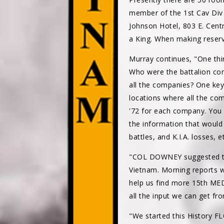
member of the 1st Cav Div A
Johnson Hotel, 803 E. Cent
a King. When making reserv
Murray continues, "One thi
Who were the battalion co
all the companies? One key 
locations where all the com
'72 for each company. You 
the information that would b
battles, and K.I.A. losses, 
"COL DOWNEY suggested tha
Vietnam. Morning reports we
help us find more 15th MED
all the input we can get f
"We started this History