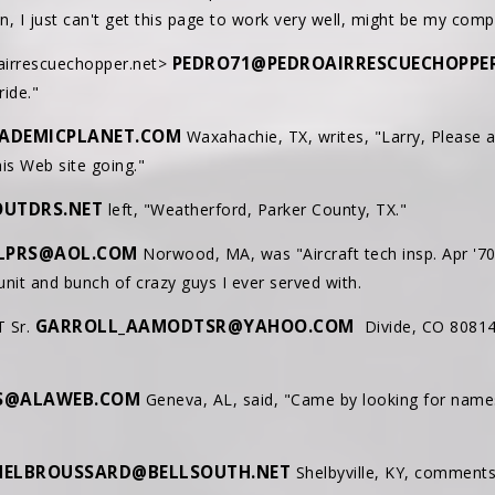
an, I just can't get this page to work very well, might be my com
PEDRO71@PEDROAIRRESCUECHOPPE
airrescuechopper.net>
ride."
ADEMICPLANET.COM
Waxahachie, TX, writes, "Larry, Please 
is Web site going."
UTDRS.NET
left, "Weatherford, Parker County, TX."
JLPRS@AOL.COM
Norwood, MA, was "Aircraft tech insp. Apr '70 
nit and bunch of crazy guys I ever served with.
GARROLL_AAMODTSR@YAHOO.COM
T Sr.
Divide, CO 80814
S@ALAWEB.COM
Geneva, AL, said, "Came by looking for names
ELBROUSSARD@BELLSOUTH.NET
Shelbyville, KY, comments