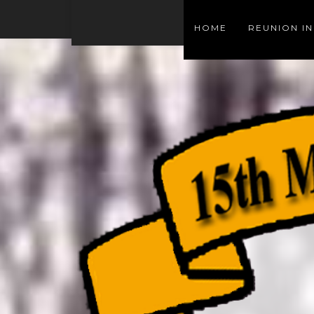
HOME
REUNION I