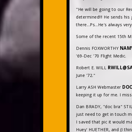
"He will be going to our Re
determined!!! He sends his 
there...Ps...He's always ver
Some of the recent 15th ME
NAM
Dennis FOXWORTHY
'69-Dec '70 Flight Medic.
RWILL@SA
Robert E. WILL
June '72."
DO
Larry ASH Webmaster
keeping it up for me. I mis
Dan BRADY, "doc bra" STIL
just need to get in touch 
I saved that pic it would m
Huey' HUETHER, and (I thin