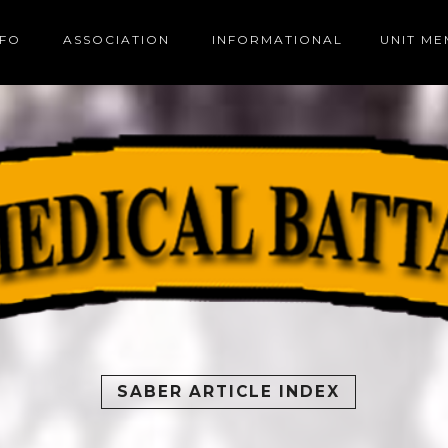
NFO
ASSOCIATION
INFORMATIONAL
UNIT M
SABER ARTICLE INDEX