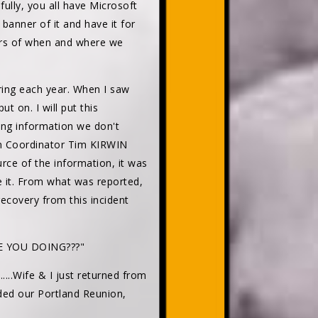
efully, you all have Microsoft
banner of it and have it for
tours of when and where we
ing each year. When I saw
t on. I will put this
sing information we don't
on Coordinator Tim KIRWIN
urce of the information, it was
e it. From what was reported,
ecovery from this incident
 YOU DOING???"
......Wife & I just returned from
nded our Portland Reunion,