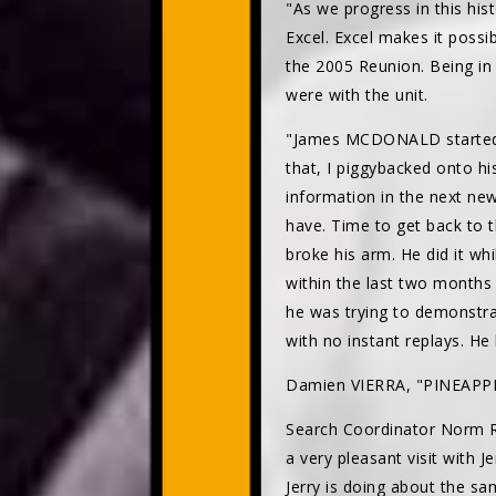
"As we progress in this hist
Excel. Excel makes it possi
the 2005 Reunion. Being in 
were with the unit.
"James MCDONALD started w
that, I piggybacked onto hi
information in the next new
have. Time to get back to
broke his arm. He did it wh
within the last two months 
he was trying to demonstra
with no instant replays. He 
Damien VIERRA, "PINEAPP
Search Coordinator Norm
a very pleasant visit with 
Jerry is doing about the sa