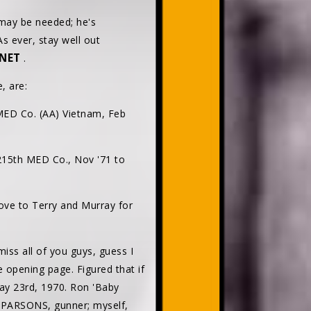
 may be needed; he's
s ever, stay well out
NET
.
, are:
MED Co. (AA) Vietnam, Feb
215th MED Co., Nov '71 to
ove to Terry and Murray for
s all of you guys, guess I
 opening page. Figured that if
May 23rd, 1970. Ron 'Baby
e PARSONS, gunner; myself,