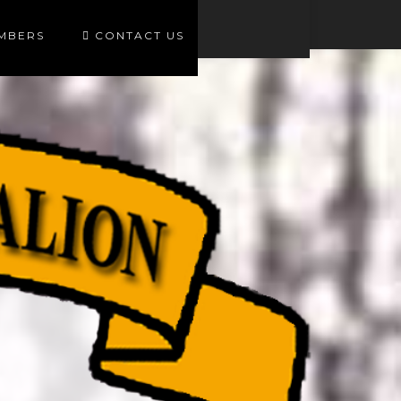
EMBERS
CONTACT US