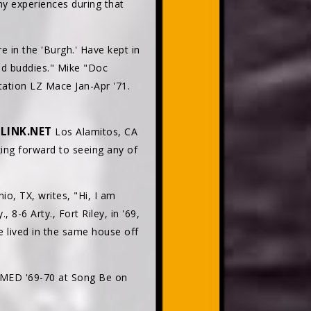
y experiences during that
e in the 'Burgh.' Have kept in
ld buddies." Mike "Doc
tation LZ Mace Jan-Apr '71.
LINK.NET
Los Alamitos, CA
ing forward to seeing any of
o, TX, writes, "Hi, I am
8-6 Arty., Fort Riley, in '69,
We lived in the same house off
h MED '69-70 at Song Be on