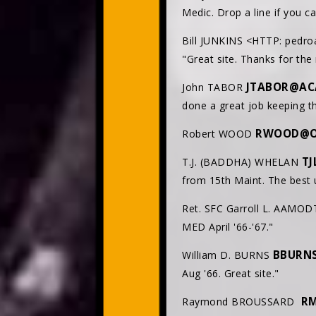
Medic. Drop a line if you c
Bill JUNKINS <HTTP: pedro
"Great site. Thanks for the 
JTABOR@AC
John TABOR
done a great job keeping th
RWOOD@O
Robert WOOD
T
T.J. (BADDHA) WHELAN
from 15th Maint. The best u
Ret. SFC Garroll L. AAMOD
MED April '66-'67."
BBURN
William D. BURNS
Aug '66. Great site."
RM
Raymond BROUSSARD