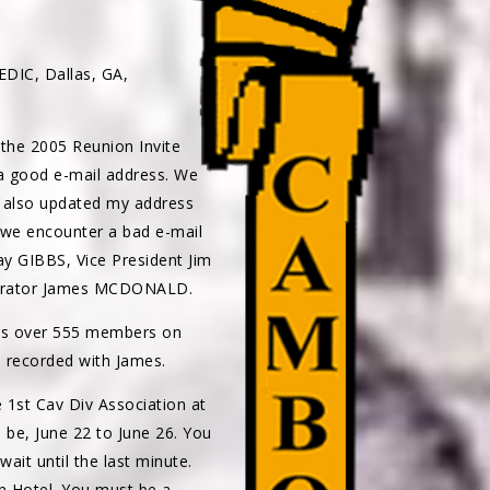
IC, Dallas, GA,
 the 2005 Reunion Invite
 a good e-mail address. We
e also updated my address
f we encounter a bad e-mail
y GIBBS, Vice President Jim
perator James MCDONALD.
has over 555 members on
n recorded with James.
 1st Cav Div Association at
ll be, June 22 to June 26. You
ait until the last minute.
n Hotel. You must be a