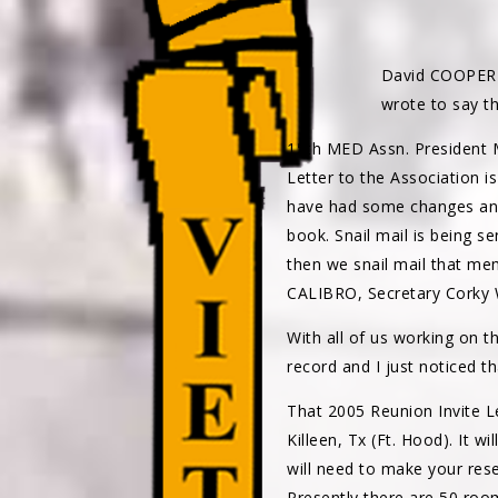
David COOPE
wrote to say t
15th MED Assn. President
Letter to the Association 
have had some changes and 
book. Snail mail is being s
then we snail mail that m
CALIBRO, Secretary Cork
With all of us working on
record and I just noticed t
That 2005 Reunion Invite L
Killeen, Tx (Ft. Hood). It wi
will need to make your rese
Presently there are 50 roo