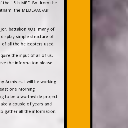
 of the 15th MED Bn. from the
 Vietnam, the MEDEVAC\Air
or, battalion XOs, many of
 display simple structure of
f all the helicopters used.
uire the input of all of us.
 have the information please
 Archives. I will be working
 least one Morning
ng to be a worthwhile project
take a couple of years and
o gather all the information.