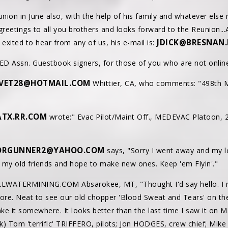
union in June also, with the help of his family and whatever else
greetings to all you brothers and looks forward to the Reunion...A
JDICK@BRESNAN.
y exited to hear from any of us, his e-mail is:
D Assn. Guestbook signers, for those of you who are not online
VET28@HOTMAIL.COM
Whittier, CA, who comments: "498th 
TX.RR.COM
wrote:" Evac Pilot/Maint Off., MEDEVAC Platoon, 
ORGUNNER2@YAHOO.COM
says, "Sorry I went away and my l
s my old friends and hope to make new ones. Keep 'em Flyin'."
LWATERMINING.COM Absarokee, MT, "Thought I'd say hello. I mis
more. Neat to see our old chopper 'Blood Sweat and Tears' on the
ake it somewhere. It looks better than the last time I saw it on 
k) Tom 'terrific' TRIFFERO, pilots; Jon HODGES, crew chief; Mik