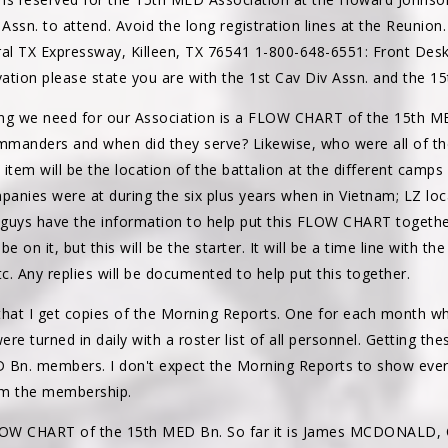
ssn. to attend. Avoid the long registration lines at the Reunion
ral TX Expressway, Killeen, TX 76541 1-800-648-6551: Front Des
ation please state you are with the 1st Cav Div Assn. and the 1
ng we need for our Association is a FLOW CHART of the 15th MED
mmanders and when did they serve? Likewise, who were all of
item will be the location of the battalion at the different camps i
panies were at during the six plus years when in Vietnam; LZ loc
guys have the information to help put this FLOW CHART together. 
e on it, but this will be the starter. It will be a time line with t
etc. Any replies will be documented to help put this together.
t I get copies of the Morning Reports. One for each month whil
re turned in daily with a roster list of all personnel. Getting th
 Bn. members. I don't expect the Morning Reports to show ever
rom the membership.
 FLOW CHART of the 15th MED Bn. So far it is James MCDONAL