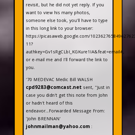
revisit, but he did not yet reply. If you
want to view his many photos,
someone else took, you'll have to type
in this long link to your browser:
https://picasaweb.google.com/10236276584962762
11?
authkey=Gv1sRgCLbI_KGKure1IA&feat=email#,
or e-mail me and I'll forward the link to
you.
'70 MEDEVAC Medic Bill WALSH
cpd9283@comcast.net
sent, "Just in
case you didn't get this note from John
or hadn't heard of this
endeavor...Forwarded Message From:
'John BRENNAN'
johnmailman@yahoo.com
: