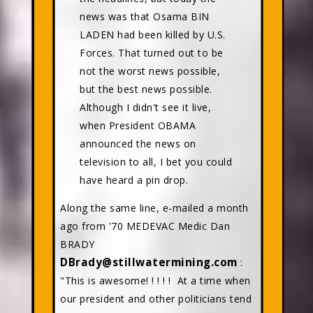
news was that Osama BIN
LADEN had been killed by U.S.
Forces. That turned out to be
not the worst news possible,
but the best news possible.
Although I didn't see it live,
when President OBAMA
announced the news on
television to all, I bet you could
have heard a pin drop.
Along the same line, e-mailed a month
ago from '70 MEDEVAC Medic Dan
BRADY
DBrady@stillwatermining.com
:
"This is awesome! ! ! ! ! At a time when
our president and other politicians tend