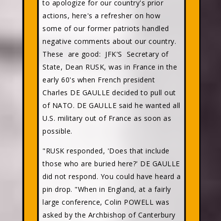
to apologize for our country's prior
actions, here's a refresher on how
some of our former patriots handled
negative comments about our country.
These are good: JFK'S Secretary of
State, Dean RUSK, was in France in the
early 60's when French president
Charles DE GAULLE decided to pull out
of NATO. DE GAULLE said he wanted all
U.S. military out of France as soon as
possible.
"RUSK responded, 'Does that include
those who are buried here?' DE GAULLE
did not respond. You could have heard a
pin drop. "When in England, at a fairly
large conference, Colin POWELL was
asked by the Archbishop of Canterbury