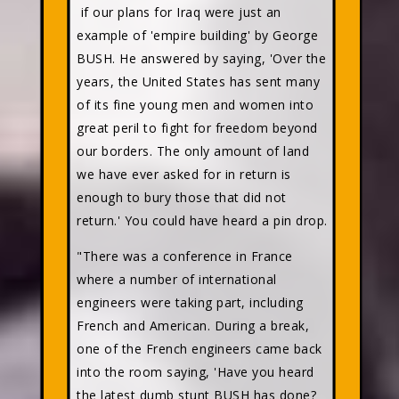
if our plans for Iraq were just an
example of 'empire building' by George
BUSH. He answered by saying, 'Over the
years, the United States has sent many
of its fine young men and women into
great peril to fight for freedom beyond
our borders. The only amount of land
we have ever asked for in return is
enough to bury those that did not
return.' You could have heard a pin drop.
"There was a conference in France
where a number of international
engineers were taking part, including
French and American. During a break,
one of the French engineers came back
into the room saying, 'Have you heard
the latest dumb stunt BUSH has done?