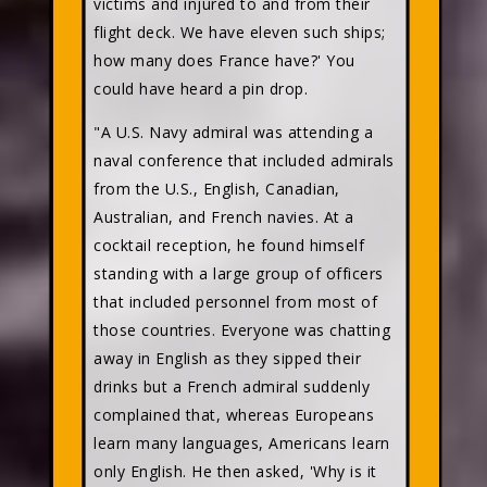
victims and injured to and from their
flight deck. We have eleven such ships;
how many does France have?' You
could have heard a pin drop.
"A U.S. Navy admiral was attending a
naval conference that included admirals
from the U.S., English, Canadian,
Australian, and French navies. At a
cocktail reception, he found himself
standing with a large group of officers
that included personnel from most of
those countries. Everyone was chatting
away in English as they sipped their
drinks but a French admiral suddenly
complained that, whereas Europeans
learn many languages, Americans learn
only English. He then asked, 'Why is it