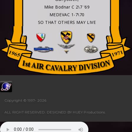
Mike Bodnar C 2\7 '69
MEDEVAC 1-7\70
SO THAT OTHERS MAY LIVE
Copyright © 1997-
2026
ALL RIGHT RESERVED. DESIGNED BY
HUEY Productions
.