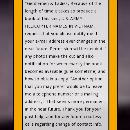
"Gentlemen & Ladies, Because of the
length of time it takes to produce a
book of this kind, U.S. ARMY
HELICOPTER NAMES IN VIETNAM, I
request that you please notify me if
your e-mail address ever changes in the
near future. Permission will be needed if
any photos make the cut and also
notification for when exactly the book
becomes available (June sometime) and
how to obtain a copy. "Another option
that you may prefer would be to leave
me a telephone number or a mailing
address, if that seems more permanent
in the near future. Thank you for your
past help, and for any future courtesy
calls regarding change of contact info.