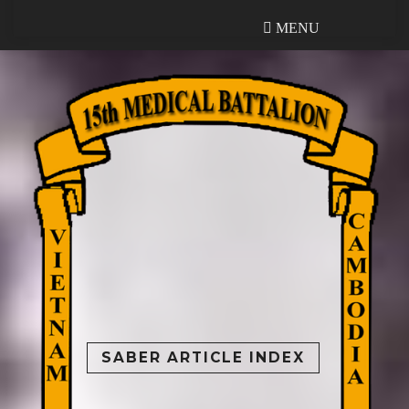
MENU
MENU
SABER ARTICLE INDEX