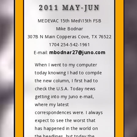
2011 MAY-JUN
MEDEVAC 15th Med\15th FSB
Mike Bodnar
307B N Main Copperas Cove, TX 76522
1704 254-542-1961
mbodnar27@juno.com
E-mail:
When I went to my computer
today knowing I had to compile
the new column, I first had to
check the U.S.A. Today news
getting into my Juno e-mail,
where my latest
correspondences were. I always
expect to see the worst that
has happened in the world on
the headlines, but today the