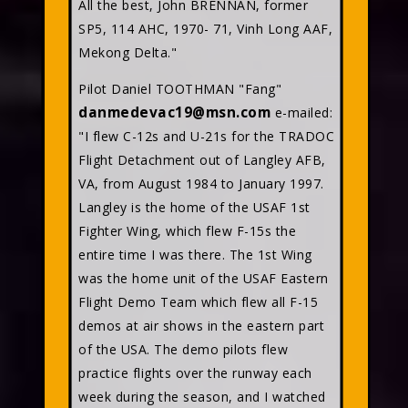
All the best, John BRENNAN, former
SP5, 114 AHC, 1970- 71, Vinh Long AAF,
Mekong Delta."
Pilot Daniel TOOTHMAN "Fang"
danmedevac19@msn.com
e-mailed:
"I flew C-12s and U-21s for the TRADOC
Flight Detachment out of Langley AFB,
VA, from August 1984 to January 1997.
Langley is the home of the USAF 1st
Fighter Wing, which flew F-15s the
entire time I was there. The 1st Wing
was the home unit of the USAF Eastern
Flight Demo Team which flew all F-15
demos at air shows in the eastern part
of the USA. The demo pilots flew
practice flights over the runway each
week during the season, and I watched