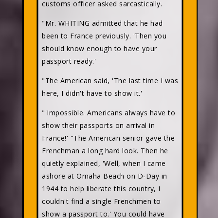
customs officer asked sarcastically.
"Mr. WHITING admitted that he had
been to France previously. 'Then you
should know enough to have your
passport ready.'
"The American said, 'The last time I was
here, I didn't have to show it.'
"'Impossible. Americans always have to
show their passports on arrival in
France!' "The American senior gave the
Frenchman a long hard look. Then he
quietly explained, 'Well, when I came
ashore at Omaha Beach on D-Day in
1944 to help liberate this country, I
couldn't find a single Frenchmen to
show a passport to.' You could have