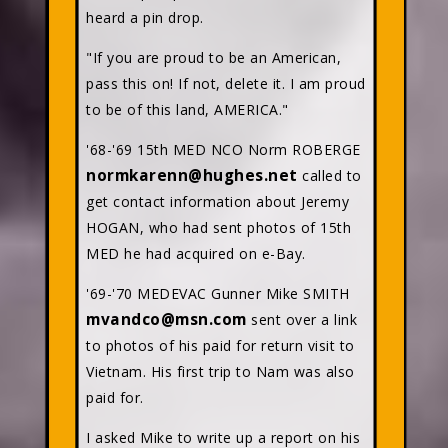
heard a pin drop.
"If you are proud to be an American,
pass this on! If not, delete it. I am proud
to be of this land, AMERICA."
'68-'69 15th MED NCO Norm ROBERGE
normkarenn@hughes.net
called to
get contact information about Jeremy
HOGAN, who had sent photos of 15th
MED he had acquired on e-Bay.
'69-'70 MEDEVAC Gunner Mike SMITH
mvandco@msn.com
sent over a link
to photos of his paid for return visit to
Vietnam. His first trip to Nam was also
paid for.
I asked Mike to write up a report on his