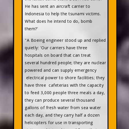
He has sent an aircraft carrier to
Indonesia to help the tsunami victims.
What does he intend to do, bomb
them?'
"A Boeing engineer stood up and replied
quietly: 'Our carriers have three
hospitals on board that can treat
several hundred people; they are nuclear
powered and can supply emergency
electrical power to shore facilities; they
have three cafeterias with the capacity
to feed 3,000 people three meals a day,
they can produce several thousand
gallons of fresh water from sea water
each day, and they carry half a dozen
helicopters for use in transporting