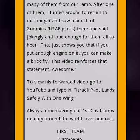
many of them from our ramp. After one
of them, I turned around to return to
our hangar and saw a bunch of
Zoomies (USAF pilots) there and said
jokingly and loud enough for them all to
hear, 'That just shows you that if you
put enough engine on it, you can make
a brick fly.' This video reinforces that
statement. Awesome."
To view his forwarded video go to
YouTube and type in: "Israeli Pilot Lands
Safely With One Wing."
Always remembering our 1st Cav troops
on duty around the world; over and out.
FIRST TEAM!
Garryowen,