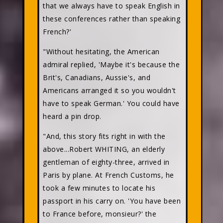
that we always have to speak English in
these conferences rather than speaking
French?'
"Without hesitating, the American
admiral replied, 'Maybe it's because the
Brit's, Canadians, Aussie's, and
Americans arranged it so you wouldn't
have to speak German.' You could have
heard a pin drop.
"And, this story fits right in with the
above...Robert WHITING, an elderly
gentleman of eighty-three, arrived in
Paris by plane. At French Customs, he
took a few minutes to locate his
passport in his carry on. 'You have been
to France before, monsieur?' the