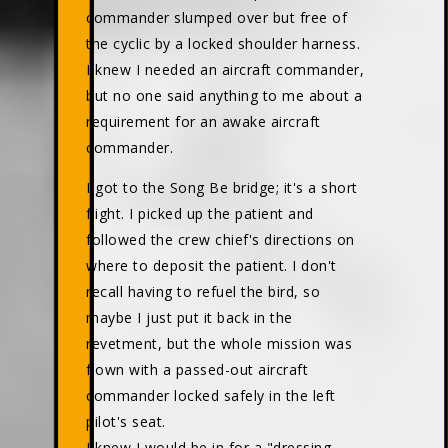
commander slumped over but free of
the cyclic by a locked shoulder harness.
I knew I needed an aircraft commander,
but no one said anything to me about a
requirement for an awake aircraft
commander.
I got to the Song Be bridge; it's a short
flight. I picked up the patient and
followed the crew chief's directions on
where to deposit the patient. I don't
recall having to refuel the bird, so
maybe I just put it back in the
revetment, but the whole mission was
flown with a passed-out aircraft
commander locked safely in the left
pilot's seat.
I knew I would be in for a "dressing