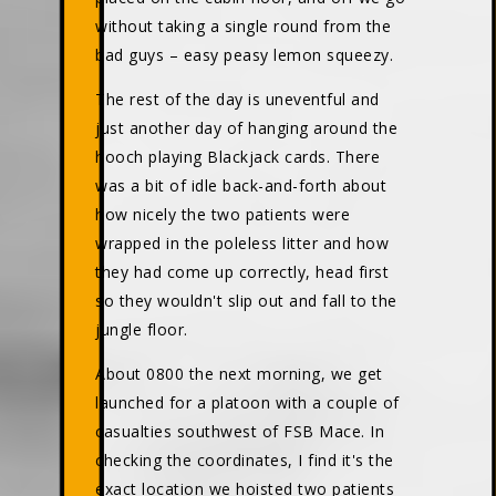
without taking a single round from the
bad guys – easy peasy lemon squeezy.
The rest of the day is uneventful and
just another day of hanging around the
hooch playing Blackjack cards. There
was a bit of idle back-and-forth about
how nicely the two patients were
wrapped in the poleless litter and how
they had come up correctly, head first
so they wouldn't slip out and fall to the
jungle floor.
About 0800 the next morning, we get
launched for a platoon with a couple of
casualties southwest of FSB Mace. In
checking the coordinates, I find it's the
exact location we hoisted two patients