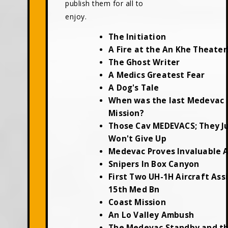
publish them for all to
enjoy.
The Initiation
A Fire at the An Khe Theater
The Ghost Writer
A Medics Greatest Fear
A Dog's Tale
When was the last Medevac
Mission?
Those Cav MEDEVACS; They J
Won't Give Up
Medevac Proves Invaluable 
Snipers In Box Canyon
First Two UH-1H Aircraft Ass
15th Med Bn
Coast Mission
An Lo Valley Ambush
The Medevac Standby and t