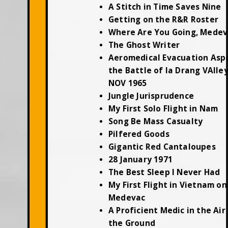
A Stitch in Time Saves Nine
Getting on the R&R Roster
Where Are You Going, Medev
The Ghost Writer
Aeromedical Evacuation Asp
the Battle of Ia Drang VAlley
NOV 1965
Jungle Jurisprudence
My First Solo Flight in Nam
Song Be Mass Casualty
Pilfered Goods
Gigantic Red Cantaloupes
28 January 1971
The Best Sleep I Never Had
My First Flight in Vietnam on
Medevac
A Proficient Medic in the Air
the Ground