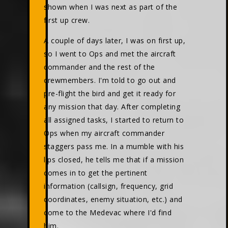
shown when I was next as part of the
first up crew.
A couple of days later, I was on first up,
so I went to Ops and met the aircraft
commander and the rest of the
crewmembers. I'm told to go out and
pre-flight the bird and get it ready for
any mission that day. After completing
all assigned tasks, I started to return to
Ops when my aircraft commander
staggers pass me. In a mumble with his
lips closed, he tells me that if a mission
comes in to get the pertinent
information (callsign, frequency, grid
coordinates, enemy situation, etc.) and
come to the Medevac where I'd find
him.