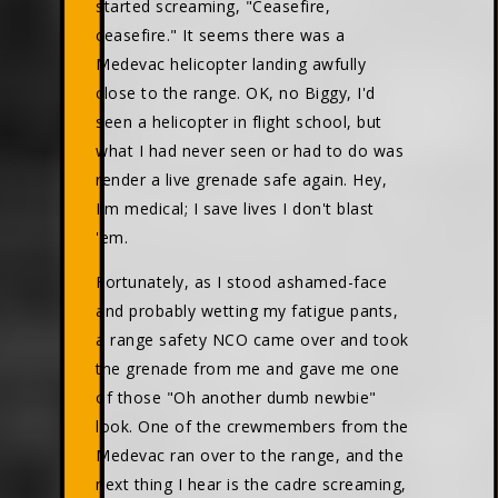
started screaming, "Ceasefire,
ceasefire." It seems there was a
Medevac helicopter landing awfully
close to the range. OK, no Biggy, I'd
seen a helicopter in flight school, but
what I had never seen or had to do was
render a live grenade safe again. Hey,
I'm medical; I save lives I don't blast
'em.
Fortunately, as I stood ashamed-face
and probably wetting my fatigue pants,
a range safety NCO came over and took
the grenade from me and gave me one
of those "Oh another dumb newbie"
look. One of the crewmembers from the
Medevac ran over to the range, and the
next thing I hear is the cadre screaming,