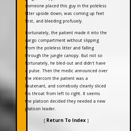
someone placed this guy in the poleless
litter upside down, was coming up feet
first, and bleeding profusely.
Fortunately, the patient made it into the
cargo compartment without slipping
from the poleless litter and falling
through the jungle canopy. But not so
fortunately, he bled-out and didn't have
a pulse. Then the medic announced over
the intercom the patient was a
lieutenant, and somebody cleanly sliced
his throat from left to right. It seems
the platoon decided they needed a new
platoon leader.
Return To Index
[
]