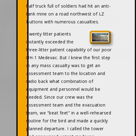
half truck full of soldiers had hit an anti-
tank mine on a road northwest of LZ
Buttons with numerous casualties.
Twenty litter patients
instantly exceeded the
three-litter patient capability of our poor
UH-1 Medevac. But I knew the first step
in any mass casualty was to get an
assessment team to the location and
radio back what combination of
equipment and personnel would be
needed. Since our crew was the
assessment team and the evacuation
team, we “beat feet” in a well-rehearsed
routine for the bird and made a quickly
planned departure. I called the tower