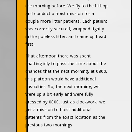
the morning before. We fly to the hilltop
and conduct a hoist mission for a
couple more litter patients. Each patient
was correctly secured, wrapped tightly
in the poleless litter, and came up head
first.
That afternoon there was spent
chatting idly to pass the time about the
chances that the next morning, at 0800,
this platoon would have additional
casualties. So, the next morning, we
were up a bit early and were fully
dressed by 0800. Just as clockwork, we
get a mission to hoist additional
patients from the exact location as the
previous two mornings.