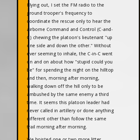
Flying out, I set the FM radio to the
ground trooper's frequency to
coordinate the rescue only to hear the
airborne Command and Control (C-and-
C) chewing the platoon's lieutenant "up
one side and down the other." Without
ever seeming to inhale, the C-in-C went
on and on about how "stupid could you
be" for spending the night on the hilltop
and then, morning after morning,
walking down off the hill only to be
ambushed by the same enemy a third
time. It seems this platoon leader had
never called in artillery or done anything
different other than follow the same
trail morning after morning.
We hoisted one or two more litter