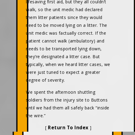
lifesaving first aid, but they all couldn’t
walk, so the unit medic had declared
them litter patients since they would
need to be moved lying on a litter. The
unit medic was factually correct. If the
patient cannot walk (ambulatory) and
needs to be transported lying down,
they’re designated a litter case. But
typically, when we heard litter cases, we
were just tuned to expect a greater
degree of severity.
We spent the afternoon shuttling
soldiers from the injury site to Buttons
until we had them all safely back “inside
the wire.”
Return To Index
[
]