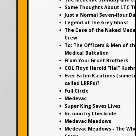
Some Thoughts About LTC T
Just a Normal Seven-Hour Da
Legend of the Grey Ghost
The Case of the Naked Mede
Crew
To: The Officers & Men of th
Medical Battalion
From Your Grunt Brothers
COL Floyd Harold "Hal" Kush
Ever Eaten K-rations (somet
called LRRPs)?
Full Circle
Medevac
Super King Saves Lives
In-country Checkride
Medevac Meadows
Medevac Meadows - The Who