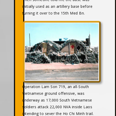
initially used as an artillery base before
turning it over to the 15th Med Bn.
Operation Lam Son 719, an all-South
Vietnamese ground offensive, was
underway as 17,000 South Vietnamese
soldiers attack 22,000 NVA inside Laos
intending to sever the Ho Chi Minh trail.