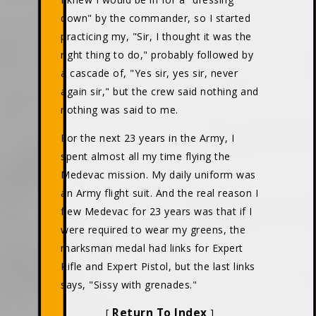
down" by the commander, so I started
practicing my, "Sir, I thought it was the
right thing to do," probably followed by
a cascade of, "Yes sir, yes sir, never
again sir," but the crew said nothing and
nothing was said to me.
For the next 23 years in the Army, I
spent almost all my time flying the
Medevac mission. My daily uniform was
an Army flight suit. And the real reason I
flew Medevac for 23 years was that if I
were required to wear my greens, the
marksman medal had links for Expert
Rifle and Expert Pistol, but the last links
says, "Sissy with grenades."
Return To Index
[
]