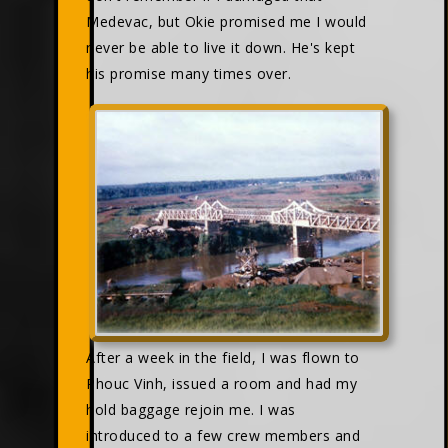
Medevac, but Okie promised me I would
never be able to live it down. He's kept
his promise many times over.
After a week in the field, I was flown to
Phouc Vinh, issued a room and had my
hold baggage rejoin me. I was
introduced to a few crew members and