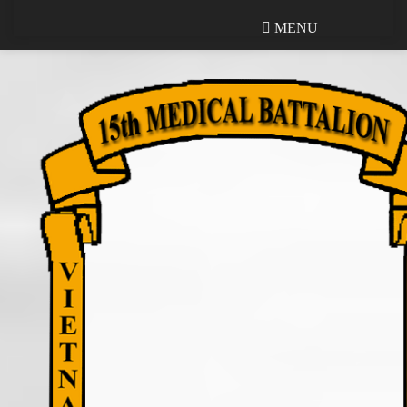
MENU
MENU