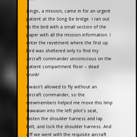
Bingo, a mission, came in for an urgent
patient at the Song Be bridge. I ran out
to the bird with a small section of the
paper with all the mission information. I
enter the revetment where the first up
bird was sheltered only to find my
aircraft commander unconscious on the
patient compartment floor – dead
drunk!
I wasn't allowed to fly without an
aircraft commander, so the
crewmembers helped me move this limp
Hawaiian into the left pilot's seat,
fasten the shoulder harness and lap
belt, and lock the shoulder harness. And
off we went with the requisite aircraft