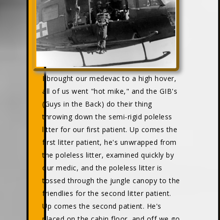
I brought our medevac to a high hover,
all of us went "hot mike," and the GIB's
(Guys in the Back) do their thing
throwing down the semi-rigid poleless
litter for our first patient. Up comes the
first litter patient, he's unwrapped from
the poleless litter, examined quickly by
our medic, and the poleless litter is
tossed through the jungle canopy to the
friendlies for the second litter patient.
Up comes the second patient. He's
placed on the cabin floor, and off we go