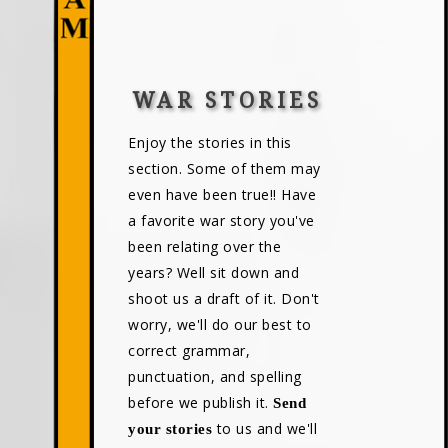
WAR STORIES
Enjoy the stories in this
section. Some of them may
even have been true!! Have
a favorite war story you've
been relating over the
years? Well sit down and
shoot us a draft of it. Don't
worry, we'll do our best to
correct grammar,
punctuation, and spelling
before we publish it.
Send
to us and we'll
your stories