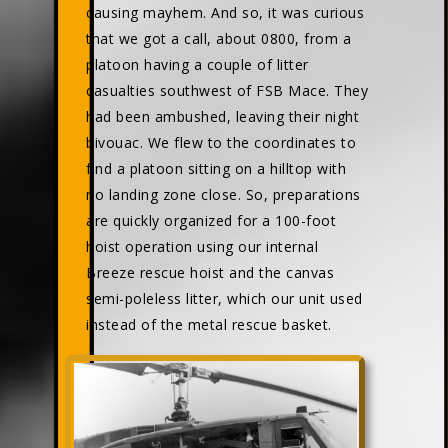
causing mayhem. And so, it was curious
that we got a call, about 0800, from a
platoon having a couple of litter
casualties southwest of FSB Mace. They
had been ambushed, leaving their night
bivouac. We flew to the coordinates to
find a platoon sitting on a hilltop with
no landing zone close. So, preparations
are quickly organized for a 100-foot
hoist operation using our internal
Breeze rescue hoist and the canvas
semi-poleless litter, which our unit used
instead of the metal rescue basket.