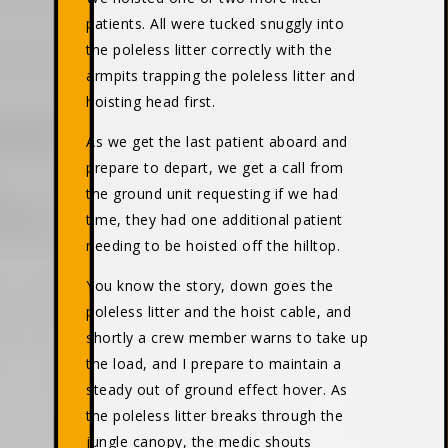
patients. All were tucked snuggly into
the poleless litter correctly with the
armpits trapping the poleless litter and
hoisting head first.
As we get the last patient aboard and
prepare to depart, we get a call from
the ground unit requesting if we had
time, they had one additional patient
needing to be hoisted off the hilltop.
You know the story, down goes the
poleless litter and the hoist cable, and
shortly a crew member warns to take up
the load, and I prepare to maintain a
steady out of ground effect hover. As
the poleless litter breaks through the
jungle canopy, the medic shouts