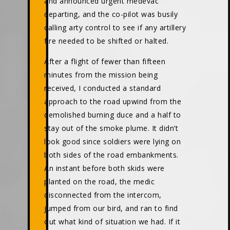
and announced urgent medevac
departing, and the co-pilot was busily
calling arty control to see if any artillery
fire needed to be shifted or halted.
After a flight of fewer than fifteen
minutes from the mission being
received, I conducted a standard
approach to the road upwind from the
demolished burning duce and a half to
stay out of the smoke plume. It didn’t
look good since soldiers were lying on
both sides of the road embankments.
An instant before both skids were
planted on the road, the medic
disconnected from the intercom,
jumped from our bird, and ran to find
out what kind of situation we had. If it