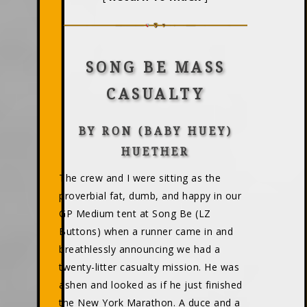
SONG BE MASS
CASUALTY
BY RON (BABY HUEY)
HUETHER
The crew and I were sitting as the
proverbial fat, dumb, and happy in our
GP Medium tent at Song Be (LZ
Buttons) when a runner came in and
breathlessly announcing we had a
twenty-litter casualty mission. He was
ashen and looked as if he just finished
the New York Marathon. A duce and a