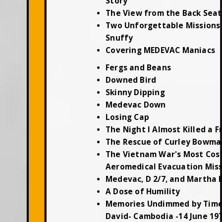
Story
The View from the Back Seat
Two Unforgettable Missions 
Snuffy
Covering MEDEVAC Maniacs
Fergs and Beans
Downed Bird
Skinny Dipping
Medevac Down
Losing Cap
The Night I Almost Killed a F
The Rescue of Curley Bowma
The Vietnam War's Most Cos
Aeromedical Evacuation Mis
Medevac, D 2/7, and Martha 
A Dose of Humility
Memories Undimmed by Time
David- Cambodia -14 June 19