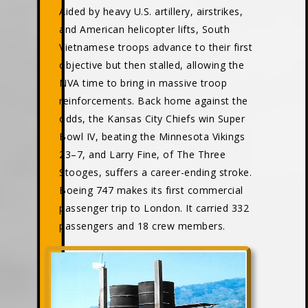
Aided by heavy U.S. artillery, airstrikes,
and American helicopter lifts, South
Vietnamese troops advance to their first
objective but then stalled, allowing the
NVA time to bring in massive troop
reinforcements. Back home against the
odds, the Kansas City Chiefs win Super
Bowl IV, beating the Minnesota Vikings
23–7, and Larry Fine, of The Three
Stooges, suffers a career-ending stroke.
Boeing 747 makes its first commercial
passenger trip to London. It carried 332
passengers and 18 crew members.