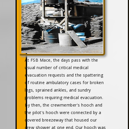
At FSB Mace, the days pass with the
usual number of critical medical
evacuation requests and the spattering
of routine ambulatory cases for broken
legs, sprained ankles, and sundry
problems requiring medical evacuation.
By then, the crewmember's hooch and
the pilot's hooch were connected by a
covered breezeway that housed our
crew shower at one end. Our hooch was