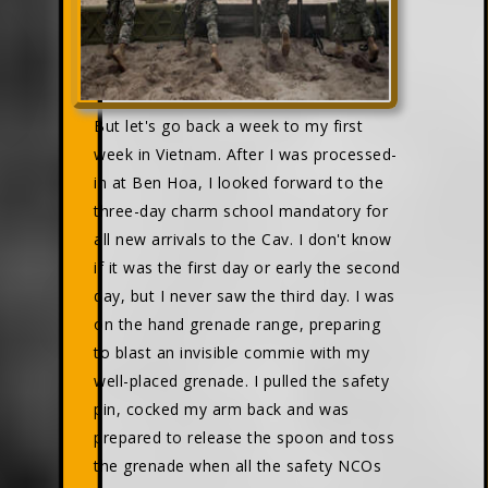
But let's go back a week to my first
week in Vietnam. After I was processed-
in at Ben Hoa, I looked forward to the
three-day charm school mandatory for
all new arrivals to the Cav. I don't know
if it was the first day or early the second
day, but I never saw the third day. I was
on the hand grenade range, preparing
to blast an invisible commie with my
well-placed grenade. I pulled the safety
pin, cocked my arm back and was
prepared to release the spoon and toss
the grenade when all the safety NCOs