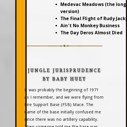
Medevac Meadows (the long
version)
The Final Flight of Rudy Jac
Ain′t No Monkey Business
The Day Deros Almost Died
JUNGLE JURISPRUDENCE
BY BABY HUEY
It was probably the beginning of 1971
as I remember, and we were flying from
Fire Support Base (FSB) Mace. The
name of the base initially confused me
since there was no artillery capability.
Then someone told me the base was