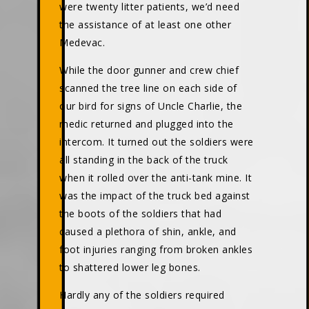
were twenty litter patients, we’d need
the assistance of at least one other
Medevac.
While the door gunner and crew chief
scanned the tree line on each side of
our bird for signs of Uncle Charlie, the
medic returned and plugged into the
intercom. It turned out the soldiers were
all standing in the back of the truck
when it rolled over the anti-tank mine. It
was the impact of the truck bed against
the boots of the soldiers that had
caused a plethora of shin, ankle, and
foot injuries ranging from broken ankles
to shattered lower leg bones.
Hardly any of the soldiers required