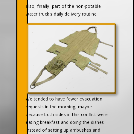
also, finally, part of the non-potable
water truck's daily delivery routine.
We tended to have fewer evacuation
requests in the morning, maybe
because both sides in this conflict were
eating breakfast and doing the dishes
instead of setting up ambushes and