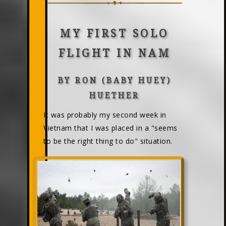
MY FIRST SOLO
FLIGHT IN NAM
BY RON (BABY HUEY)
HUETHER
It was probably my second week in
Vietnam that I was placed in a "seems
to be the right thing to do" situation.