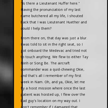
"Is there a Lieutenant Huffer here."
Having the pronunciation of my last
name butchered all my life, I shouted
back that I was Lieutenant Huether and
could I help them?
From there on, that day was just a blur.
I was told to sit in the right seat, so I
got onboard the Medevac and tried not
to touch anything. We flew to either Tay
Ninh or Song Be. The aircraft
commander was a quid-chewing Okie,
and that's all I remember of my first
week in Nam. Oh, and ya, Okie, let me
fly a hoist mission where once the last
patient was hoisted up, I flew over the
bad guy's location on my way out. I
don't remember if I damaged that