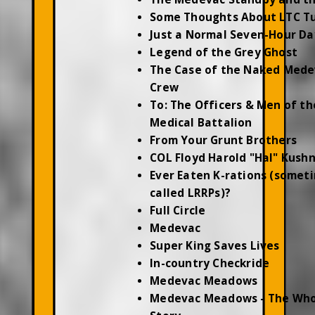
Some Thoughts About LTC T
Just a Normal Seven-Hour Da
Legend of the Grey Ghost
The Case of the Naked Mede
Crew
To: The Officers & Men of th
Medical Battalion
From Your Grunt Brothers
COL Floyd Harold "Hal" Kush
Ever Eaten K-rations (somet
called LRRPs)?
Full Circle
Medevac
Super King Saves Lives
In-country Checkride
Medevac Meadows
Medevac Meadows - The Who