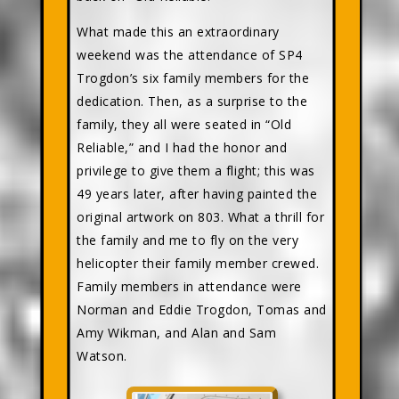
What made this an extraordinary
weekend was the attendance of SP4
Trogdon’s six family members for the
dedication. Then, as a surprise to the
family, they all were seated in “Old
Reliable,” and I had the honor and
privilege to give them a flight; this was
49 years later, after having painted the
original artwork on 803. What a thrill for
the family and me to fly on the very
helicopter their family member crewed.
Family members in attendance were
Norman and Eddie Trogdon, Tomas and
Amy Wikman, and Alan and Sam
Watson.