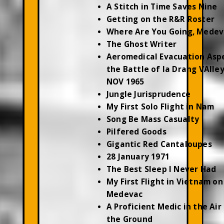
A Stitch in Time Saves Nine
Getting on the R&R Roster
Where Are You Going, Medev
The Ghost Writer
Aeromedical Evacuation Asp
the Battle of Ia Drang VAlley
NOV 1965
Jungle Jurisprudence
My First Solo Flight in Nam
Song Be Mass Casualty
Pilfered Goods
Gigantic Red Cantaloupes
28 January 1971
The Best Sleep I Never Had
My First Flight in Vietnam on
Medevac
A Proficient Medic in the Air
the Ground