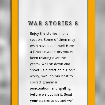
WAR STORIES 8
Enjoy the stories in this
section. Some of them may
even have been true!! Have
a favorite war story you've
been relating over the
years? Well sit down and
shoot us a draft of it. Don't
worry, we'll do our best to
correct grammar,
punctuation, and spelling
before we publish it.
Send
to us and we'll
your stories