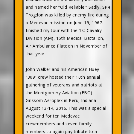
and named her “Old Reliable.” Sadly, SP4
Trogdon was killed by enemy fire during
a Medevac mission on June 19, 1967. I
finished my tour with the 1st Cavalry
Division (AM), 15th Medical Battalion,
Air Ambulance Platoon in November of
that year.
John Walker and his American Huey
“369” crew hosted their 10th annual
gathering of veterans and patriots at
the Montgomery Aviation (FBO)
Grissom Aeroplex in Peru, Indiana
August 13-14, 2016. This was a special
weekend for ten Medevac
crewmembers and seven family
members to again pay tribute to a