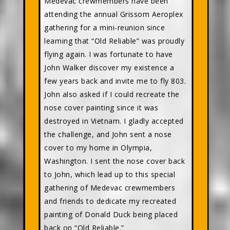
Medevac crewmembers have been
attending the annual Grissom Aeroplex
gathering for a mini-reunion since
learning that “Old Reliable” was proudly
flying again. I was fortunate to have
John Walker discover my existence a
few years back and invite me to fly 803.
John also asked if I could recreate the
nose cover painting since it was
destroyed in Vietnam. I gladly accepted
the challenge, and John sent a nose
cover to my home in Olympia,
Washington. I sent the nose cover back
to John, which lead up to this special
gathering of Medevac crewmembers
and friends to dedicate my recreated
painting of Donald Duck being placed
back on “Old Reliable.”