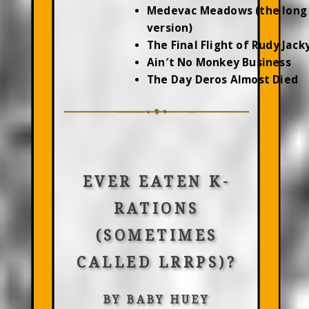
Medevac Meadows (the long
version)
The Final Flight of Rudy Jac
Ain′t No Monkey Business
The Day Deros Almost Died
EVER EATEN K-
RATIONS
(SOMETIMES
CALLED LRRPS)?
BY BABY HUEY