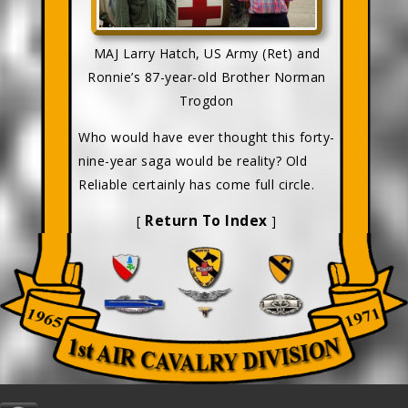
MAJ Larry Hatch, US Army (Ret) and
Ronnie’s 87-year-old Brother Norman
Trogdon
Who would have ever thought this forty-
nine-year saga would be reality? Old
Reliable certainly has come full circle.
Return To Index
[
]