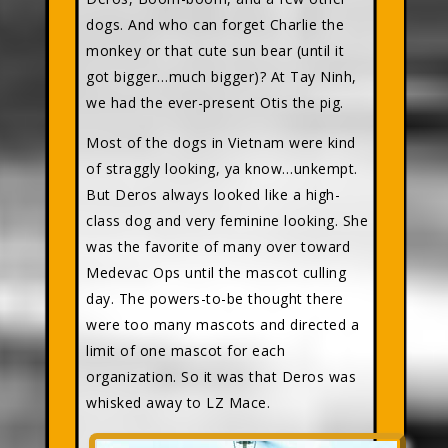
dogs. And who can forget Charlie the
monkey or that cute sun bear (until it
got bigger…much bigger)? At Tay Ninh,
we had the ever-present Otis the pig.
Most of the dogs in Vietnam were kind
of straggly looking, ya know…unkempt.
But Deros always looked like a high-
class dog and very feminine looking. She
was the favorite of many over toward
Medevac Ops until the mascot culling
day. The powers-to-be thought there
were too many mascots and directed a
limit of one mascot for each
organization. So it was that Deros was
whisked away to LZ Mace.