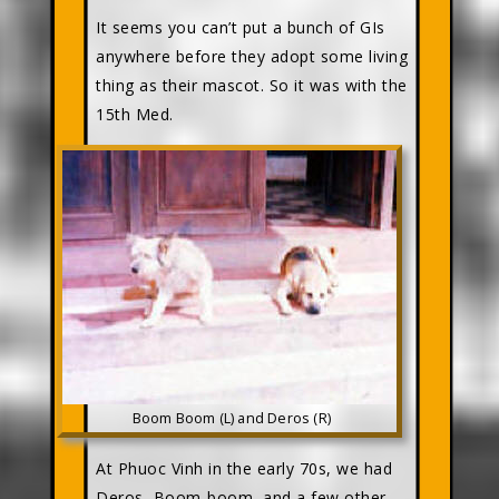
It seems you can’t put a bunch of GIs
anywhere before they adopt some living
thing as their mascot. So it was with the
15th Med.
Boom Boom (L) and Deros (R)
At Phuoc Vinh in the early 70s, we had
Deros, Boom-boom, and a few other