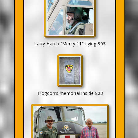
Larry Hatch “Mercy 11” flying 803
Trogdon’s memorial inside 803