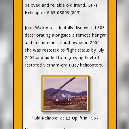
beloved and reliable old friend, UH-1
Helicopter # 63-08803 (803).
John Walker accidentally discovered 803
deteriorating alongside a remote hangar
and became her proud owner in 2005;
she was restored to flight status by July
2009 and added to a growing fleet of
restored Vietnam-era Huey helicopters.
“Old Reliable” at LZ Uplift in 1967