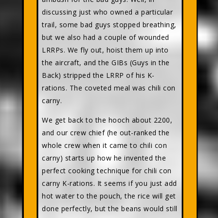
discussing just who owned a particular
trail, some bad guys stopped breathing,
but we also had a couple of wounded
LRRPs. We fly out, hoist them up into
the aircraft, and the GIBs (Guys in the
Back) stripped the LRRP of his K-
rations. The coveted meal was chili con
carny.
We get back to the hooch about 2200,
and our crew chief (he out-ranked the
whole crew when it came to chili con
carny) starts up how he invented the
perfect cooking technique for chili con
carny K-rations. It seems if you just add
hot water to the pouch, the rice will get
done perfectly, but the beans would still