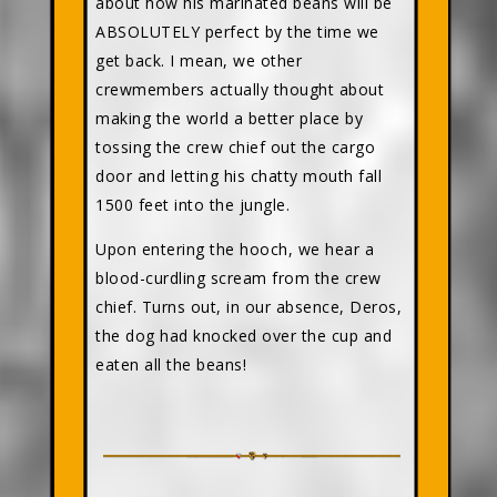
about how his marinated beans will be
ABSOLUTELY perfect by the time we
get back. I mean, we other
crewmembers actually thought about
making the world a better place by
tossing the crew chief out the cargo
door and letting his chatty mouth fall
1500 feet into the jungle.
Upon entering the hooch, we hear a
blood-curdling scream from the crew
chief. Turns out, in our absence, Deros,
the dog had knocked over the cup and
eaten all the beans!