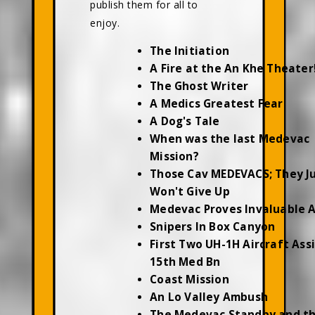
publish them for all to
enjoy.
The Initiation
A Fire at the An Khe Theater
The Ghost Writer
A Medics Greatest Fear
A Dog's Tale
When was the last Medevac
Mission?
Those Cav MEDEVACS; They J
Won't Give Up
Medevac Proves Invaluable 
Snipers In Box Canyon
First Two UH-1H Aircraft Ass
15th Med Bn
Coast Mission
An Lo Valley Ambush
The Medevac Standby and t