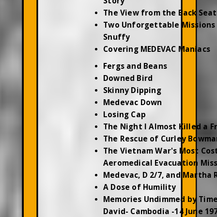
Story
The View from the Back Seat
Two Unforgettable Missions 
Snuffy
Covering MEDEVAC Maniacs
Fergs and Beans
Downed Bird
Skinny Dipping
Medevac Down
Losing Cap
The Night I Almost Killed a F
The Rescue of Curley Bowma
The Vietnam War's Most Cos
Aeromedical Evacuation Mis
Medevac, D 2/7, and Martha 
A Dose of Humility
Memories Undimmed by Time
David- Cambodia -14 June 19