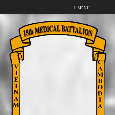
MENU
MENU