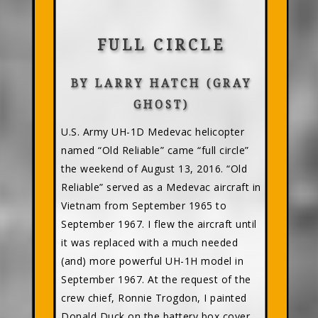
FULL CIRCLE
BY LARRY HATCH (GRAY
GHOST)
U.S. Army UH-1D Medevac helicopter
named “Old Reliable” came “full circle”
the weekend of August 13, 2016. “Old
Reliable” served as a Medevac aircraft in
Vietnam from September 1965 to
September 1967. I flew the aircraft until
it was replaced with a much needed
(and) more powerful UH-1H model in
September 1967. At the request of the
crew chief, Ronnie Trogdon, I painted
Donald Duck on the battery box cover