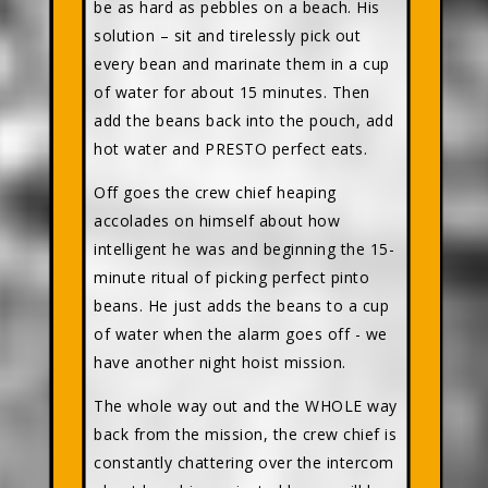
be as hard as pebbles on a beach. His
solution – sit and tirelessly pick out
every bean and marinate them in a cup
of water for about 15 minutes. Then
add the beans back into the pouch, add
hot water and PRESTO perfect eats.
Off goes the crew chief heaping
accolades on himself about how
intelligent he was and beginning the 15-
minute ritual of picking perfect pinto
beans. He just adds the beans to a cup
of water when the alarm goes off - we
have another night hoist mission.
The whole way out and the WHOLE way
back from the mission, the crew chief is
constantly chattering over the intercom