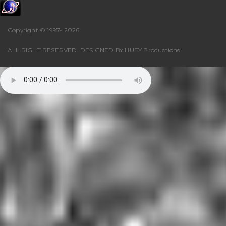
Copyright © 1997-
2026
ALL RIGHT RESERVED. DESIGNED BY
HUEY Productions
.