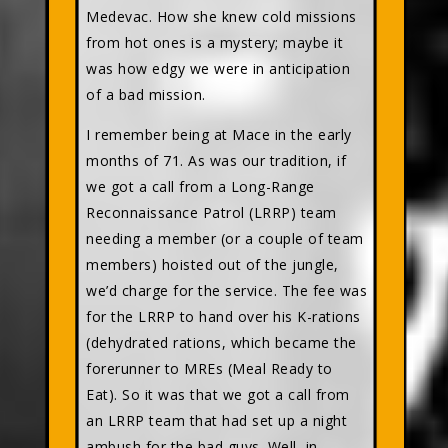
Medevac. How she knew cold missions
from hot ones is a mystery; maybe it
was how edgy we were in anticipation
of a bad mission.
I remember being at Mace in the early
months of 71. As was our tradition, if
we got a call from a Long-Range
Reconnaissance Patrol (LRRP) team
needing a member (or a couple of team
members) hoisted out of the jungle,
we’d charge for the service. The fee was
for the LRRP to hand over his K-rations
(dehydrated rations, which became the
forerunner to MREs (Meal Ready to
Eat). So it was that we got a call from
an LRRP team that had set up a night
ambush for the bad guys. Well, in