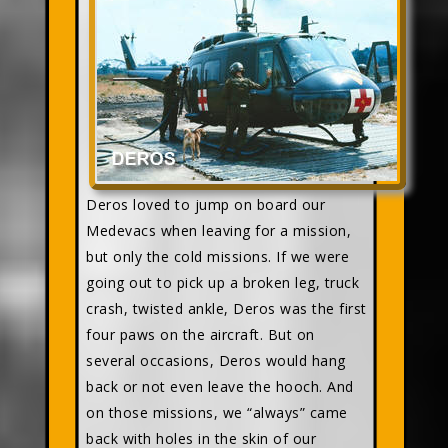
Deros loved to jump on board our
Medevacs when leaving for a mission,
but only the cold missions. If we were
going out to pick up a broken leg, truck
crash, twisted ankle, Deros was the first
four paws on the aircraft. But on
several occasions, Deros would hang
back or not even leave the hooch. And
on those missions, we “always” came
back with holes in the skin of our