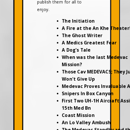
publish them for all to
enjoy.
The Initiation
A Fire at the An Khe Theater
The Ghost Writer
A Medics Greatest Fear
A Dog's Tale
When was the last Medevac
Mission?
Those Cav MEDEVACS; They J
Won't Give Up
Medevac Proves Invaluable 
Snipers In Box Canyon
First Two UH-1H Aircraft Ass
15th Med Bn
Coast Mission
An Lo Valley Ambush
The Medevac Standby and t