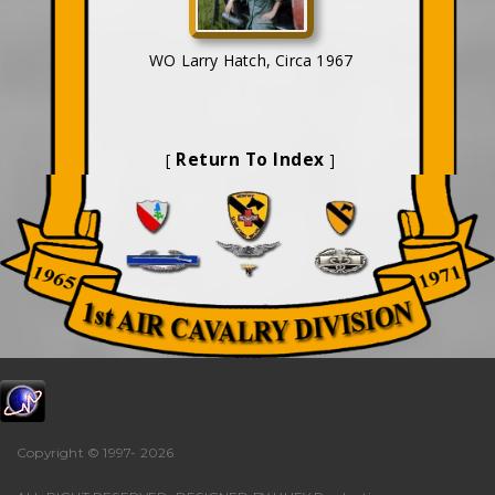
WO Larry Hatch, Circa 1967
Return To Index
[
]
Copyright © 1997-
2026