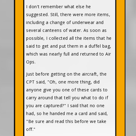
I don't remember what else he
suggested. Still, there were more items,
including a change of underwear and
several canteens of water. As soon as
possible, I collected all the items that he
said to get and put them in a duffel bag,
which was nearly full and returned to Air
Ops.
Just before getting on the aircraft, the
CPT said, "Oh, one more thing, did
anyone give you one of these cards to
carry around that tell you what to do if
you are captured?" I said that no one
had, so he handed me a card and said,
"Be sure and read this before we take
off."