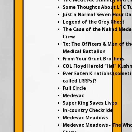
Some Thoughts About LTC T
Just a Normal Seven-Hour Da
Legend of the Grey Ghost
The Case of the Naked Mede
Crew
To: The Officers & Men of th
Medical Battalion
From Your Grunt Brothers
COL Floyd Harold "Hal" Kush
Ever Eaten K-rations (somet
called LRRPs)?
Full Circle
Medevac
Super King Saves Lives
In-country Checkride
Medevac Meadows
Medevac Meadows - The Who