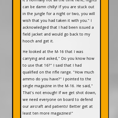
can be damn chilly! If you are stuck out
in the jungle for a night or two, you will
wish that you had taken it with you." I
acknowledged that I had been issued a
field jacket and would go back to my
hooch and get it.
He looked at the M-16 that I was
carrying and asked," Do you know how
to use that 16?" I said that I had
qualified on the rifle range. "How much
ammo do you have?" I pointed to the
single magazine in the M-16. He said,"
That's not enough! If we get shot down,
we need everyone on board to defend
our aircraft and patients! Better get at
least ten more magazines!"