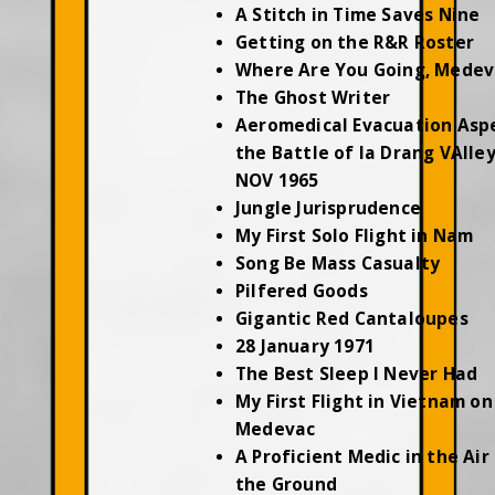
A Stitch in Time Saves Nine
Getting on the R&R Roster
Where Are You Going, Medev
The Ghost Writer
Aeromedical Evacuation Asp
the Battle of Ia Drang VAlley
NOV 1965
Jungle Jurisprudence
My First Solo Flight in Nam
Song Be Mass Casualty
Pilfered Goods
Gigantic Red Cantaloupes
28 January 1971
The Best Sleep I Never Had
My First Flight in Vietnam on
Medevac
A Proficient Medic in the Air
the Ground