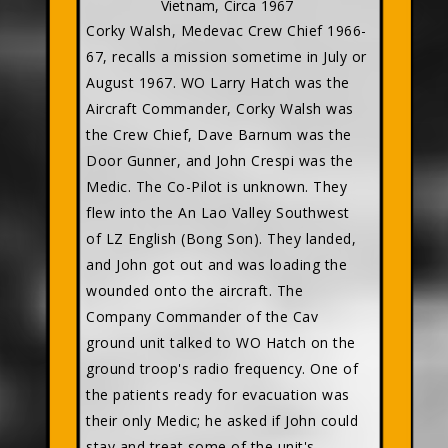
Vietnam, Circa 1967
Corky Walsh, Medevac Crew Chief 1966-
67, recalls a mission sometime in July or
August 1967. WO Larry Hatch was the
Aircraft Commander, Corky Walsh was
the Crew Chief, Dave Barnum was the
Door Gunner, and John Crespi was the
Medic. The Co-Pilot is unknown. They
flew into the An Lao Valley Southwest
of LZ English (Bong Son). They landed,
and John got out and was loading the
wounded onto the aircraft. The
Company Commander of the Cav
ground unit talked to WO Hatch on the
ground troop's radio frequency. One of
the patients ready for evacuation was
their only Medic; he asked if John could
stay and treat some of the unit's