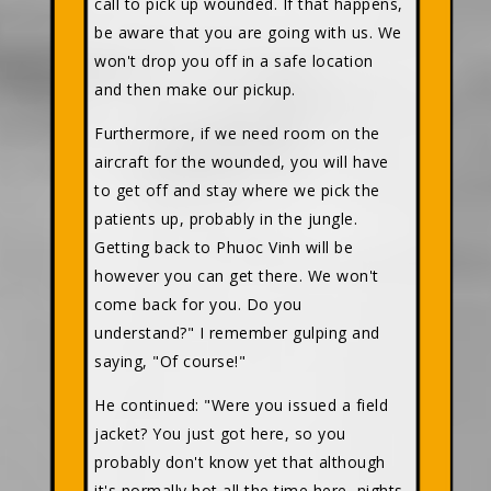
call to pick up wounded. If that happens,
be aware that you are going with us. We
won't drop you off in a safe location
and then make our pickup.
Furthermore, if we need room on the
aircraft for the wounded, you will have
to get off and stay where we pick the
patients up, probably in the jungle.
Getting back to Phuoc Vinh will be
however you can get there. We won't
come back for you. Do you
understand?" I remember gulping and
saying, "Of course!"
He continued: "Were you issued a field
jacket? You just got here, so you
probably don't know yet that although
it's normally hot all the time here, nights