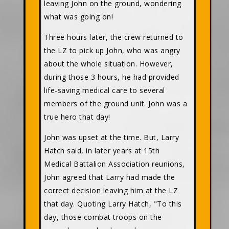
leaving John on the ground, wondering
what was going on!
Three hours later, the crew returned to
the LZ to pick up John, who was angry
about the whole situation. However,
during those 3 hours, he had provided
life-saving medical care to several
members of the ground unit. John was a
true hero that day!
John was upset at the time. But, Larry
Hatch said, in later years at 15th
Medical Battalion Association reunions,
John agreed that Larry had made the
correct decision leaving him at the LZ
that day. Quoting Larry Hatch, "To this
day, those combat troops on the