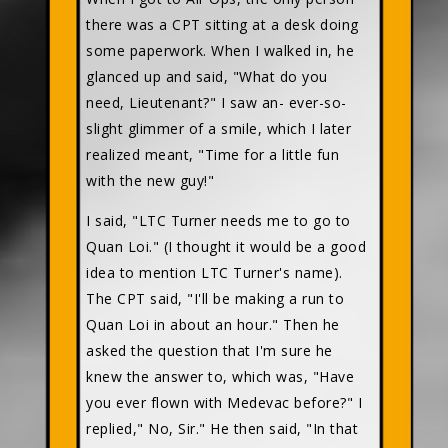
there was a CPT sitting at a desk doing
some paperwork. When I walked in, he
glanced up and said, "What do you
need, Lieutenant?" I saw an- ever-so-
slight glimmer of a smile, which I later
realized meant, "Time for a little fun
with the new guy!"
I said, "LTC Turner needs me to go to
Quan Loi." (I thought it would be a good
idea to mention LTC Turner's name).
The CPT said, "I'll be making a run to
Quan Loi in about an hour." Then he
asked the question that I'm sure he
knew the answer to, which was, "Have
you ever flown with Medevac before?" I
replied," No, Sir." He then said, "In that