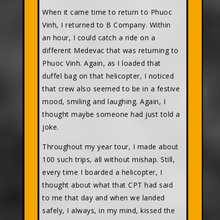
When it came time to return to Phuoc
Vinh, I returned to B Company. Within
an hour, I could catch a ride on a
different Medevac that was returning to
Phuoc Vinh. Again, as I loaded that
duffel bag on that helicopter, I noticed
that crew also seemed to be in a festive
mood, smiling and laughing. Again, I
thought maybe someone had just told a
joke.
Throughout my year tour, I made about
100 such trips, all without mishap. Still,
every time I boarded a helicopter, I
thought about what that CPT had said
to me that day and when we landed
safely, I always, in my mind, kissed the