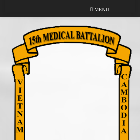
MENU
MENU