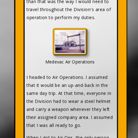
than that was the way I would need to
travel throughout the Division's area of
operation to perform my duties.
Medevac Air Operations
I headed to Air Operations. I assumed
that it would be an up-and-back in the
same day trip. At that time, everyone in
the Division had to wear a steel helmet
and carry a weapon whenever they left
their assigned company area. I assumed
that I was all ready to go.
When I got to Air Ops, the only person