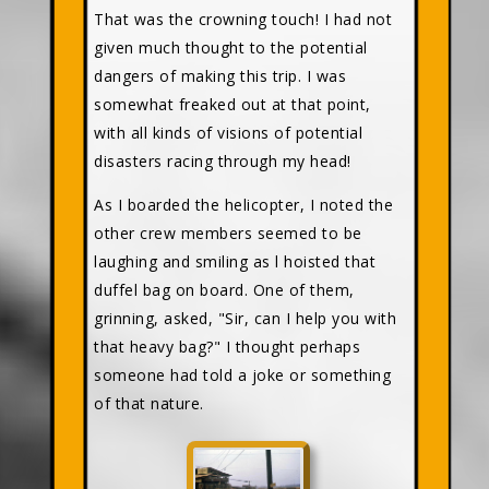
That was the crowning touch! I had not
given much thought to the potential
dangers of making this trip. I was
somewhat freaked out at that point,
with all kinds of visions of potential
disasters racing through my head!
As I boarded the helicopter, I noted the
other crew members seemed to be
laughing and smiling as l hoisted that
duffel bag on board. One of them,
grinning, asked, "Sir, can I help you with
that heavy bag?" I thought perhaps
someone had told a joke or something
of that nature.