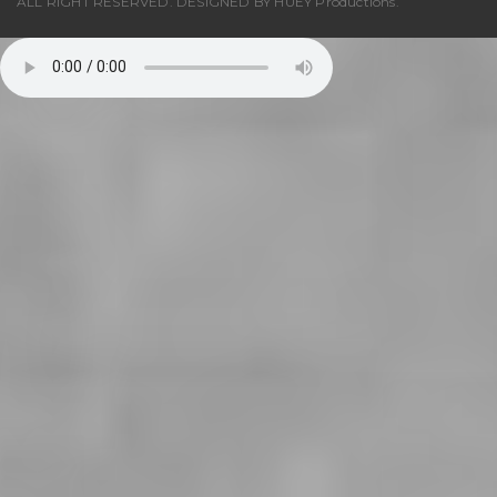
ALL RIGHT RESERVED. DESIGNED BY
HUEY Productions
.