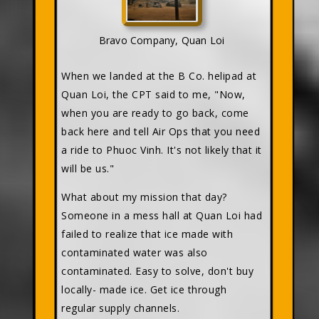
Bravo Company, Quan Loi
When we landed at the B Co. helipad at
Quan Loi, the CPT said to me, "Now,
when you are ready to go back, come
back here and tell Air Ops that you need
a ride to Phuoc Vinh. It's not likely that it
will be us."
What about my mission that day?
Someone in a mess hall at Quan Loi had
failed to realize that ice made with
contaminated water was also
contaminated. Easy to solve, don't buy
locally- made ice. Get ice through
regular supply channels.