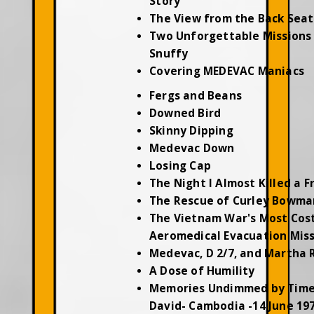
Story
The View from the Back Seat
Two Unforgettable Missions 
Snuffy
Covering MEDEVAC Maniacs
Fergs and Beans
Downed Bird
Skinny Dipping
Medevac Down
Losing Cap
The Night I Almost Killed a F
The Rescue of Curley Bowma
The Vietnam War's Most Cos
Aeromedical Evacuation Mis
Medevac, D 2/7, and Martha 
A Dose of Humility
Memories Undimmed by Time
David- Cambodia -14 June 19