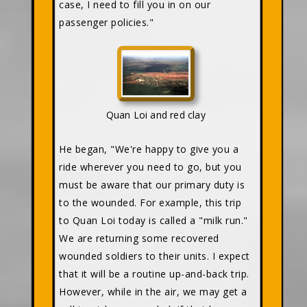
case, I need to fill you in on our
passenger policies."
Quan Loi and red clay
He began, "We're happy to give you a
ride wherever you need to go, but you
must be aware that our primary duty is
to the wounded. For example, this trip
to Quan Loi today is called a "milk run."
We are returning some recovered
wounded soldiers to their units. I expect
that it will be a routine up-and-back trip.
However, while in the air, we may get a