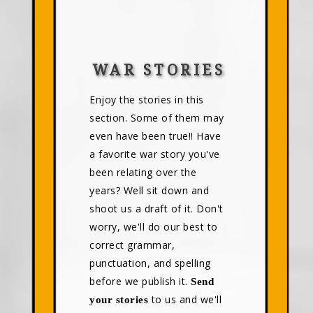
WAR STORIES
Enjoy the stories in this
section. Some of them may
even have been true!! Have
a favorite war story you've
been relating over the
years? Well sit down and
shoot us a draft of it. Don't
worry, we'll do our best to
correct grammar,
punctuation, and spelling
before we publish it.
Send
to us and we'll
your stories