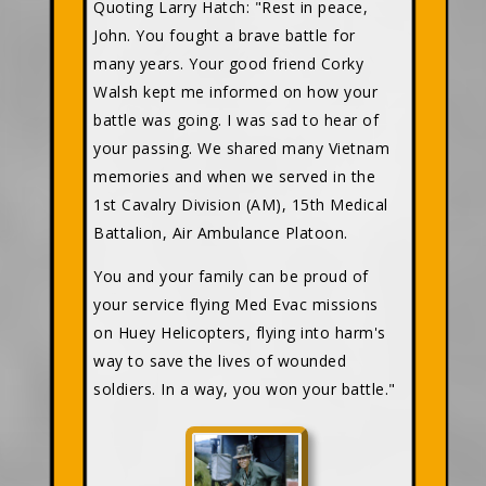
Quoting Larry Hatch: "Rest in peace,
John. You fought a brave battle for
many years. Your good friend Corky
Walsh kept me informed on how your
battle was going. I was sad to hear of
your passing. We shared many Vietnam
memories and when we served in the
1st Cavalry Division (AM), 15th Medical
Battalion, Air Ambulance Platoon.
You and your family can be proud of
your service flying Med Evac missions
on Huey Helicopters, flying into harm's
way to save the lives of wounded
soldiers. In a way, you won your battle."