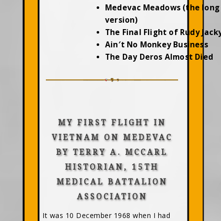
Medevac Meadows (the long
version)
The Final Flight of Rudy Jac
Ain′t No Monkey Business
The Day Deros Almost Died
MY FIRST FLIGHT IN
VIETNAM ON MEDEVAC
BY TERRY A. MCCARL
HISTORIAN, 15TH
MEDICAL BATTALION
ASSOCIATION
It was 10 December 1968 when I had