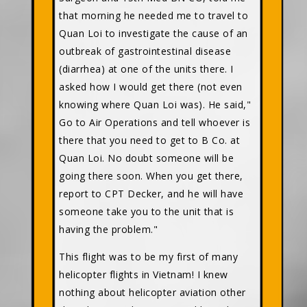
that morning he needed me to travel to
Quan Loi to investigate the cause of an
outbreak of gastrointestinal disease
(diarrhea) at one of the units there. I
asked how I would get there (not even
knowing where Quan Loi was). He said,"
Go to Air Operations and tell whoever is
there that you need to get to B Co. at
Quan Loi. No doubt someone will be
going there soon. When you get there,
report to CPT Decker, and he will have
someone take you to the unit that is
having the problem."
This flight was to be my first of many
helicopter flights in Vietnam! I knew
nothing about helicopter aviation other