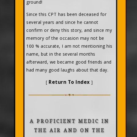
ground!
Since this CPT has been deceased for
several years and since he cannot
confirm or deny this story, and since my
memory of the occasion may not be
100 % accurate, I am not mentioning his
name, but in the several months
afterward, we became good friends and
had many good laughs about that day.
Return To Index
[
]
A PROFICIENT MEDIC IN
THE AIR AND ON THE