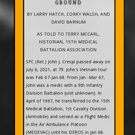
GROUND
BY LARRY HATCH, CORKY WALSH, AND
DAVID BARNUM
AS TOLD TO TERRY MCCARL,
HISTORIAN, 15TH MEDICAL
BATTALION ASSOCIATION
SFC (Ret.) John J. Crespi passed away on
July 6, 2021, at 79. John's Vietnam tour
was Feb 67-Jan 68. From Jan -Mar 67,
John was a medic with a 9th Infantry
Division Battalion (unit unknown). In
April of 1967, he transferred to the 15th
Medical Battalion, 1st Cavalry Division
(Airmobile) and served as a Flight Medic
in the Air Ambulance Platoon
(MEDEVAC) until his DEROS in Jan 68.