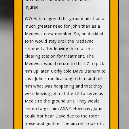
injured.
WO Hatch agreed the ground unit had a
much greater need for John than as a
Medevac crew member. So, he decided
John would stay until the Medevac
returned after leaving them at the
clearing station for treatment. The
Medevac would return to the LZ to pick
him up later. Corky told Dave Barnum to
toss John's medical bag to him and tell
him what was happening and that they
were leaving John at the LZ to serve as
Medic to the ground unit. They would
return to get him ASAP. However, John
could not hear Dave due to the rotor
noise and gunfire. The aircraft took off,