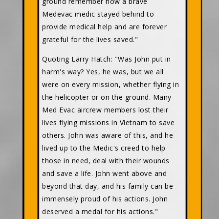
ground remember how a brave
Medevac medic stayed behind to
provide medical help and are forever
grateful for the lives saved."
Quoting Larry Hatch: "Was John put in
harm's way? Yes, he was, but we all
were on every mission, whether flying in
the helicopter or on the ground. Many
Med Evac aircrew members lost their
lives flying missions in Vietnam to save
others. John was aware of this, and he
lived up to the Medic's creed to help
those in need, deal with their wounds
and save a life. John went above and
beyond that day, and his family can be
immensely proud of his actions. John
deserved a medal for his actions."