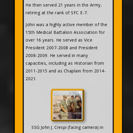
He then served 21 years in the Army,
retiring at the rank of SFC E-7.
John was a highly active member of the
15th Medical Battalion Association for
over 16 years. He served as Vice
President 2007-2008 and President
2008-2009. He served in many
capacities, including as Historian from
2011-2015 and as Chaplain from 2014-
2021.
SSG John J. Crespi (facing camera) in