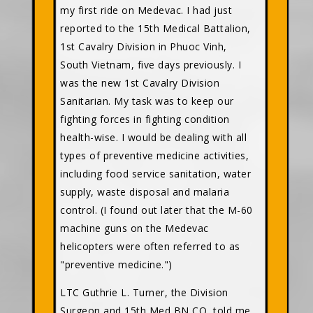
my first ride on Medevac. I had just
reported to the 15th Medical Battalion,
1st Cavalry Division in Phuoc Vinh,
South Vietnam, five days previously. I
was the new 1st Cavalry Division
Sanitarian. My task was to keep our
fighting forces in fighting condition
health-wise. I would be dealing with all
types of preventive medicine activities,
including food service sanitation, water
supply, waste disposal and malaria
control. (I found out later that the M-60
machine guns on the Medevac
helicopters were often referred to as
"preventive medicine.")
LTC Guthrie L. Turner, the Division
Surgeon and 15th Med BN CO, told me