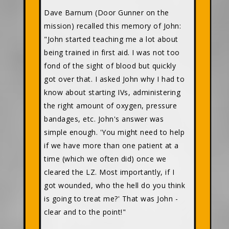
Dave Barnum (Door Gunner on the
mission) recalled this memory of John:
"John started teaching me a lot about
being trained in first aid. I was not too
fond of the sight of blood but quickly
got over that. I asked John why I had to
know about starting IVs, administering
the right amount of oxygen, pressure
bandages, etc. John's answer was
simple enough. 'You might need to help
if we have more than one patient at a
time (which we often did) once we
cleared the LZ. Most importantly, if I
got wounded, who the hell do you think
is going to treat me?' That was John -
clear and to the point!"